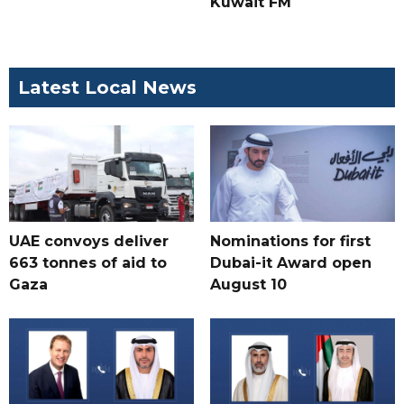
Kuwait FM
Latest Local News
UAE convoys deliver
Nominations for first
663 tonnes of aid to
Dubai-it Award open
Gaza
August 10