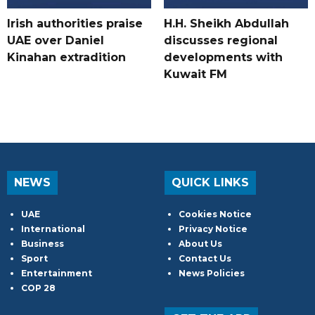
Irish authorities praise
H.H. Sheikh Abdullah
UAE over Daniel
discusses regional
Kinahan extradition
developments with
Kuwait FM
NEWS
QUICK LINKS
UAE
Cookies Notice
International
Privacy Notice
Business
About Us
Sport
Contact Us
Entertainment
News Policies
COP 28