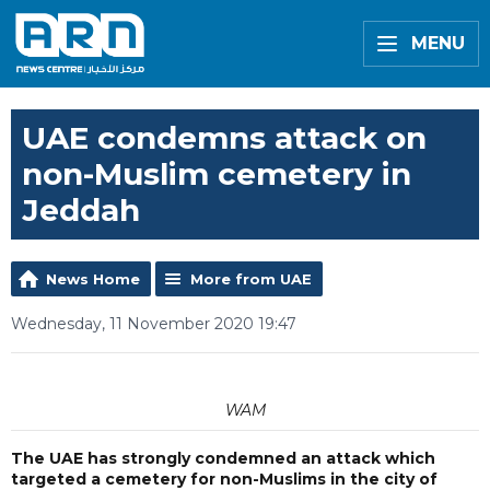
MENU
UAE condemns attack on
non-Muslim cemetery in
Jeddah
News Home
More from UAE
Wednesday, 11 November 2020 19:47
WAM
The UAE has strongly condemned an attack which
targeted a cemetery for non-Muslims in the city of