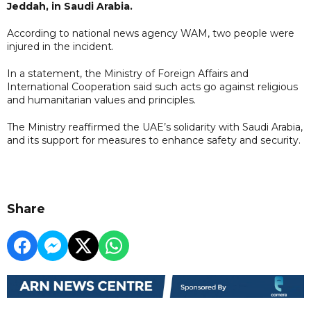
Jeddah, in Saudi Arabia.
According to national news agency WAM, two people were
injured in the incident.
In a statement, the Ministry of Foreign Affairs and
International Cooperation said such acts go against religious
and humanitarian values and principles.
The Ministry reaffirmed the UAE’s solidarity with Saudi Arabia,
and its support for measures to enhance safety and security.
Share