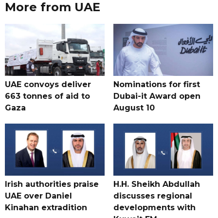
More from UAE
UAE convoys deliver
Nominations for first
663 tonnes of aid to
Dubai-it Award open
Gaza
August 10
Irish authorities praise
H.H. Sheikh Abdullah
UAE over Daniel
discusses regional
Kinahan extradition
developments with