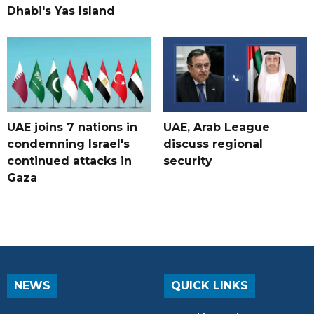
Dhabi's Yas Island
UAE joins 7 nations in
UAE, Arab League
condemning Israel's
discuss regional
continued attacks in
security
Gaza
NEWS
QUICK LINKS