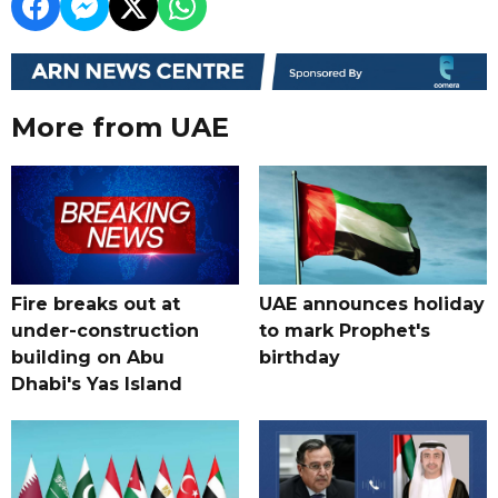
More from UAE
Fire breaks out at
UAE announces holiday
under-construction
to mark Prophet's
building on Abu
birthday
Dhabi's Yas Island