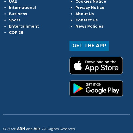
UAE
Cookies Notice
International
Privacy Notice
Business
About Us
Sport
Contact Us
Entertainment
News Policies
COP 28
GET THE APP
© 2026
ARN
and
Aiir
. All Rights Reserved.