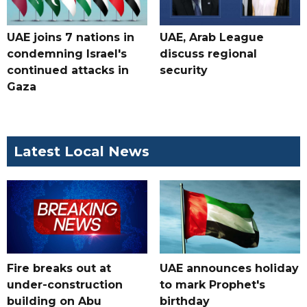
UAE joins 7 nations in
UAE, Arab League
condemning Israel's
discuss regional
continued attacks in
security
Gaza
Latest Local News
Fire breaks out at
UAE announces holiday
under-construction
to mark Prophet's
building on Abu
birthday