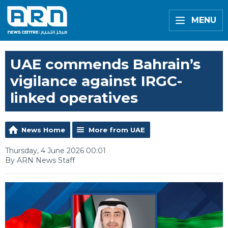
MENU
UAE commends Bahrain’s
vigilance against IRGC-
linked operatives
News Home
More from UAE
Thursday, 4 June 2026 00:01
By ARN News Staff