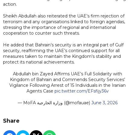
action.
Sheikh Abdullah also reiterated the UAE’s firm rejection of
terrorism and any organisations linked to foreign agendas,
stressing the importance of regional and international
cooperation to counter such threats.
He added that Bahrain’s security is an integral part of Gulf
security, reaffirming the UAE’s continued support for all
measures taken to maintain the Kingdom's stability and
protect its national achievements.
Abdullah bin Zayed Affirms UAE’s Full Solidarity with
Kingdom of Bahrain and Commends Security Services’
Vigilance Following Arrest of 15 Individuals in the Iranian
Agents Case
pic.twitter.com/EFsfijy36v
— MoFA وزارة الخارجية (@mofauae)
June 3, 2026
Share