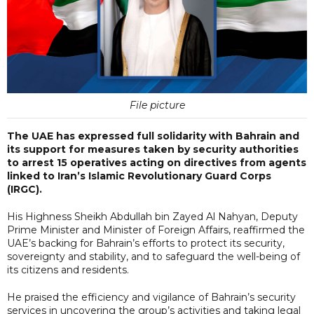
File picture
The UAE has expressed full solidarity with Bahrain and
its support for measures taken by security authorities
to arrest 15 operatives acting on directives from agents
linked to Iran’s Islamic Revolutionary Guard Corps
(IRGC).
His Highness Sheikh Abdullah bin Zayed Al Nahyan, Deputy
Prime Minister and Minister of Foreign Affairs, reaffirmed the
UAE’s backing for Bahrain’s efforts to protect its security,
sovereignty and stability, and to safeguard the well-being of
its citizens and residents.
He praised the efficiency and vigilance of Bahrain’s security
services in uncovering the group’s activities and taking legal