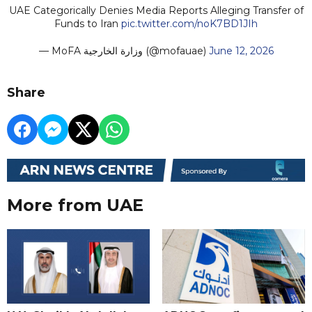
UAE Categorically Denies Media Reports Alleging Transfer of
Funds to Iran
pic.twitter.com/noK7BD1JIh
— MoFA وزارة الخارجية (@mofauae)
June 12, 2026
Share
More from UAE