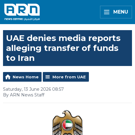
MENU
UAE denies media reports
alleging transfer of funds
to Iran
News Home
More from UAE
Saturday, 13 June 2026 08:57
By ARN News Staff