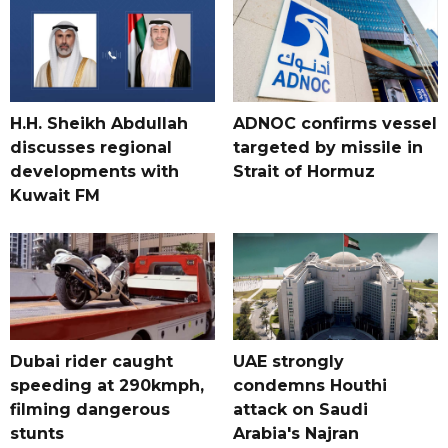
H.H. Sheikh Abdullah
ADNOC confirms vessel
discusses regional
targeted by missile in
developments with
Strait of Hormuz
Kuwait FM
Dubai rider caught
UAE strongly
speeding at 290kmph,
condemns Houthi
filming dangerous
attack on Saudi
stunts
Arabia's Najran