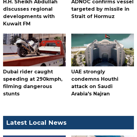
H.H. Sheikh Abdullah
ADNOC confirms vessel
discusses regional
targeted by missile in
developments with
Strait of Hormuz
Kuwait FM
Dubai rider caught
UAE strongly
speeding at 290kmph,
condemns Houthi
filming dangerous
attack on Saudi
stunts
Arabia's Najran
Latest Local News