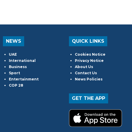
NEWS
QUICK LINKS
UAE
Cookies Notice
International
Privacy Notice
Business
About Us
Sport
Contact Us
Entertainment
News Policies
COP 28
GET THE APP