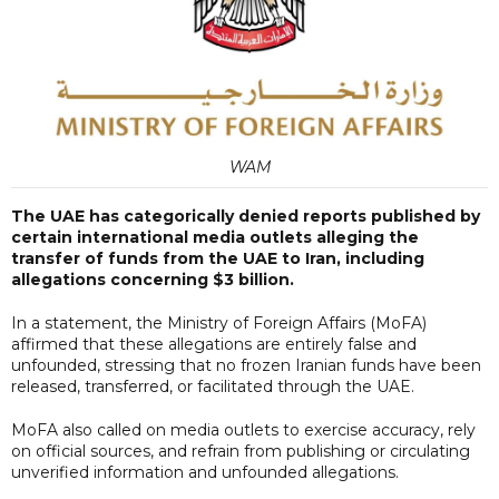
WAM
The UAE has categorically denied reports published by
certain international media outlets alleging the
transfer of funds from the UAE to Iran, including
allegations concerning $3 billion.
In a statement, the Ministry of Foreign Affairs (MoFA)
affirmed that these allegations are entirely false and
unfounded, stressing that no frozen Iranian funds have been
released, transferred, or facilitated through the UAE.
MoFA also called on media outlets to exercise accuracy, rely
on official sources, and refrain from publishing or circulating
unverified information and unfounded allegations.