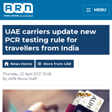
MENU
UAE carriers update new
PCR testing rule for
travellers from India
News Home
More from UAE
Thursday, 22 April 2021 13:48
By ARN News Staff