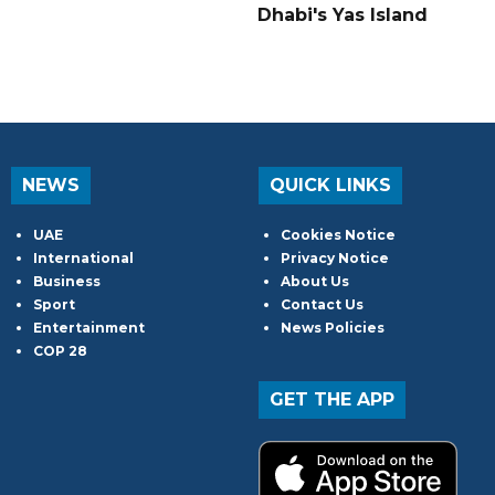
Dhabi's Yas Island
NEWS
QUICK LINKS
UAE
Cookies Notice
International
Privacy Notice
Business
About Us
Sport
Contact Us
Entertainment
News Policies
COP 28
GET THE APP