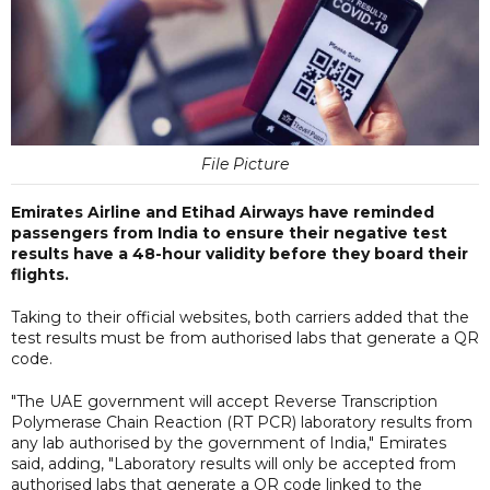
File Picture
Emirates Airline and Etihad Airways have reminded
passengers from India to ensure their negative test
results have a 48-hour validity before they board their
flights.
Taking to their official websites, both carriers added that the
test results must be from authorised labs that generate a QR
code.
"The UAE government will accept Reverse Transcription
Polymerase Chain Reaction (RT PCR) laboratory results from
any lab authorised by the government of India," Emirates
said, adding, "Laboratory results will only be accepted from
authorised labs that generate a QR code linked to the