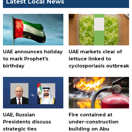
Latest Local News
UAE announces holiday
UAE markets clear of
to mark Prophet's
lettuce linked to
birthday
cyclosporiasis outbreak
UAE, Russian
Fire contained at
Presidents discuss
under-construction
strategic ties
building on Abu