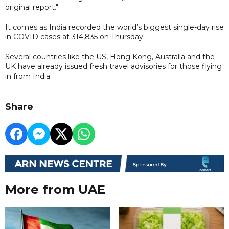
original report."
It comes as India recorded the world’s biggest single-day rise
in COVID cases at 314,835 on Thursday.
Several countries like the US, Hong Kong, Australia and the
UK have already issued fresh travel advisories for those flying
in from India.
Share
More from UAE