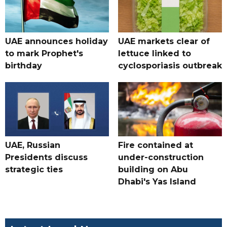
UAE announces holiday
UAE markets clear of
to mark Prophet's
lettuce linked to
birthday
cyclosporiasis outbreak
UAE, Russian
Fire contained at
Presidents discuss
under-construction
strategic ties
building on Abu
Dhabi's Yas Island