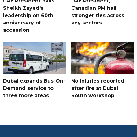
UAE President hails
UAE President,
Sheikh Zayed's
Canadian PM hail
leadership on 60th
stronger ties across
anniversary of
key sectors
accession
Dubai expands Bus-On-
No injuries reported
Demand service to
after fire at Dubai
three more areas
South workshop