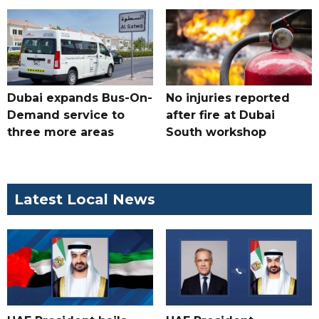
Dubai expands Bus-On-
No injuries reported
Demand service to
after fire at Dubai
three more areas
South workshop
Latest Local News