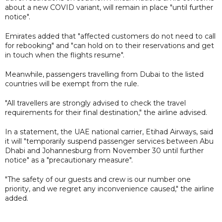
about a new COVID variant, will remain in place "until further
notice".
Emirates added that "affected customers do not need to call
for rebooking" and "can hold on to their reservations and get
in touch when the flights resume".
Meanwhile, passengers travelling from Dubai to the listed
countries will be exempt from the rule.
"All travellers are strongly advised to check the travel
requirements for their final destination," the airline advised.
In a statement, the UAE national carrier, Etihad Airways, said
it will "temporarily suspend passenger services between Abu
Dhabi and Johannesburg from November 30 until further
notice" as a "precautionary measure".
"The safety of our guests and crew is our number one
priority, and we regret any inconvenience caused," the airline
added.