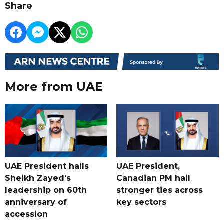
Share
More from UAE
UAE President hails
UAE President,
Sheikh Zayed's
Canadian PM hail
leadership on 60th
stronger ties across
anniversary of
key sectors
accession