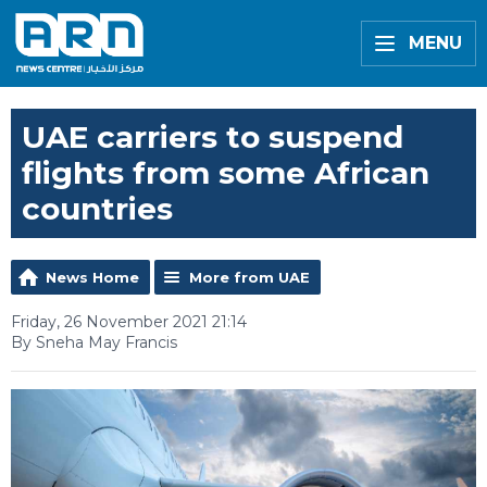
MENU
UAE carriers to suspend
flights from some African
countries
News Home
More from UAE
Friday, 26 November 2021 21:14
By Sneha May Francis