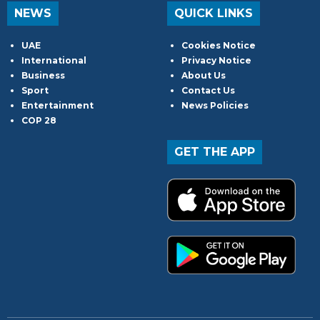
NEWS
QUICK LINKS
UAE
Cookies Notice
International
Privacy Notice
Business
About Us
Sport
Contact Us
Entertainment
News Policies
COP 28
GET THE APP