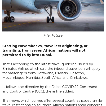
File Picture
Starting November 29, travellers originating, or
transiting, from seven African nations will not
permitted to fly into Dubai.
That's according to the latest travel guideline issued by
Emirates Airline, which said the inbound travel ban will apply
for passengers from Botswana, Eswatini, Lesotho,
Mozambique, Namibia, South Africa and Zimbabwe.
It follows the directive by the Dubai COVID‑19 Command
and Control Centre (CCC), the airline added.
The move, which comes after several countries issued similar
travel restrictions on southern African nations amid concerns