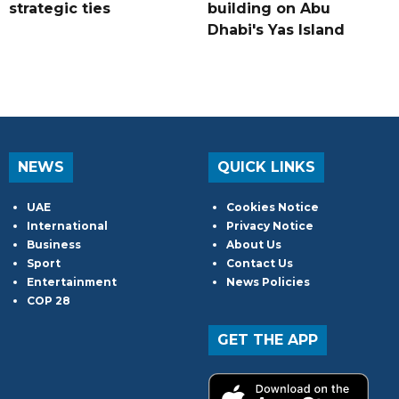
strategic ties
building on Abu
Dhabi's Yas Island
NEWS
QUICK LINKS
UAE
Cookies Notice
International
Privacy Notice
Business
About Us
Sport
Contact Us
Entertainment
News Policies
COP 28
GET THE APP