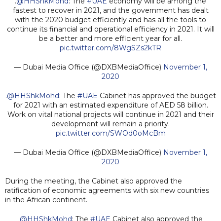
.
@HHShkMohd
: The
#UAE
economy will be among the
fastest to recover in 2021, and the government has dealt
with the 2020 budget efficiently and has all the tools to
continue its financial and operational efficiency in 2021. It will
be a better and more efficient year for all.
pic.twitter.com/8WgSZs2kTR
— Dubai Media Office (@DXBMediaOffice)
November 1,
2020
.
@HHShkMohd
: The
#UAE
Cabinet has approved the budget
for 2021 with an estimated expenditure of AED 58 billion.
Work on vital national projects will continue in 2021 and their
development will remain a priority.
pic.twitter.com/SWOd0oMcBm
— Dubai Media Office (@DXBMediaOffice)
November 1,
2020
During the meeting, the Cabinet also approved the
ratification of economic agreements with six new countries
in the African continent.
.
@HHShkMohd
: The
#UAE
Cabinet also approved the