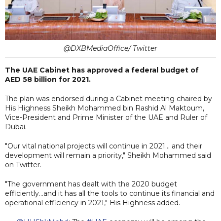
@DXBMediaOffice/ Twitter
The UAE Cabinet has approved a federal budget of
AED 58 billion for 2021.
The plan was endorsed during a Cabinet meeting chaired by
His Highness Sheikh Mohammed bin Rashid Al Maktoum,
Vice-President and Prime Minister of the UAE and Ruler of
Dubai.
"Our vital national projects will continue in 2021... and their
development will remain a priority," Sheikh Mohammed said
on Twitter.
"The government has dealt with the 2020 budget
efficiently...and it has all the tools to continue its financial and
operational efficiency in 2021," His Highness added.