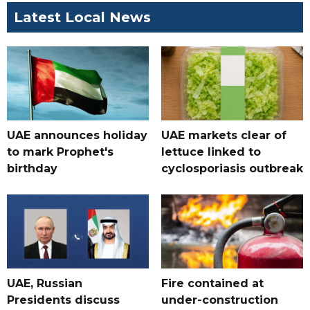
Latest Local News
UAE announces holiday
UAE markets clear of
to mark Prophet's
lettuce linked to
birthday
cyclosporiasis outbreak
UAE, Russian
Fire contained at
Presidents discuss
under-construction