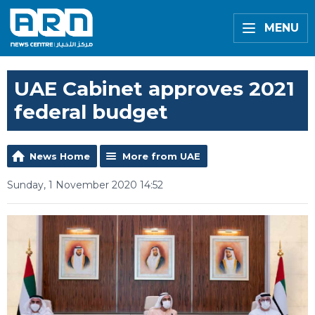
MENU
UAE Cabinet approves 2021
federal budget
News Home
More from UAE
Sunday, 1 November 2020 14:52