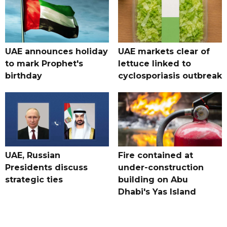
UAE announces holiday
UAE markets clear of
to mark Prophet's
lettuce linked to
birthday
cyclosporiasis outbreak
UAE, Russian
Fire contained at
Presidents discuss
under-construction
strategic ties
building on Abu
Dhabi's Yas Island