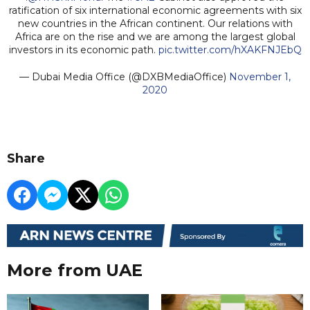
ratification of six international economic agreements with six
new countries in the African continent. Our relations with
Africa are on the rise and we are among the largest global
investors in its economic path.
pic.twitter.com/hXAKFNJEbQ
— Dubai Media Office (@DXBMediaOffice)
November 1,
2020
Share
More from UAE