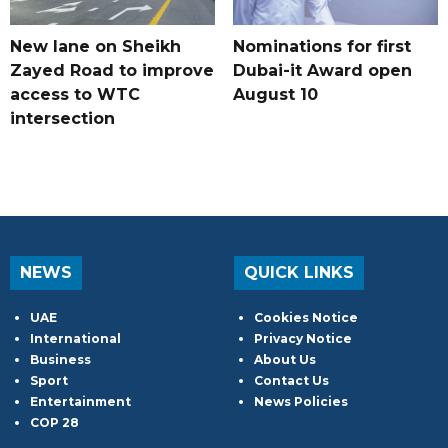
New lane on Sheikh
Nominations for first
Zayed Road to improve
Dubai-it Award open
access to WTC
August 10
intersection
NEWS
QUICK LINKS
UAE
Cookies Notice
International
Privacy Notice
Business
About Us
Sport
Contact Us
Entertainment
News Policies
COP 28