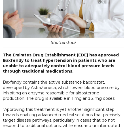
Shutterstock
The Emirates Drug Establishment (EDE) has approved
Baxfendy to treat hypertension in patients who are
unable to adequately control blood pressure levels
through traditional medications.
Baxfendy contains the active substance baxdrostat,
developed by AstraZeneca, which lowers blood pressure by
inhibiting an enzyme responsible for aldosterone
production. The drug is available in 1 mg and 2 mg doses.
“Approving this treatment is yet another significant step
towards enabling advanced medical solutions that precisely
target disease pathways, particularly in cases that do not
respond to traditional options, while ensuring uninterrupted