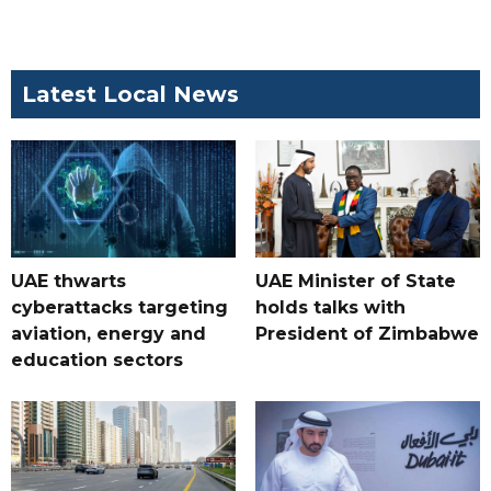
Latest Local News
UAE thwarts
UAE Minister of State
cyberattacks targeting
holds talks with
aviation, energy and
President of Zimbabwe
education sectors