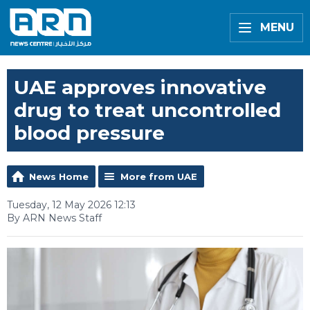
MENU
UAE approves innovative
drug to treat uncontrolled
blood pressure
News Home
More from UAE
Tuesday, 12 May 2026 12:13
By ARN News Staff