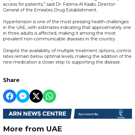
access for patients,” said Dr. Fatima Al Kaabi, Director-
General of the Emirates Drug Establishment.
Hypertension is one of the most pressing health challenges
in the UAE, with estimates indicating that approximately one
in three adults is affected, making it among the most
prevalent non-communicable diseases in the country.
Despite the availability of multiple treatment options, control
rates remain below optimal levels, making the addition of the
new medication a closer step to supporting the disease.
Share
More from UAE