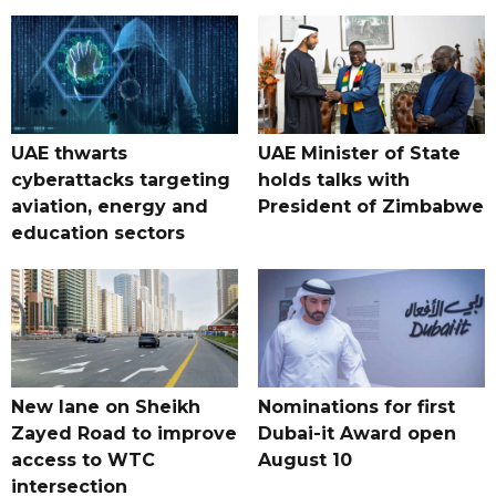
UAE thwarts
UAE Minister of State
cyberattacks targeting
holds talks with
aviation, energy and
President of Zimbabwe
education sectors
New lane on Sheikh
Nominations for first
Zayed Road to improve
Dubai-it Award open
access to WTC
August 10
intersection