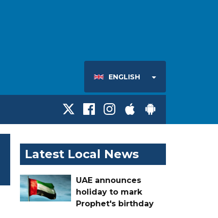
ENGLISH
Latest Local News
UAE announces
holiday to mark
Prophet's birthday