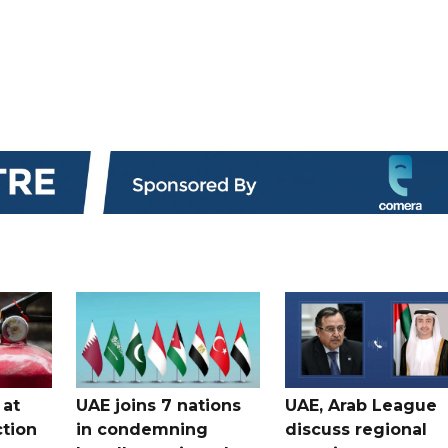
 at
UAE joins 7 nations
UAE, Arab League
tion
in condemning
discuss regional