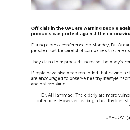
Officials in the UAE are warning people again
products can protect against the coronaviru
During a press conference on Monday, Dr. Omar 
people must be careful of companies that are usi
They claim their products increase the body’s im
People have also been reminded that having a s
are encouraged to observe healthy lifestyle habi
and not smoking.
Dr. Al Hammadi: The elderly are more vulne
infections. However, leading a healthy lifesty
— UAEGOV (@