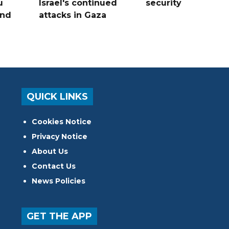
u
Israel's continued
security
and
attacks in Gaza
QUICK LINKS
Cookies Notice
Privacy Notice
About Us
Contact Us
News Policies
GET THE APP