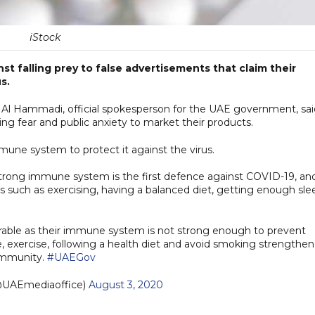
iStock
st falling prey to false advertisements that claim their
s.
Al Hammadi, official spokesperson for the UAE government, sai
ng fear and public anxiety to market their products.
mune system to protect it against the virus.
trong immune system is the first defence against COVID-19, an
ts such as exercising, having a balanced diet, getting enough sle
rable as their immune system is not strong enough to prevent
le, exercise, following a health diet and avoid smoking strengthen
immunity.
#UAEGov
UAEmediaoffice)
August 3, 2020