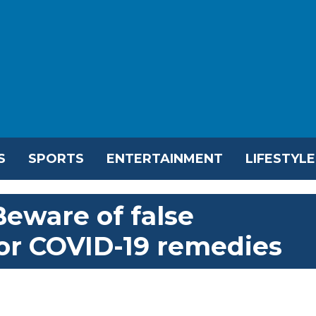
S
SPORTS
ENTERTAINMENT
LIFESTYLE
Beware of false
or COVID-19 remedies