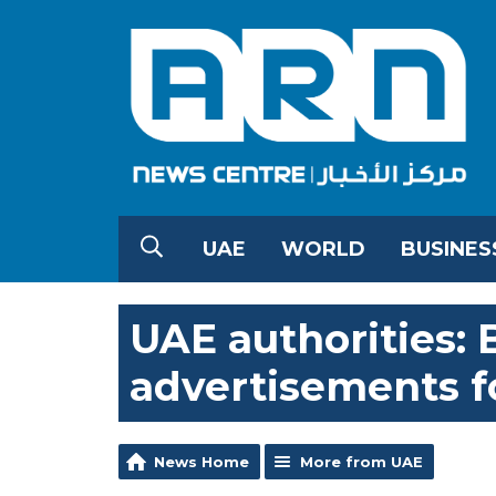
UAE
WORLD
BUSINES
UAE authorities: 
advertisements f
News Home
More from UAE