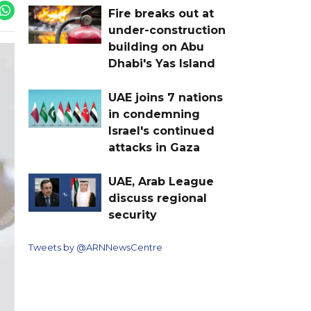
Fire breaks out at
under-construction
building on Abu
Dhabi's Yas Island
UAE joins 7 nations
in condemning
Israel's continued
attacks in Gaza
UAE, Arab League
discuss regional
security
Tweets by @ARNNewsCentre