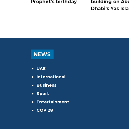
Prophet's birthday
building on Ab
Dhabi's Yas Isl
NEWS
UAE
International
Business
Sport
Entertainment
COP 28