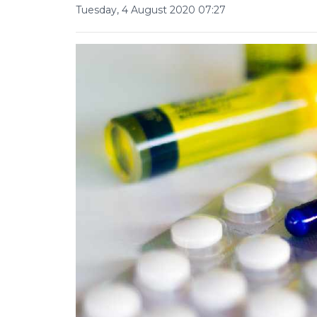
Tuesday, 4 August 2020 07:27