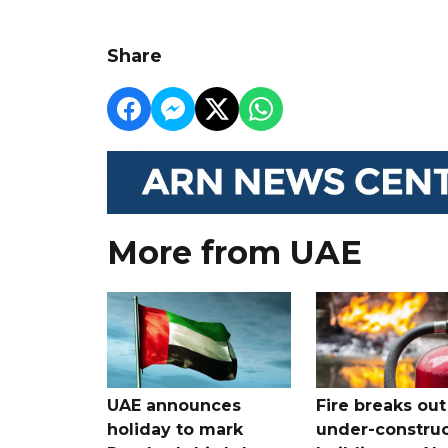
Share
More from UAE
UAE announces
Fire breaks out
holiday to mark
under-construc