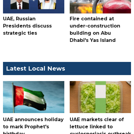
UAE, Russian
Fire contained at
Presidents discuss
under-construction
strategic ties
building on Abu
Dhabi's Yas Island
Latest Local News
UAE announces holiday
UAE markets clear of
to mark Prophet's
lettuce linked to
birthday
cyclosporiasis outbreak