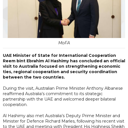
MoFA
UAE Minister of State for International Cooperation
Reem bint Ebrahim Al Hashimy has concluded an official
visit to Australia focused on strengthening economic
ties, regional cooperation and security coordination
between the two countries.
During the visit, Australian Prime Minister Anthony Albanese
reaffirmed Australia’s commitment to its strategic
partnership with the UAE and welcomed deeper bilateral
cooperation.
Al Hashimy also met Australia’s Deputy Prime Minister and
Minister for Defence Richard Marles, following his recent visit
to the UAE and meeting with President His Highness Sheikh