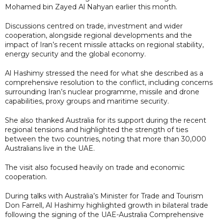
Mohamed bin Zayed Al Nahyan earlier this month.
Discussions centred on trade, investment and wider
cooperation, alongside regional developments and the
impact of Iran’s recent missile attacks on regional stability,
energy security and the global economy.
Al Hashimy stressed the need for what she described as a
comprehensive resolution to the conflict, including concerns
surrounding Iran’s nuclear programme, missile and drone
capabilities, proxy groups and maritime security.
She also thanked Australia for its support during the recent
regional tensions and highlighted the strength of ties
between the two countries, noting that more than 30,000
Australians live in the UAE.
The visit also focused heavily on trade and economic
cooperation.
During talks with Australia’s Minister for Trade and Tourism
Don Farrell, Al Hashimy highlighted growth in bilateral trade
following the signing of the UAE-Australia Comprehensive