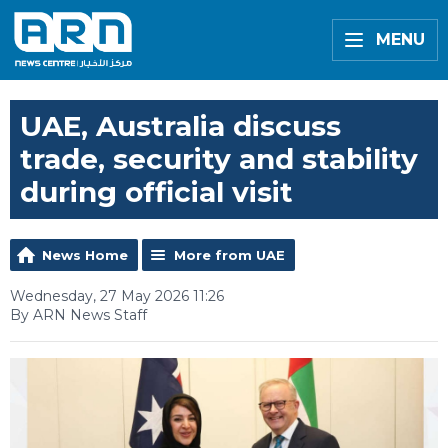
MENU
UAE, Australia discuss
trade, security and stability
during official visit
News Home
More from UAE
Wednesday, 27 May 2026 11:26
By ARN News Staff