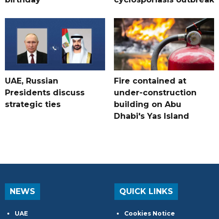
UAE, Russian
Fire contained at
Presidents discuss
under-construction
strategic ties
building on Abu
Dhabi's Yas Island
NEWS
QUICK LINKS
UAE
Cookies Notice