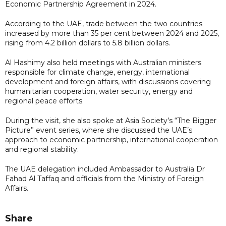
Economic Partnership Agreement in 2024.
According to the UAE, trade between the two countries
increased by more than 35 per cent between 2024 and 2025,
rising from 4.2 billion dollars to 5.8 billion dollars.
Al Hashimy also held meetings with Australian ministers
responsible for climate change, energy, international
development and foreign affairs, with discussions covering
humanitarian cooperation, water security, energy and
regional peace efforts.
During the visit, she also spoke at Asia Society’s “The Bigger
Picture” event series, where she discussed the UAE’s
approach to economic partnership, international cooperation
and regional stability.
The UAE delegation included Ambassador to Australia Dr
Fahad Al Taffaq and officials from the Ministry of Foreign
Affairs.
Share