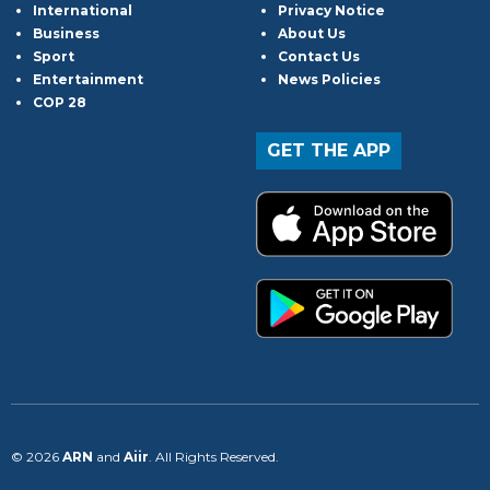
International
Privacy Notice
Business
About Us
Sport
Contact Us
Entertainment
News Policies
COP 28
GET THE APP
© 2026
ARN
and
Aiir
. All Rights Reserved.