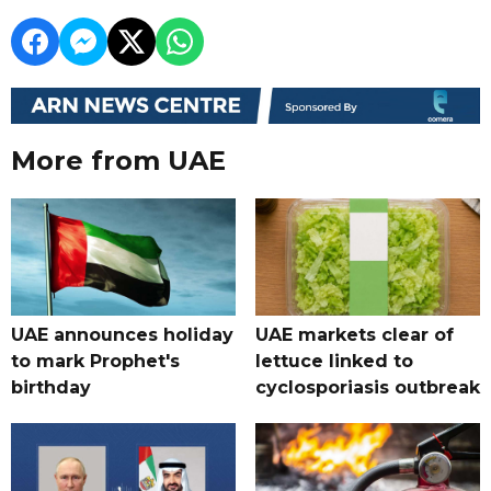
More from UAE
UAE announces holiday
UAE markets clear of
to mark Prophet's
lettuce linked to
birthday
cyclosporiasis outbreak