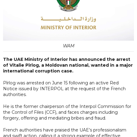
WAM
The UAE Ministry of Interior has announced the arrest
of Vitalie Pîrlog, a Moldovan national, wanted in a major
international corruption case.
Pîrlog was arrested on June 15 following an active Red
Notice issued by INTERPOL at the request of the French
authorities.
He is the former chairperson of the Interpol Commission for
the Control of Files (CCF), and faces charges including
forgery, offering and mediating bribes and fraud.
French authorities have praised the UAE’s professionalism
and swift action, calling it a strong example of effective