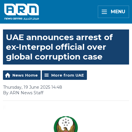
MENU
UAE announces arrest of
ex-Interpol official over
global corruption case
News Home
More from UAE
Thursday, 19 June 2025 14:48
By ARN News Staff