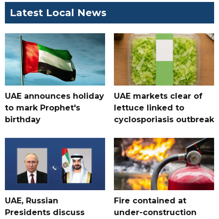
Latest Local News
UAE announces holiday
UAE markets clear of
to mark Prophet's
lettuce linked to
birthday
cyclosporiasis outbreak
UAE, Russian
Fire contained at
Presidents discuss
under-construction