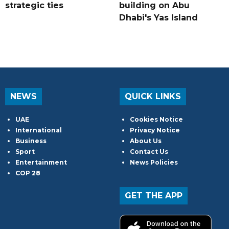
strategic ties
building on Abu
Dhabi's Yas Island
NEWS
QUICK LINKS
UAE
Cookies Notice
International
Privacy Notice
Business
About Us
Sport
Contact Us
Entertainment
News Policies
COP 28
GET THE APP