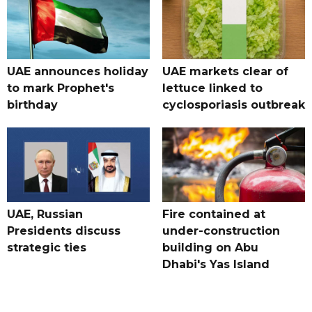
UAE announces holiday
UAE markets clear of
to mark Prophet's
lettuce linked to
birthday
cyclosporiasis outbreak
UAE, Russian
Fire contained at
Presidents discuss
under-construction
strategic ties
building on Abu
Dhabi's Yas Island