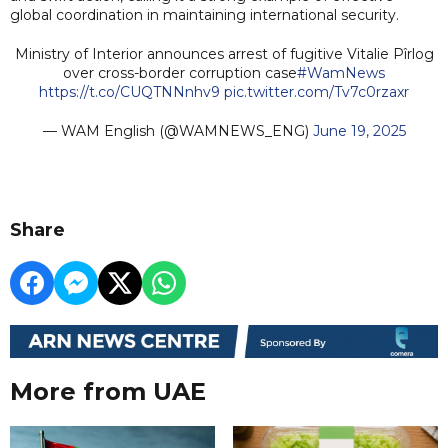
global coordination in maintaining international security.
Ministry of Interior announces arrest of fugitive Vitalie Pîrlog
over cross-border corruption case
#WamNews
https://t.co/CUQTNNnhv9
pic.twitter.com/Tv7c0rzaxr
— WAM English (@WAMNEWS_ENG)
June 19, 2025
Share
More from UAE