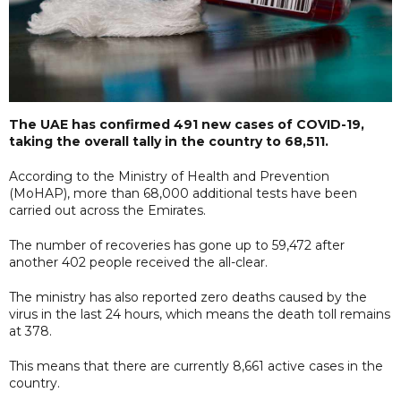
The UAE has confirmed 491 new cases of COVID-19,
taking the overall tally in the country to 68,511.
According to the Ministry of Health and Prevention
(MoHAP), more than 68,000 additional tests have been
carried out across the Emirates.
The number of recoveries has gone up to 59,472 after
another 402 people received the all-clear.
The ministry has also reported zero deaths caused by the
virus in the last 24 hours, which means the death toll remains
at 378.
This means that there are currently 8,661 active cases in the
country.