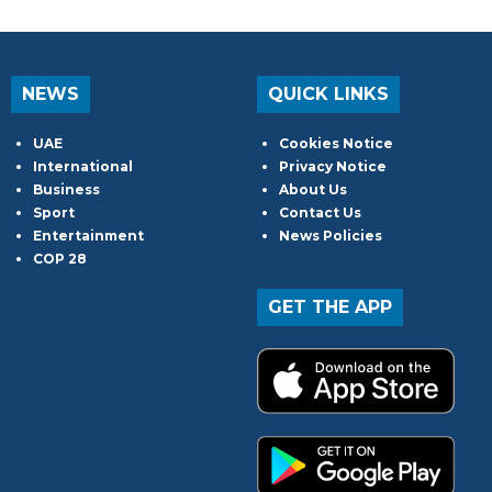
NEWS
QUICK LINKS
UAE
Cookies Notice
International
Privacy Notice
Business
About Us
Sport
Contact Us
Entertainment
News Policies
COP 28
GET THE APP