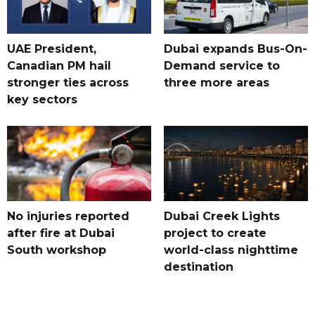
UAE President,
Dubai expands Bus-On-
Canadian PM hail
Demand service to
stronger ties across
three more areas
key sectors
No injuries reported
Dubai Creek Lights
after fire at Dubai
project to create
South workshop
world-class nighttime
destination