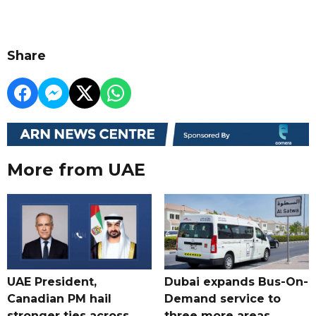
Share
More from UAE
UAE President,
Dubai expands Bus-On-
Canadian PM hail
Demand service to
stronger ties across
three more areas