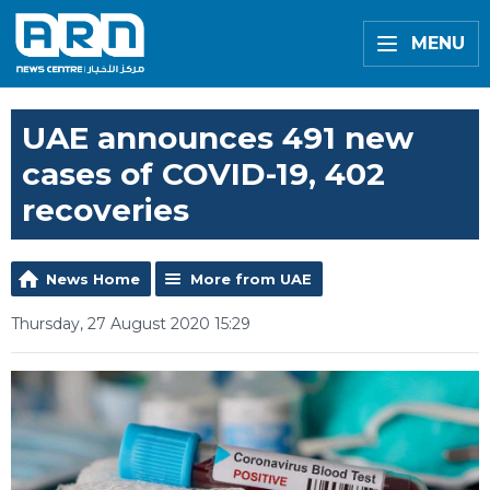
MENU
UAE announces 491 new
cases of COVID-19, 402
recoveries
News Home
More from UAE
Thursday, 27 August 2020 15:29