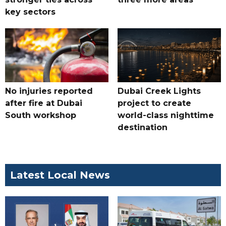
key sectors
No injuries reported
Dubai Creek Lights
after fire at Dubai
project to create
South workshop
world-class nighttime
destination
Latest Local News