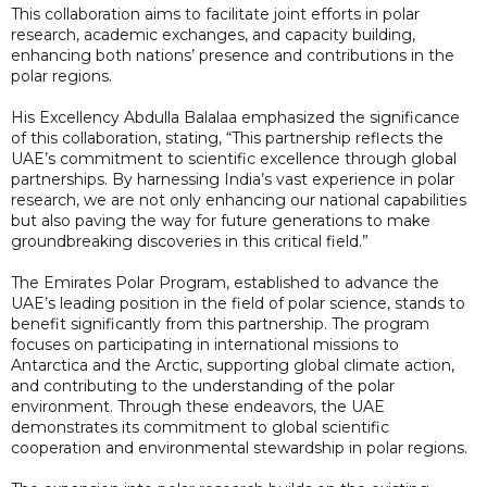
This collaboration aims to facilitate joint efforts in polar
research, academic exchanges, and capacity building,
enhancing both nations’ presence and contributions in the
polar regions.
His Excellency Abdulla Balalaa emphasized the significance
of this collaboration, stating, “This partnership reflects the
UAE’s commitment to scientific excellence through global
partnerships. By harnessing India’s vast experience in polar
research, we are not only enhancing our national capabilities
but also paving the way for future generations to make
groundbreaking discoveries in this critical field.”
The Emirates Polar Program, established to advance the
UAE’s leading position in the field of polar science, stands to
benefit significantly from this partnership. The program
focuses on participating in international missions to
Antarctica and the Arctic, supporting global climate action,
and contributing to the understanding of the polar
environment. Through these endeavors, the UAE
demonstrates its commitment to global scientific
cooperation and environmental stewardship in polar regions.