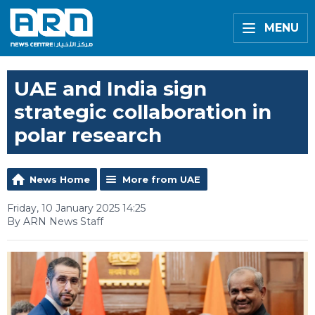
MENU
UAE and India sign
strategic collaboration in
polar research
News Home
More from UAE
Friday, 10 January 2025 14:25
By ARN News Staff