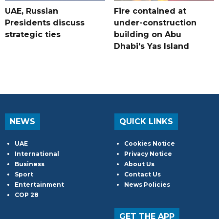
UAE, Russian
Fire contained at
Presidents discuss
under-construction
strategic ties
building on Abu
Dhabi's Yas Island
NEWS
QUICK LINKS
UAE
Cookies Notice
International
Privacy Notice
Business
About Us
Sport
Contact Us
Entertainment
News Policies
COP 28
GET THE APP