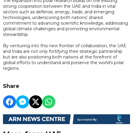
The expansion into polar research builds on the existing
strong cooperation between the UAE and India in vital
sectors such as defense, energy, trade, and emerging
technologies, underscoring both nations’ shared
commitment to advancing scientific knowledge, addressing
global climate challenges and promoting environmental
stewardship.
By venturing into this new frontier of collaboration, the UAE
and India are not only fortifying their strategic partnership
but are also positioning both nations at the forefront of
global efforts to understand and preserve the world’s polar
regions.
Share