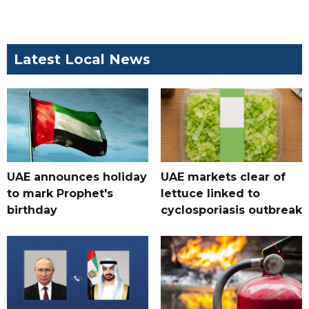
Latest Local News
UAE announces holiday
UAE markets clear of
to mark Prophet's
lettuce linked to
birthday
cyclosporiasis outbreak