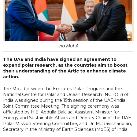
via MoFA
The UAE and India have signed an agreement to
expand polar research, as the countries aim to boost
their understanding of the Artic to enhance climate
action.
The MoU between the Emirates Polar Program and the
National Centre for Polar and Ocean Research (NCPOR) of
India was signed during the 15th session of the UAE-India
Joint Committee Meeting. The signing ceremony was
officiated by H.E. Abdulla Balalaa, Assistant Minister for
Energy and Sustainable Affairs and Deputy Chair of the UAE
Polar Mission Steering Committee, and Dr. M. Ravichandran,
Secretary in the Ministry of Earth Sciences (MoES) of India.