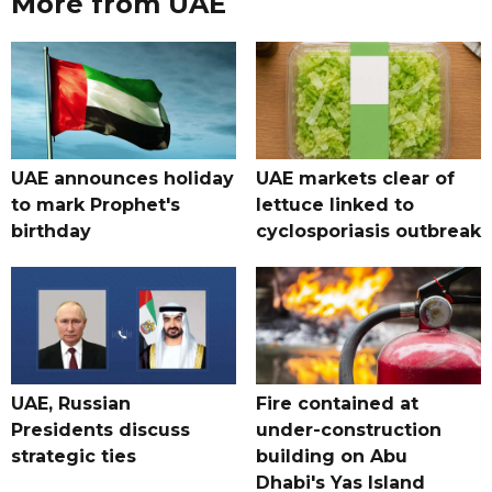
More from UAE
UAE announces holiday
UAE markets clear of
to mark Prophet's
lettuce linked to
birthday
cyclosporiasis outbreak
UAE, Russian
Fire contained at
Presidents discuss
under-construction
strategic ties
building on Abu
Dhabi's Yas Island