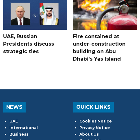
UAE, Russian
Fire contained at
Presidents discuss
under-construction
strategic ties
building on Abu
Dhabi's Yas Island
NEWS
QUICK LINKS
UAE
Cookies Notice
International
Privacy Notice
Business
About Us