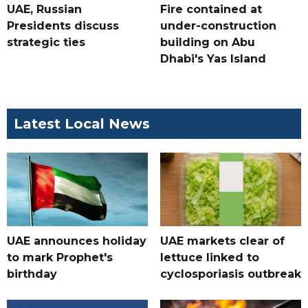
UAE, Russian
Fire contained at
Presidents discuss
under-construction
strategic ties
building on Abu
Dhabi's Yas Island
Latest Local News
UAE announces holiday
UAE markets clear of
to mark Prophet's
lettuce linked to
birthday
cyclosporiasis outbreak