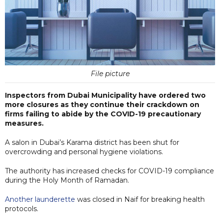
File picture
Inspectors from Dubai Municipality have ordered two
more closures as they continue their crackdown on
firms failing to abide by the COVID-19 precautionary
measures.
A salon in Dubai’s Karama district has been shut for
overcrowding and personal hygiene violations.
The authority has increased checks for COVID-19 compliance
during the Holy Month of Ramadan.
Another launderette
was closed in Naif for breaking health
protocols.