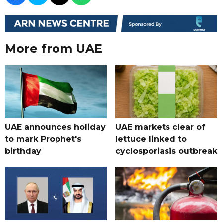
More from UAE
UAE announces holiday
UAE markets clear of
to mark Prophet's
lettuce linked to
birthday
cyclosporiasis outbreak