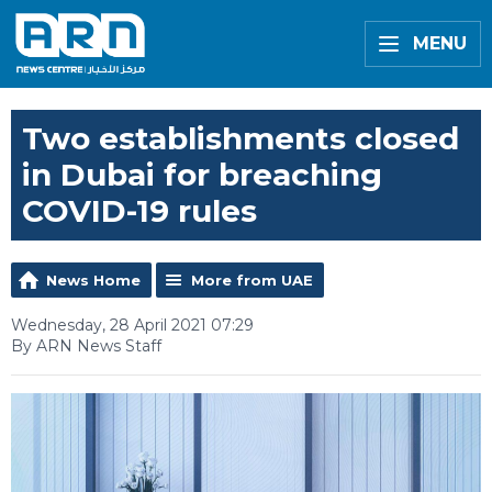
MENU
Two establishments closed
in Dubai for breaching
COVID-19 rules
News Home
More from UAE
Wednesday, 28 April 2021 07:29
By ARN News Staff