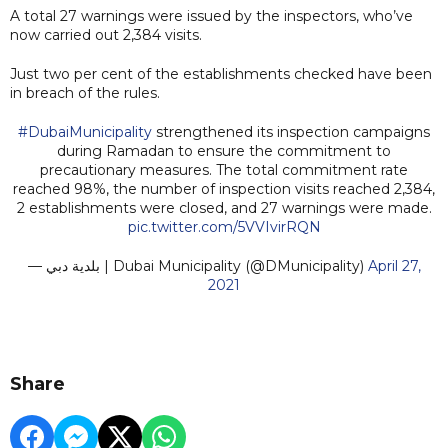
A total 27 warnings were issued by the inspectors, who’ve
now carried out 2,384 visits.
Just two per cent of the establishments checked have been
in breach of the rules.
#DubaiMunicipality
strengthened its inspection campaigns
during Ramadan to ensure the commitment to
precautionary measures. The total commitment rate
reached 98%, the number of inspection visits reached 2,384,
2 establishments were closed, and 27 warnings were made.
pic.twitter.com/5VVIvirRQN
— بلدية دبي | Dubai Municipality (@DMunicipality)
April 27,
2021
Share