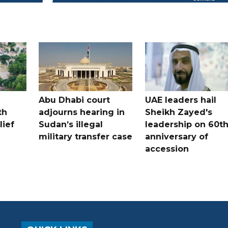
Abu Dhabi court
UAE leaders hail
th
adjourns hearing in
Sheikh Zayed's
lief
Sudan’s illegal
leadership on 60t
military transfer case
anniversary of
accession