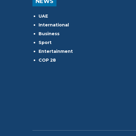
NEWS
UAE
International
Business
Sport
Entertainment
COP 28