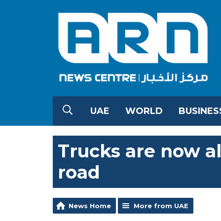
UAE
WORLD
BUSINES
Trucks are now a
road
News Home
More from UAE