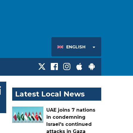
ENGLISH
i
Latest Local News
UAE joins 7 nations
in condemning
Israel's continued
attacks in Gaza