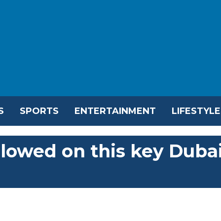
S
SPORTS
ENTERTAINMENT
LIFESTYLE
llowed on this key Duba