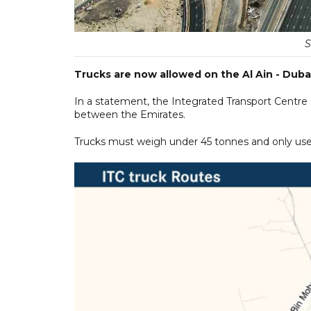
S
Trucks are now allowed on the Al Ain - Duba
In a statement, the Integrated Transport Centr
between the Emirates.
Trucks must weigh under 45 tonnes and only use