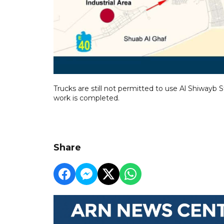
Trucks are still not permitted to use Al Shiwayb 
work is completed.
Share