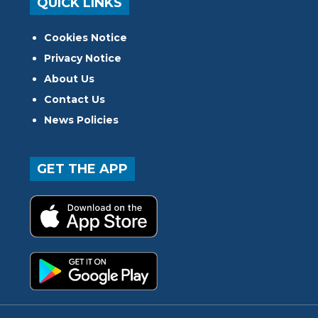
QUICK LINKS
Cookies Notice
Privacy Notice
About Us
Contact Us
News Policies
GET THE APP