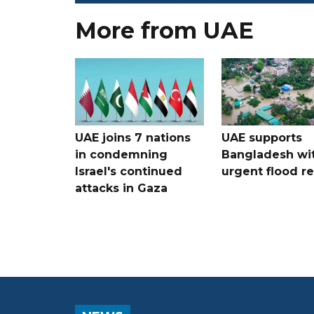
More from UAE
UAE joins 7 nations
UAE supports
in condemning
Bangladesh wi
Israel's continued
urgent flood re
attacks in Gaza