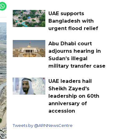
UAE supports
Bangladesh with
urgent flood relief
Abu Dhabi court
adjourns hearing in
Sudan’s illegal
military transfer case
UAE leaders hail
Sheikh Zayed's
leadership on 60th
anniversary of
accession
Tweets by @ARNNewsCentre