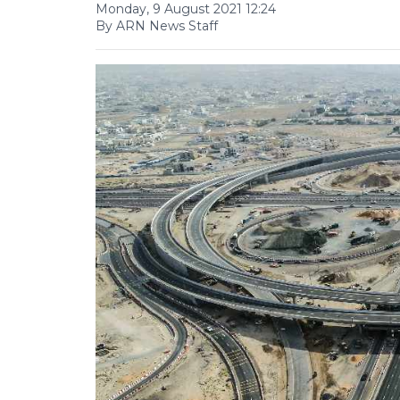
Monday, 9 August 2021 12:24
By ARN News Staff