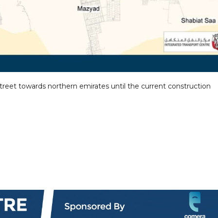
Street towards northern emirates until the current construction