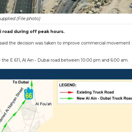
upplied (File photo)
i road during off peak hours.
e said the decision was taken to improve commercial movement
 the E 611, Al Ain - Dubai road between 10:00 pm and 6:00 am.