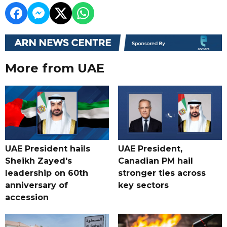
More from UAE
UAE President hails
UAE President,
Sheikh Zayed's
Canadian PM hail
leadership on 60th
stronger ties across
anniversary of
key sectors
accession