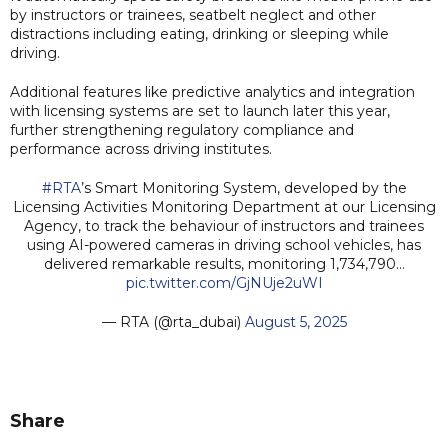
by instructors or trainees, seatbelt neglect and other
distractions including eating, drinking or sleeping while
driving.
Additional features like predictive analytics and integration
with licensing systems are set to launch later this year,
further strengthening regulatory compliance and
performance across driving institutes.
#RTA
’s Smart Monitoring System, developed by the
Licensing Activities Monitoring Department at our Licensing
Agency, to track the behaviour of instructors and trainees
using AI-powered cameras in driving school vehicles, has
delivered remarkable results, monitoring 1,734,790…
pic.twitter.com/GjNUje2uWI
— RTA (@rta_dubai)
August 5, 2025
Share