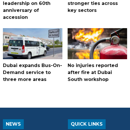
leadership on 60th
stronger ties across
anniversary of
key sectors
accession
Dubai expands Bus-On-
No injuries reported
Demand service to
after fire at Dubai
three more areas
South workshop
NEWS
QUICK LINKS