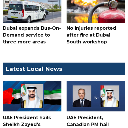
Dubai expands Bus-On-
No injuries reported
Demand service to
after fire at Dubai
three more areas
South workshop
Latest Local News
UAE President hails
UAE President,
Sheikh Zayed's
Canadian PM hail