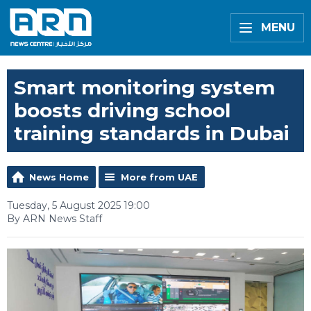
MENU
Smart monitoring system
boosts driving school
training standards in Dubai
News Home
More from UAE
Tuesday, 5 August 2025 19:00
By ARN News Staff