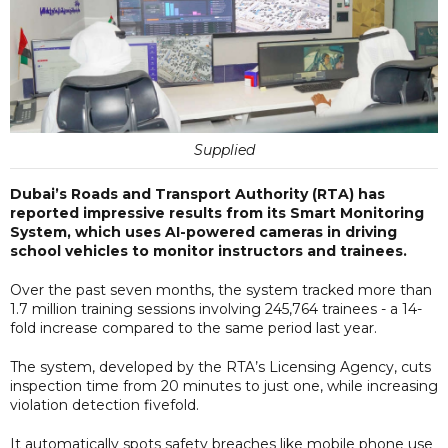
Supplied
Dubai’s Roads and Transport Authority (RTA) has
reported impressive results from its Smart Monitoring
System, which uses AI-powered cameras in driving
school vehicles to monitor instructors and trainees.
Over the past seven months, the system tracked more than
1.7 million training sessions involving 245,764 trainees - a 14-
fold increase compared to the same period last year.
The system, developed by the RTA’s Licensing Agency, cuts
inspection time from 20 minutes to just one, while increasing
violation detection fivefold.
It automatically spots safety breaches like mobile phone use