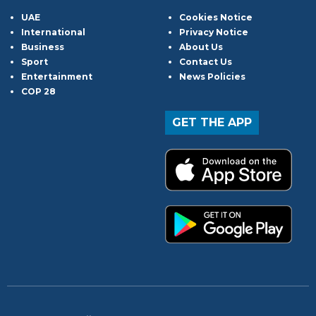
UAE
Cookies Notice
International
Privacy Notice
Business
About Us
Sport
Contact Us
Entertainment
News Policies
COP 28
GET THE APP