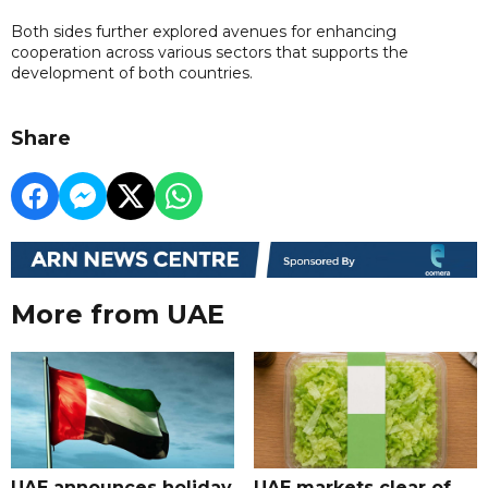
Both sides further explored avenues for enhancing
cooperation across various sectors that supports the
development of both countries.
Share
More from UAE
UAE announces holiday
UAE markets clear of