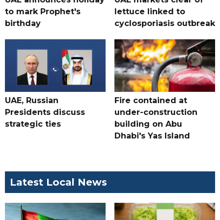
to mark Prophet's
lettuce linked to
birthday
cyclosporiasis outbreak
UAE, Russian
Fire contained at
Presidents discuss
under-construction
strategic ties
building on Abu
Dhabi's Yas Island
Latest Local News