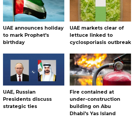
UAE announces holiday
UAE markets clear of
to mark Prophet's
lettuce linked to
birthday
cyclosporiasis outbreak
UAE, Russian
Fire contained at
Presidents discuss
under-construction
strategic ties
building on Abu
Dhabi's Yas Island