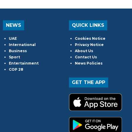
NEWS
QUICK LINKS
UAE
Cookies Notice
International
Privacy Notice
Business
About Us
Sport
Contact Us
Entertainment
News Policies
COP 28
GET THE APP