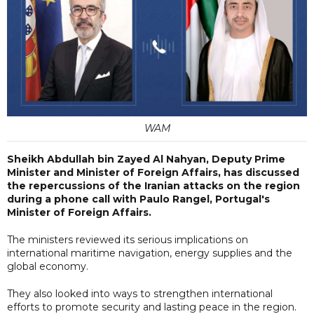
WAM
Sheikh Abdullah bin Zayed Al Nahyan, Deputy Prime
Minister and Minister of Foreign Affairs, has discussed
the repercussions of the Iranian attacks on the region
during a phone call with Paulo Rangel, Portugal's
Minister of Foreign Affairs.
The ministers reviewed its serious implications on
international maritime navigation, energy supplies and the
global economy.
They also looked into ways to strengthen international
efforts to promote security and lasting peace in the region.