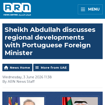
MENU
Sheikh Abdullah discusses
regional developments
with Portuguese Foreign
Minister
News Home
More from UAE
Wednesday, 3 June 2026 11:38
By ARN News Staff