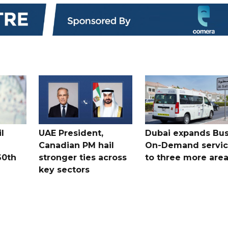
l
UAE President,
Dubai expands Bus
Canadian PM hail
On-Demand servi
60th
stronger ties across
to three more are
key sectors