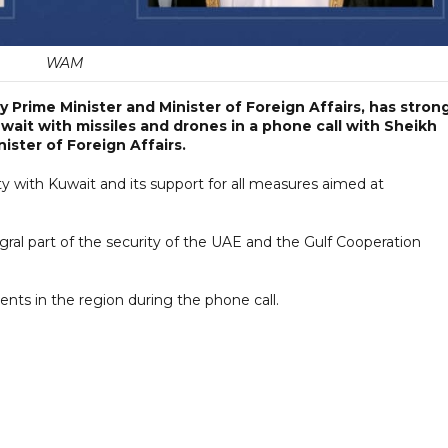
WAM
Prime Minister and Minister of Foreign Affairs, has strong
ait with missiles and drones in a phone call with Sheikh
ister of Foreign Affairs.
ity with Kuwait and its support for all measures aimed at
egral part of the security of the UAE and the Gulf Cooperation
nts in the region during the phone call.