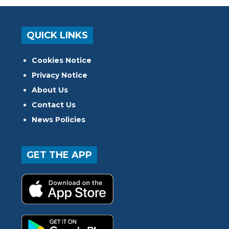
QUICK LINKS
Cookies Notice
Privacy Notice
About Us
Contact Us
News Policies
GET THE APP