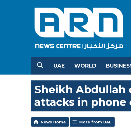
UAE
WORLD
BUSINES
Sheikh Abdullah
attacks in phone 
News Home
More from UAE