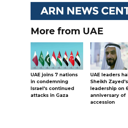
More from UAE
UAE joins 7 nations
UAE leaders hai
in condemning
Sheikh Zayed's
Israel's continued
leadership on 
attacks in Gaza
anniversary of
accession