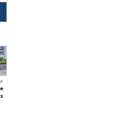
-
ce
as