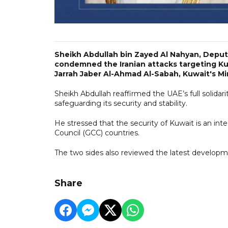
Sheikh Abdullah bin Zayed Al Nahyan, Deputy 
condemned the Iranian attacks targeting Kuw
Jarrah Jaber Al-Ahmad Al-Sabah, Kuwait's Min
Sheikh Abdullah reaffirmed the UAE’s full solidar
safeguarding its security and stability.
He stressed that the security of Kuwait is an int
Council (GCC) countries.
The two sides also reviewed the latest developme
Share