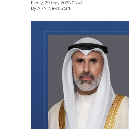
Friday, 29 May 2026 05:44
By ARN News Staff