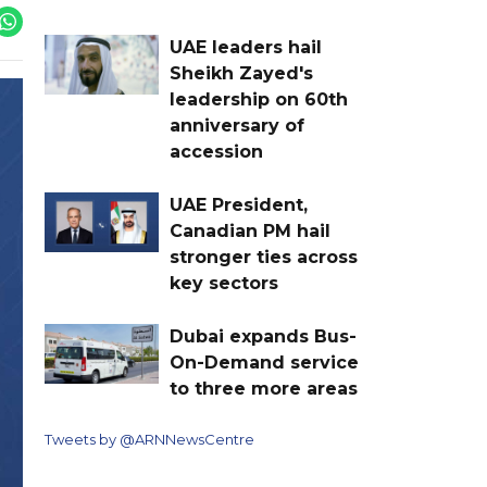
UAE leaders hail
Sheikh Zayed's
leadership on 60th
anniversary of
accession
UAE President,
Canadian PM hail
stronger ties across
key sectors
Dubai expands Bus-
On-Demand service
to three more areas
Tweets by @ARNNewsCentre