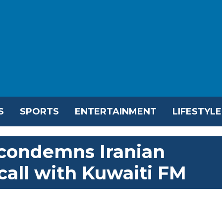
S
SPORTS
ENTERTAINMENT
LIFESTYLE
 condemns Iranian
call with Kuwaiti FM