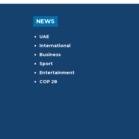
NEWS
UAE
International
Business
Sport
Entertainment
COP 28