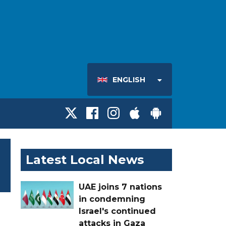
ENGLISH
Latest Local News
UAE joins 7 nations
in condemning
Israel's continued
attacks in Gaza