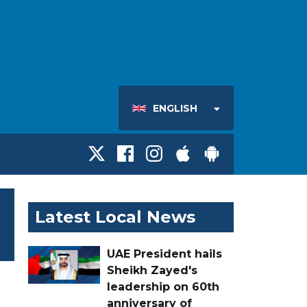
ENGLISH
Latest Local News
UAE President hails
Sheikh Zayed's
leadership on 60th
anniversary of