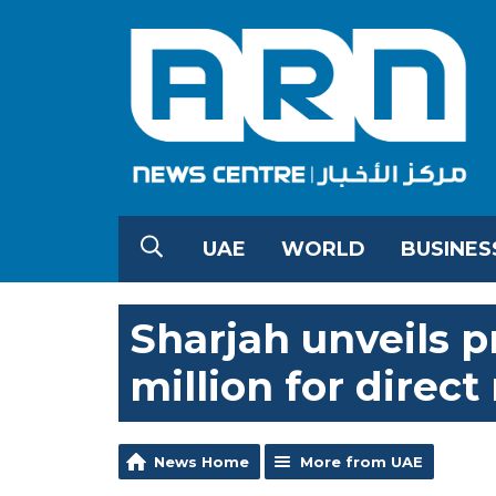
UAE
WORLD
BUSINES
Sharjah unveils 
million for direct
News Home
More from UAE