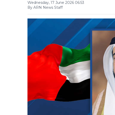
Wednesday, 17 June 2026 06:53
By ARN News Staff