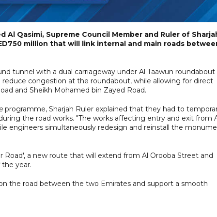
d Al Qasimi, Supreme Council Member and Ruler of Sharja
D750 million that will link internal and main roads betwee
ound tunnel with a dual carriageway under Al Taawun roundabout
ll reduce congestion at the roundabout, while allowing for direct
s Road and Sheikh Mohamed bin Zayed Road.
e
programme, Sharjah Ruler explained that they had to temporar
ng the road works. "The works affecting entry and exit from A
while engineers simultaneously redesign and reinstall the monum
 Road', a new route that will extend from Al Orooba Street and
 the year.
 on the road between the two Emirates and support a smooth