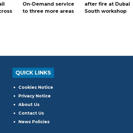
il
On-Demand service
after fire at Dubai
cross
to three more areas
South workshop
QUICK LINKS
Cookies Notice
Privacy Notice
About Us
Contact Us
News Policies