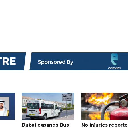
Dubai expands Bus-
No injuries report