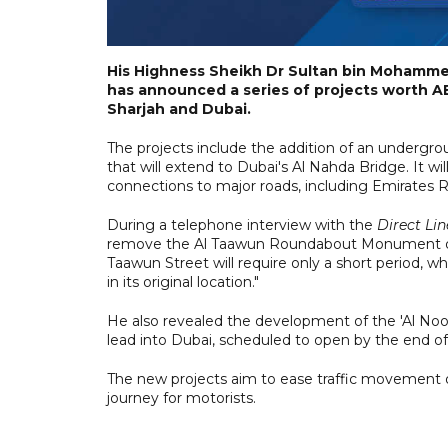
His Highness Sheikh Dr Sultan bin Mohamme
has announced a series of projects worth AE
Sharjah and Dubai.
The projects include the addition of an undergr
that will extend to Dubai's Al Nahda Bridge. It wi
connections to major roads, including Emirate
During a telephone interview with the
Direct Lin
remove the Al Taawun Roundabout Monument duri
Taawun Street will require only a short period, 
in its original location."
He also revealed the development of the 'Al Noor
lead into Dubai, scheduled to open by the end of
The new projects aim to ease traffic movement
journey for motorists.