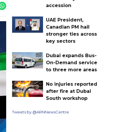
accession
UAE President,
Canadian PM hail
stronger ties across
key sectors
Dubai expands Bus-
On-Demand service
to three more areas
No injuries reported
after fire at Dubai
South workshop
Tweets by @ARNNewsCentre