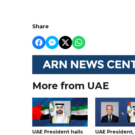
Share
More from UAE
UAE President hails
UAE President,