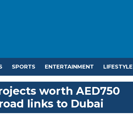
S
SPORTS
ENTERTAINMENT
LIFESTYLE
projects worth AED750
 road links to Dubai