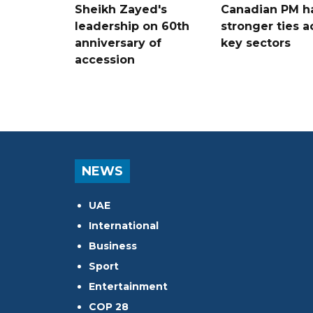
Sheikh Zayed's
Canadian PM ha
leadership on 60th
stronger ties a
anniversary of
key sectors
accession
NEWS
UAE
International
Business
Sport
Entertainment
COP 28