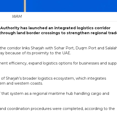
WAM
uthority has launched an integrated logistics corridor
through land border crossings to strengthen regional trad
e corridor links Sharjah with Sohar Port, Duqm Port and Salala
ay because of its proximity to the UAE.
nt efficiency, expand logistics options for businesses and supp
t of Sharjah’s broader logistics ecosystem, which integrates
tern and western coasts.
 that system as a regional maritime hub handling cargo and
 and coordination procedures were completed, according to the