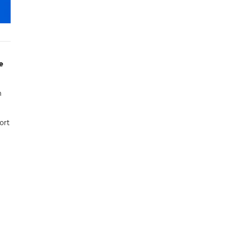
e
h
ort