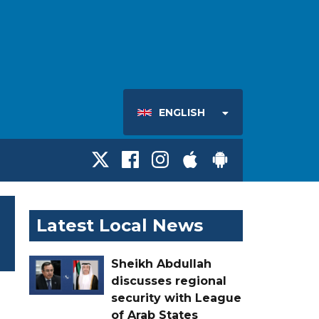
ENGLISH
Latest Local News
Sheikh Abdullah
discusses regional
security with League
of Arab States