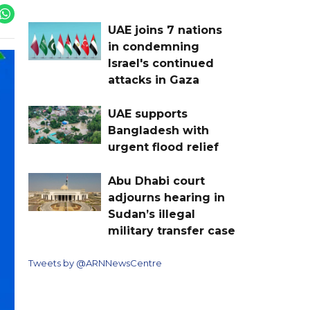
UAE joins 7 nations
in condemning
Israel's continued
attacks in Gaza
UAE supports
Bangladesh with
urgent flood relief
Abu Dhabi court
adjourns hearing in
Sudan’s illegal
military transfer case
Tweets by @ARNNewsCentre