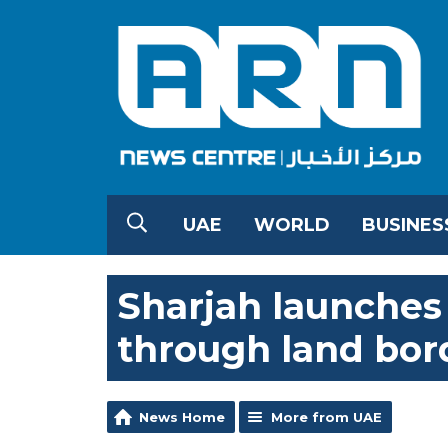
UAE
WORLD
BUSINES
Sharjah launches 
through land bor
News Home
More from UAE