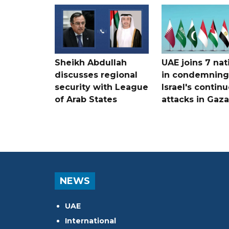
Sheikh Abdullah
UAE joins 7 nat
discusses regional
in condemning
security with League
Israel's contin
of Arab States
attacks in Gaza
NEWS
UAE
International