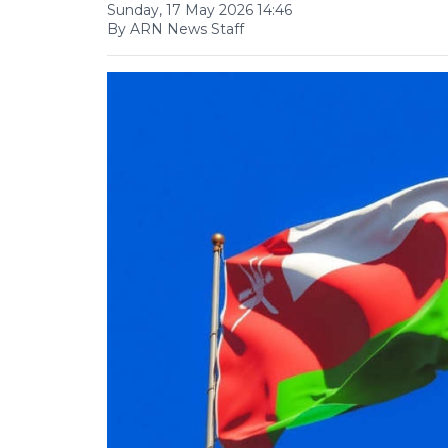
Sunday, 17 May 2026 14:46
By ARN News Staff