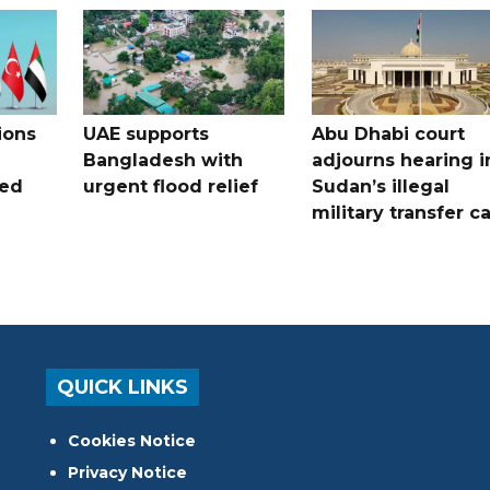
ions
UAE supports
Abu Dhabi court
Bangladesh with
adjourns hearing i
ued
urgent flood relief
Sudan’s illegal
military transfer c
QUICK LINKS
Cookies Notice
Privacy Notice