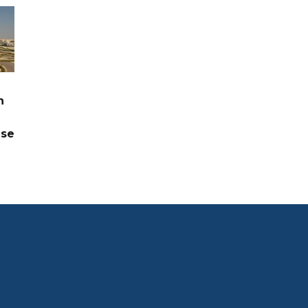
n
ase