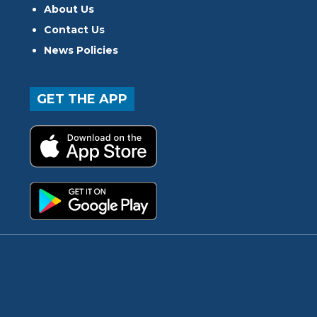
About Us
Contact Us
News Policies
GET THE APP