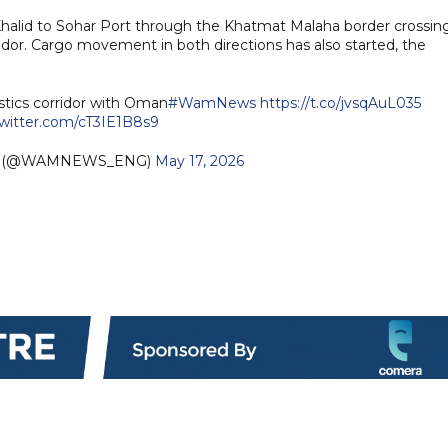
halid to Sohar Port through the Khatmat Malaha border crossing
ridor. Cargo movement in both directions has also started, the
stics corridor with Oman
#WamNews
https://t.co/jvsqAuL035
twitter.com/cT3IE1B8s9
sh (@WAMNEWS_ENG)
May 17, 2026