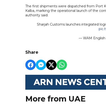
The first shipments were dispatched from Port K
Kalba, marking the operational launch of the cor
authority said.
Sharjah Customs launches integrated logi
pic.
— WAM Engli
Share
More from UAE