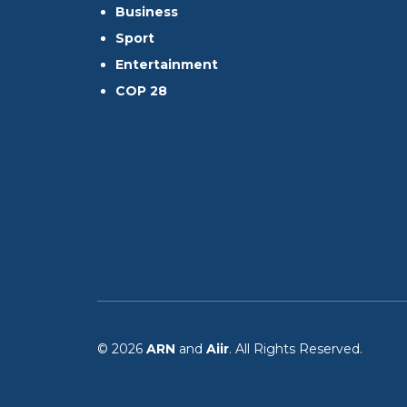
Business
Sport
Entertainment
COP 28
© 2026
ARN
and
Aiir
. All Rights Reserved.