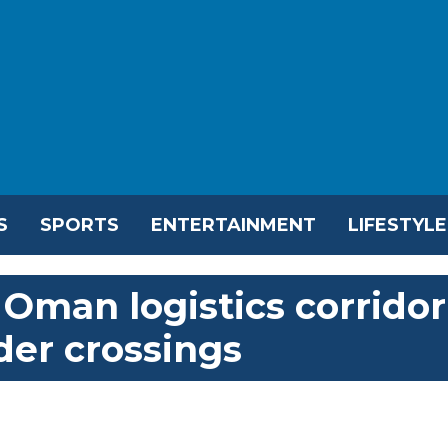
S
SPORTS
ENTERTAINMENT
LIFESTYLE
Oman logistics corridor
der crossings