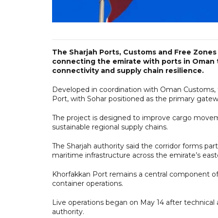
The Sharjah Ports, Customs and Free Zones A
connecting the emirate with ports in Oman 
connectivity and supply chain resilience.
Developed in coordination with Oman Customs, th
Port, with Sohar positioned as the primary gatew
The project is designed to improve cargo moveme
sustainable regional supply chains.
The Sharjah authority said the corridor forms par
maritime infrastructure across the emirate’s eas
Khorfakkan Port remains a central component of
container operations.
Live operations began on May 14 after technical
authority.