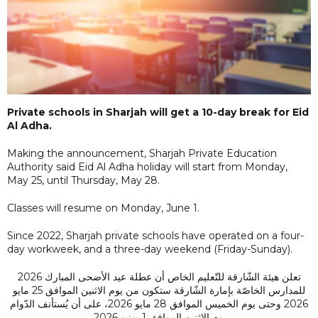
Private schools in Sharjah will get a 10-day break for Eid
Al Adha.
Making the announcement, Sharjah Private Education
Authority said Eid Al Adha holiday will start from Monday,
May 25, until Thursday, May 28.
Classes will resume on Monday, June 1.
Since 2022, Sharjah private schools have operated on a four-
day workweek, and a three-day weekend (Friday-Sunday).
تعلن هيئة الشّارقة للتّعليم الخاص أن عطلة عيد الأضحى المبارك 2026
للمدارس الخاصّة بإمارة الشّارقة ستكون من يوم الاثنين الموافق 25 مايو
2026 وحتى يوم الخميس الموافق 28 مايو 2026، على أن يُستأنف الدّوام
يوم الاثنين الموافق 1 يونيو 2026.