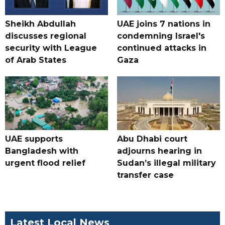
Sheikh Abdullah
UAE joins 7 nations in
discusses regional
condemning Israel's
security with League
continued attacks in
of Arab States
Gaza
UAE supports
Abu Dhabi court
Bangladesh with
adjourns hearing in
urgent flood relief
Sudan’s illegal military
transfer case
Latest Local News