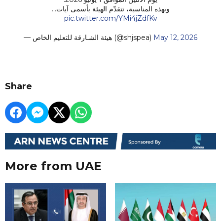
وبهذه المناسبة، تتقدّم الهيئة بأسمى آيات…
pic.twitter.com/YMi4jZdfKv
— هيئة الشـارقة للتعليم الخاص (@shjspea)
May 12, 2026
Share
More from UAE