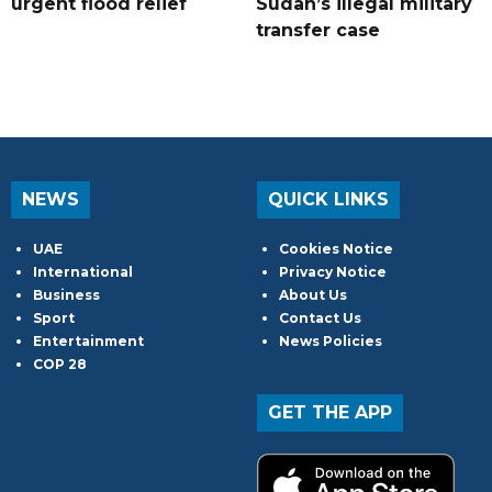
urgent flood relief
Sudan’s illegal military
transfer case
NEWS
QUICK LINKS
UAE
Cookies Notice
International
Privacy Notice
Business
About Us
Sport
Contact Us
Entertainment
News Policies
COP 28
GET THE APP