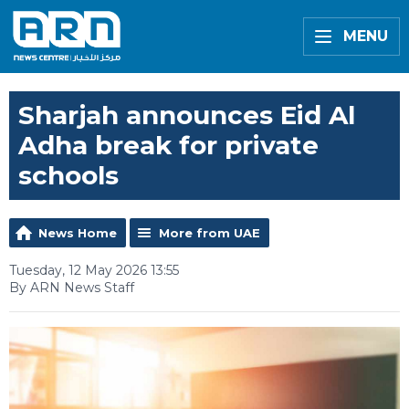
MENU
Sharjah announces Eid Al
Adha break for private
schools
News Home
More from UAE
Tuesday, 12 May 2026 13:55
By ARN News Staff