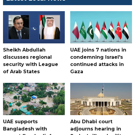
Sheikh Abdullah
UAE joins 7 nations in
discusses regional
condemning Israel's
security with League
continued attacks in
of Arab States
Gaza
UAE supports
Abu Dhabi court
Bangladesh with
adjourns hearing in