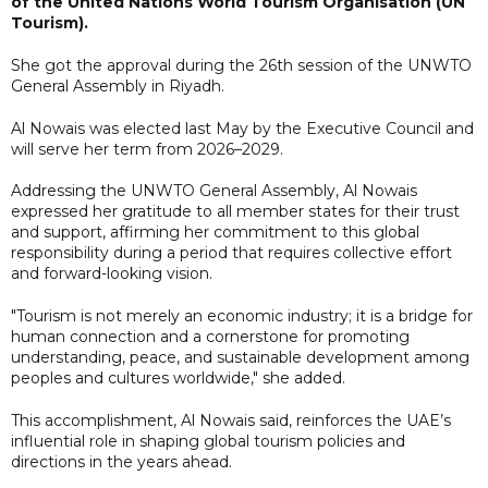
of the United Nations World Tourism Organisation (UN
Tourism).
She got the approval during the 26th session of the UNWTO
General Assembly in Riyadh.
Al Nowais was elected last May by the Executive Council and
will serve her term from 2026–2029.
Addressing the UNWTO General Assembly, Al Nowais
expressed her gratitude to all member states for their trust
and support, affirming her commitment to this global
responsibility during a period that requires collective effort
and forward-looking vision.
"Tourism is not merely an economic industry; it is a bridge for
human connection and a cornerstone for promoting
understanding, peace, and sustainable development among
peoples and cultures worldwide," she added.
This accomplishment, Al Nowais said, reinforces the UAE’s
influential role in shaping global tourism policies and
directions in the years ahead.