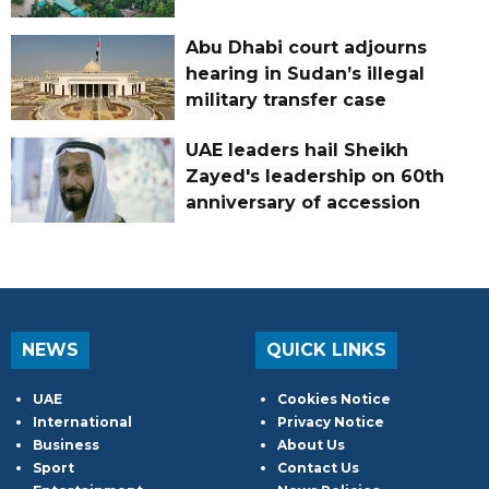
Abu Dhabi court adjourns
hearing in Sudan’s illegal
military transfer case
UAE leaders hail Sheikh
Zayed's leadership on 60th
anniversary of accession
NEWS
QUICK LINKS
UAE
Cookies Notice
International
Privacy Notice
Business
About Us
Sport
Contact Us