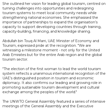
She outlined her vision for leading global tourism, centred on
turning challenges into opportunities and redesigning
tourism systems to meet local community needs while
strengthening national economies. She emphasised the
importance of partnerships to expand the organisation’s
capacity to support developing countries through training,
capacity-building, financing, and knowledge sharing.
Abdullah bin Touq Al Marri, UAE Minister of Economy and
Tourism, expressed pride at the recognition. "We are
witnessing a milestone moment - not only for the United
Arab Emirates but for the entire Arab region and the global
tourism sector.
"The election of the first woman to lead the world tourism
system reflects a unanimous international recognition of the
UAE’s distinguished position in tourism and economic
diplomacy. It also confirms our leading and growing role in
promoting sustainable tourism development and cultural
exchange among the peoples of the world."
The UNWTO General Assembly featured a series of intensive
meetings of the General Assembly and the Executive