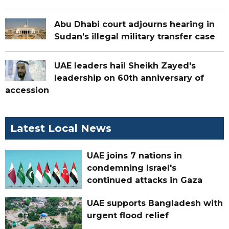
Abu Dhabi court adjourns hearing in
Sudan’s illegal military transfer case
UAE leaders hail Sheikh Zayed's
leadership on 60th anniversary of
accession
Latest Local News
UAE joins 7 nations in
condemning Israel's
continued attacks in Gaza
UAE supports Bangladesh with
urgent flood relief