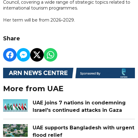
Council, covering a wide range of strategic topics related to
international tourism programmes.
Her term will be from 2026–2029.
Share
More from UAE
UAE joins 7 nations in condemning
Israel's continued attacks in Gaza
UAE supports Bangladesh with urgent
flood relief