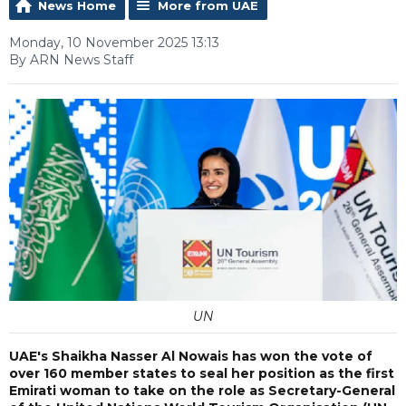
News Home
More from UAE
Monday, 10 November 2025 13:13
By ARN News Staff
UN
UAE's Shaikha Nasser Al Nowais has won the vote of
over 160 member states to seal her position as the first
Emirati woman to take on the role as Secretary-General