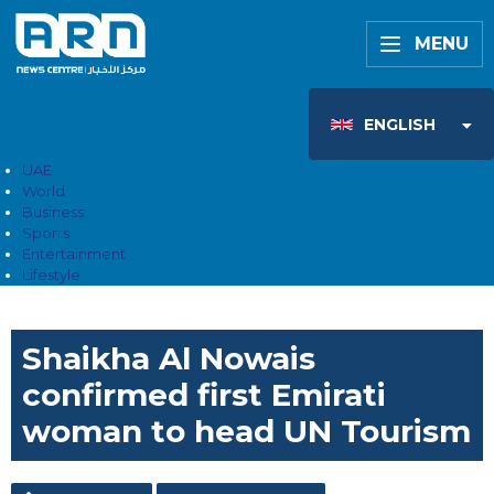
MENU
ENGLISH
UAE
World
Business
Sports
Entertainment
Lifestyle
Shaikha Al Nowais
confirmed first Emirati
woman to head UN Tourism