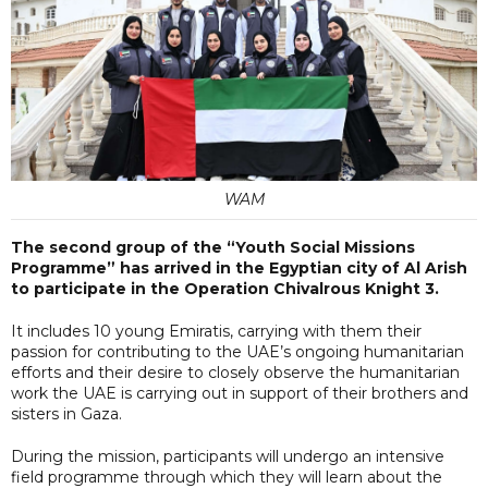
WAM
The second group of the “Youth Social Missions
Programme” has arrived in the Egyptian city of Al Arish
to participate in the Operation Chivalrous Knight 3.
It includes 10 young Emiratis, carrying with them their
passion for contributing to the UAE’s ongoing humanitarian
efforts and their desire to closely observe the humanitarian
work the UAE is carrying out in support of their brothers and
sisters in Gaza.
During the mission, participants will undergo an intensive
field programme through which they will learn about the