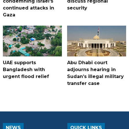
condemning Israel's
discuss regional
continued attacks in
security
Gaza
UAE supports
Abu Dhabi court
Bangladesh with
adjourns hearing in
urgent flood relief
Sudan’s illegal military
transfer case
NEWS
QUICK LINKS