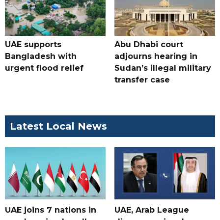
UAE supports
Abu Dhabi court
Bangladesh with
adjourns hearing in
urgent flood relief
Sudan’s illegal military
transfer case
Latest Local News
UAE joins 7 nations in
UAE, Arab League