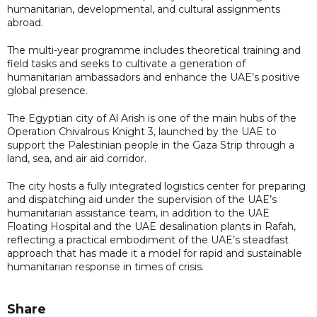
humanitarian, developmental, and cultural assignments
abroad.
The multi-year programme includes theoretical training and
field tasks and seeks to cultivate a generation of
humanitarian ambassadors and enhance the UAE’s positive
global presence.
The Egyptian city of Al Arish is one of the main hubs of the
Operation Chivalrous Knight 3, launched by the UAE to
support the Palestinian people in the Gaza Strip through a
land, sea, and air aid corridor.
The city hosts a fully integrated logistics center for preparing
and dispatching aid under the supervision of the UAE’s
humanitarian assistance team, in addition to the UAE
Floating Hospital and the UAE desalination plants in Rafah,
reflecting a practical embodiment of the UAE’s steadfast
approach that has made it a model for rapid and sustainable
humanitarian response in times of crisis.
Share