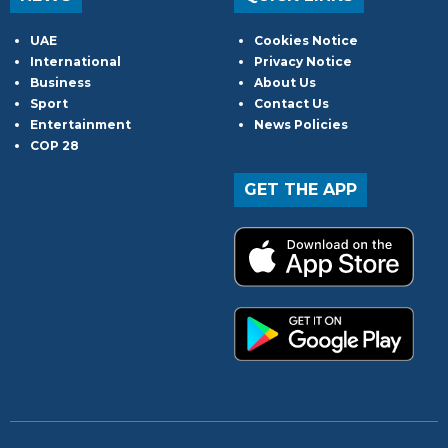
UAE
Cookies Notice
International
Privacy Notice
Business
About Us
Sport
Contact Us
Entertainment
News Policies
COP 28
GET THE APP