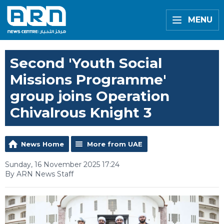
MENU
Second 'Youth Social
Missions Programme'
group joins Operation
Chivalrous Knight 3
News Home
More from UAE
Sunday, 16 November 2025 17:24
By ARN News Staff