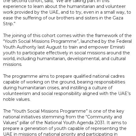
the second cohort, said, “We are taking part in this
experience to learn about the humanitarian and volunteer
work provided by the UAE, and to try, even in a small way, to
ease the suffering of our brothers and sisters in the Gaza
Strip.”
The joining of this cohort comes within the framework of the
“Youth Social Missions Programme”, launched by the Federal
Youth Authority last August to train and empower Emirati
youth to participate effectively in social missions around the
world, including humanitarian, developmental, and cultural
missions.
The programme aims to prepare qualified national cadres
capable of working on the ground, bearing responsibilities
during humanitarian crises, and instilling a culture of
volunteerism and social responsibility aligned with the UAE’s
noble values.
The “Youth Social Missions Programme” is one of the key
national initiatives stemming from the “Community and
Values” pillar of the National Youth Agenda 2031. It aims to
prepare a generation of youth capable of representing the
UAE in missions of national priority and participating in