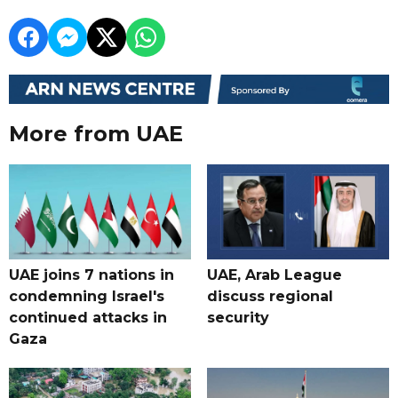
More from UAE
UAE joins 7 nations in
UAE, Arab League
condemning Israel's
discuss regional
continued attacks in
security
Gaza