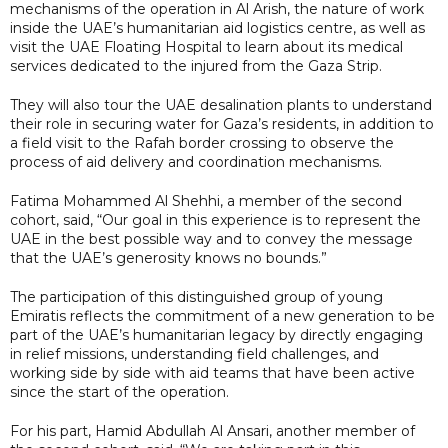
mechanisms of the operation in Al Arish, the nature of work
inside the UAE’s humanitarian aid logistics centre, as well as
visit the UAE Floating Hospital to learn about its medical
services dedicated to the injured from the Gaza Strip.
They will also tour the UAE desalination plants to understand
their role in securing water for Gaza’s residents, in addition to
a field visit to the Rafah border crossing to observe the
process of aid delivery and coordination mechanisms.
Fatima Mohammed Al Shehhi, a member of the second
cohort, said, “Our goal in this experience is to represent the
UAE in the best possible way and to convey the message
that the UAE’s generosity knows no bounds.”
The participation of this distinguished group of young
Emiratis reflects the commitment of a new generation to be
part of the UAE’s humanitarian legacy by directly engaging
in relief missions, understanding field challenges, and
working side by side with aid teams that have been active
since the start of the operation.
For his part, Hamid Abdullah Al Ansari, another member of