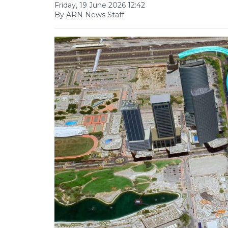
Friday, 19 June 2026 12:42
By ARN News Staff