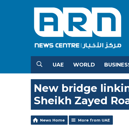
UAE
WORLD
BUSINES
New bridge linki
Sheikh Zayed Ro
News Home
More from UAE