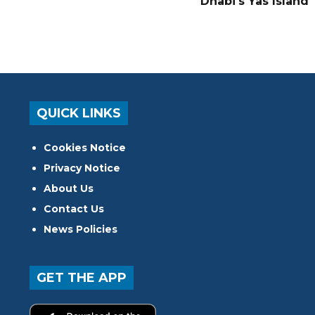
Dhabi's Yas Island
QUICK LINKS
Cookies Notice
Privacy Notice
About Us
Contact Us
News Policies
GET THE APP