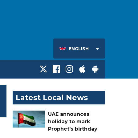
ENGLISH
Latest Local News
UAE announces
holiday to mark
Prophet's birthday