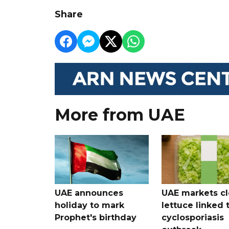
Share
More from UAE
UAE announces
UAE markets cl
holiday to mark
lettuce linked 
Prophet's birthday
cyclosporiasis