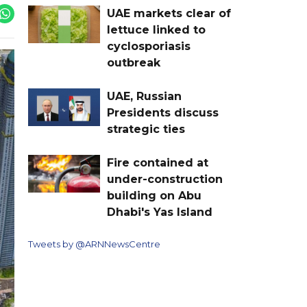
UAE markets clear of
lettuce linked to
cyclosporiasis
outbreak
UAE, Russian
Presidents discuss
strategic ties
Fire contained at
under-construction
building on Abu
Dhabi's Yas Island
Tweets by @ARNNewsCentre