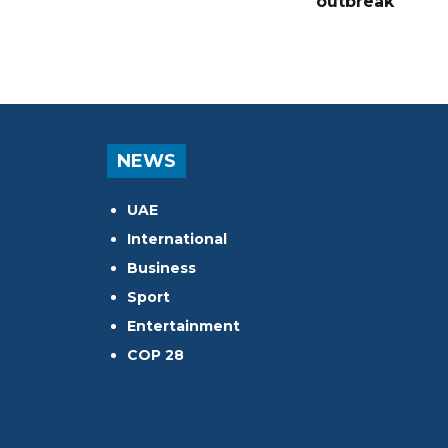
outbreak
NEWS
UAE
International
Business
Sport
Entertainment
COP 28