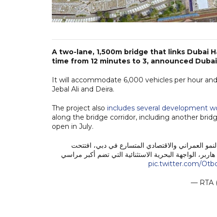
A two-lane, 1,500m bridge that links Dubai 
time from 12 minutes to 3, announced Dubai
It will accommodate 6,000 vehicles per hour and
Jebal Ali and Deira.
The project also
includes several development w
along the bridge corridor, including another bri
open in July.
استكمالاً لجهودنا الدائمة بتطوير بنية تحتية متكامل
اليوم، 19 يونيو 2026، جسراً جديداً في منطقة دبي هاربر، الواجهة البح
pic.twitter.com/Ot
— RTA 