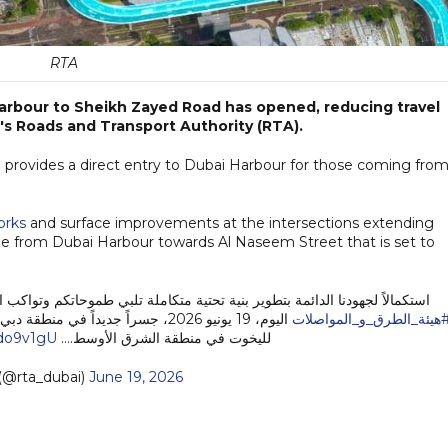
RTA
Harbour to Sheikh Zayed Road has opened, reducing travel
's Roads and Transport Authority (RTA).
 provides a direct entry to Dubai Harbour for those coming fro
orks
and surface improvements at the intersections extending
dge from Dubai Harbour towards Al Naseem Street that is set to
ة تلبي طموحاتكم وتواكب النمو العمراني والاقتصادي المتسارع في دبي، افتتحت
رية الاستثنائية التي تضم أكبر مراسي
#هيئة_الطرق_و_المواصلا
bdo9v1gU
لليخوت في منطقة الشرق الأوسط.…
(@rta_dubai)
June 19, 2026