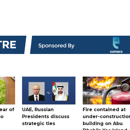
ear of
UAE, Russian
Fire contained at
to
Presidents discuss
under-constructio
strategic ties
building on Abu