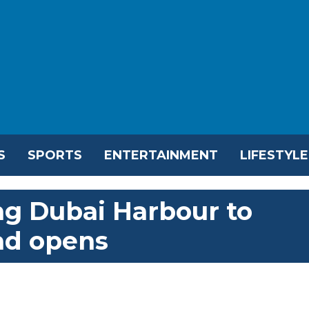
S
SPORTS
ENTERTAINMENT
LIFESTYLE
ng Dubai Harbour to
ad opens