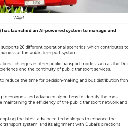
WAM
A) has launched an AI-powered system to manage and
upports 26 different operational scenarios, which contributes t
readiness of the public transport system.
rational changes in other public transport modes such as the Du
rience and the continuity of public transport services.
t to reduce the time for decision-making and bus distribution fro
g techniques, and advanced algorithms to identify the most
 maintaining the efficiency of the public transport network and
adopting the latest advanced technologies to enhance the
ublic transport system, and its alignment with Dubai’s directions