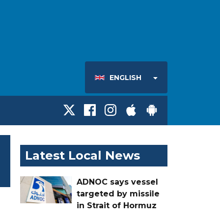
ENGLISH
Latest Local News
ADNOC says vessel
targeted by missile
in Strait of Hormuz