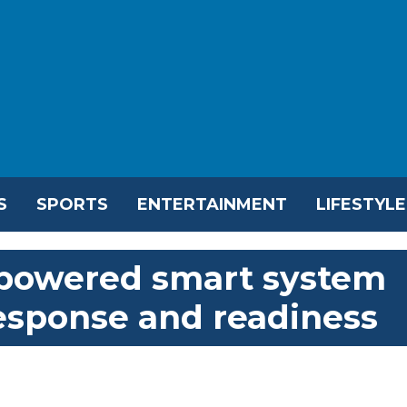
S
SPORTS
ENTERTAINMENT
LIFESTYLE
-powered smart system
esponse and readiness