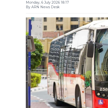
Monday, 6 July 2026 18:17
By ARN News Desk