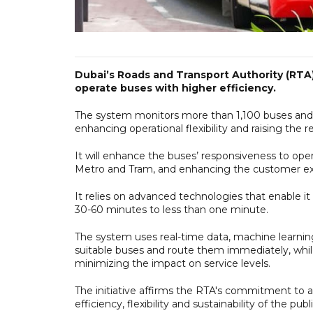
Dubai’s Roads and Transport Authority (RT
operate buses with higher efficiency.
The system monitors more than 1,100 buses and s
enhancing operational flexibility and raising the 
It will enhance the buses’ responsiveness to ope
Metro and Tram, and enhancing the customer expe
It relies on advanced technologies that enable i
30-60 minutes to less than one minute.
The system uses real-time data, machine learnin
suitable buses and route them immediately, while
minimizing the impact on service levels.
The initiative affirms the RTA's commitment to 
efficiency, flexibility and sustainability of the p