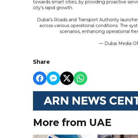
towards smart cities, by providing proactive se
city’s rapid growth.
Dubai’s Roads and Transport Authority launch
across various operational conditions. The sy
scenarios, enhancing operational fle
— Dubai Media O
Share
More from UAE