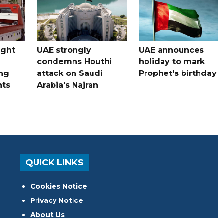
ught
UAE strongly
UAE announces
condemns Houthi
holiday to mark
ng
attack on Saudi
Prophet's birthday
nts
Arabia's Najran
QUICK LINKS
Cookies Notice
Privacy Notice
About Us