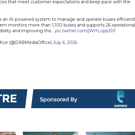
rvices that meet customer expectations and keep pace with the
es an AI-powered system to manage and operate buses efficient
stem monitors more than 1,100 buses and supports 26 operational
xibility and improving the…
pic.twitter.com/jWHLcpp20f
ffice (@DXBMediaOffice)
July 6, 2026