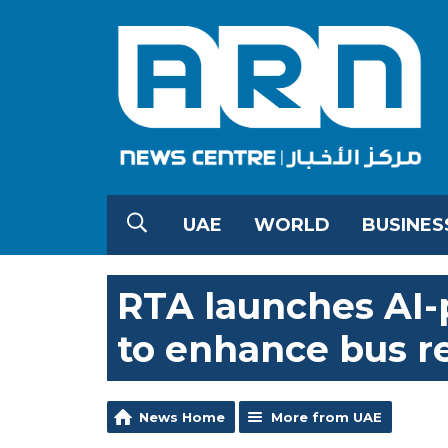
UAE
WORLD
BUSINES
RTA launches AI
to enhance bus r
News Home
More from UAE