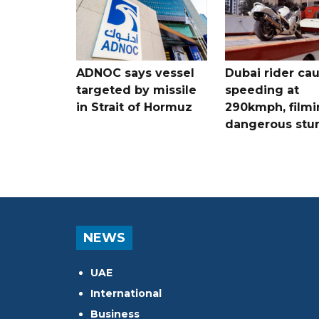
ADNOC says vessel
Dubai rider ca
targeted by missile
speeding at
in Strait of Hormuz
290kmph, filmi
dangerous stu
NEWS
UAE
International
Business