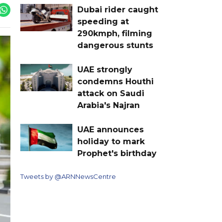
Dubai rider caught
speeding at
290kmph, filming
dangerous stunts
UAE strongly
condemns Houthi
attack on Saudi
Arabia's Najran
UAE announces
holiday to mark
Prophet's birthday
Tweets by @ARNNewsCentre