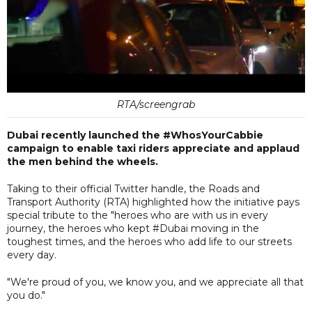
RTA/screengrab
Dubai recently launched the #WhosYourCabbie
campaign to enable taxi riders appreciate and applaud
the men behind the wheels.
Taking to their official Twitter handle, the Roads and
Transport Authority (RTA) highlighted how the initiative pays
special tribute to the "heroes who are with us in every
journey, the heroes who kept #Dubai moving in the
toughest times, and the heroes who add life to our streets
every day.
"We're proud of you, we know you, and we appreciate all that
you do."