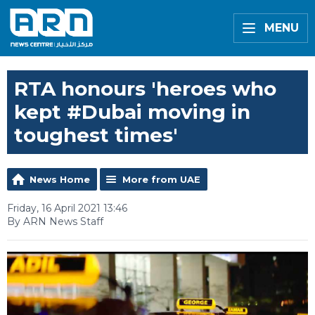
MENU
RTA honours 'heroes who
kept #Dubai moving in
toughest times'
News Home
More from UAE
Friday, 16 April 2021 13:46
By ARN News Staff