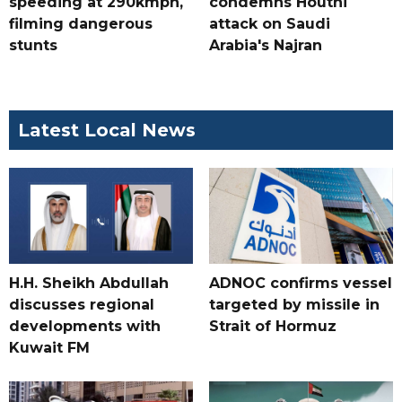
speeding at 290kmph,
condemns Houthi
filming dangerous
attack on Saudi
stunts
Arabia's Najran
Latest Local News
H.H. Sheikh Abdullah
ADNOC confirms vessel
discusses regional
targeted by missile in
developments with
Strait of Hormuz
Kuwait FM