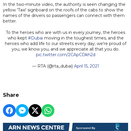
In the two-minute video, the authority is seen changing the
yellow 'Taxi' signboard on the roofs of the cabs to show the
names of the drivers so passengers can connect with them
better.
To the heroes who are with us in every journey, the heroes
who kept
#Dubai
moving in the toughest times, and the
heroes who add life to our streets every day; we're proud of
you, we know you, and we appreciate all that you do.
pic.twitter.com/2CApCDkh2d
— RTA (@rta_dubai)
April 15, 2021
Share