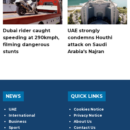
Dubai rider caught
UAE strongly
speeding at 290kmph,
condemns Houthi
filming dangerous
attack on Saudi
stunts
Arabia's Najran
NEWS
QUICK LINKS
UAE
Cookies Notice
International
Privacy Notice
Business
About Us
Sport
Contact Us