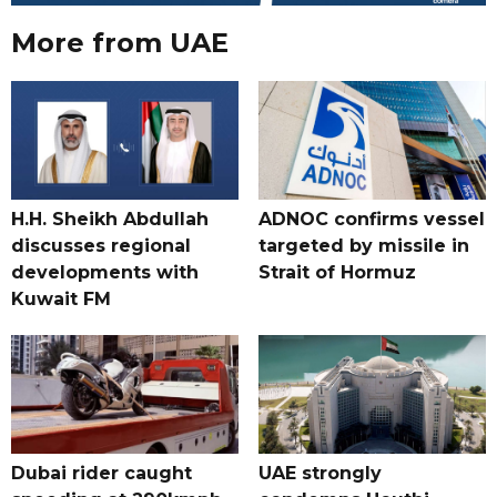
More from UAE
H.H. Sheikh Abdullah
ADNOC confirms vessel
discusses regional
targeted by missile in
developments with
Strait of Hormuz
Kuwait FM
Dubai rider caught
UAE strongly