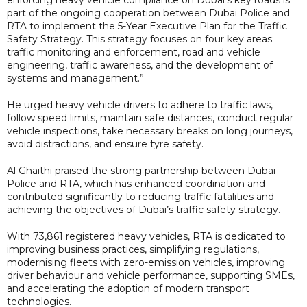
part of the ongoing cooperation between Dubai Police and
RTA to implement the 5-Year Executive Plan for the Traffic
Safety Strategy. This strategy focuses on four key areas:
traffic monitoring and enforcement, road and vehicle
engineering, traffic awareness, and the development of
systems and management.”
He urged heavy vehicle drivers to adhere to traffic laws,
follow speed limits, maintain safe distances, conduct regular
vehicle inspections, take necessary breaks on long journeys,
avoid distractions, and ensure tyre safety.
Al Ghaithi praised the strong partnership between Dubai
Police and RTA, which has enhanced coordination and
contributed significantly to reducing traffic fatalities and
achieving the objectives of Dubai’s traffic safety strategy.
With 73,861 registered heavy vehicles, RTA is dedicated to
improving business practices, simplifying regulations,
modernising fleets with zero-emission vehicles, improving
driver behaviour and vehicle performance, supporting SMEs,
and accelerating the adoption of modern transport
technologies.