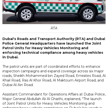
RTA
Dubai's Roads and Transport Authority (RTA) and Dubai
Police General Headquarters have launched the Joint
Patrol Units for Heavy Vehicles Monitoring and
enforcing technical compliance among heavy vehicles
in Dubai.
The patrol units are part of coordinated efforts to enhance
inspection campaigns and expand coverage across six major
roads, Sheikh Mohammed bin Zayed Road, Emirates Road, Al
Khail Road, Ras Al Khor Road, Al Maktoum Airport Road, and
Dubai-Al Ain Road.
Assistant Commandant for Operations Affairs at Dubai Police,
Major General Abdullah Ali Al Ghaithi, explained, “The launch
of Joint Patrol Units for Heavy Vehicles Monitoring and
enforcing heavy vehicle compliance on Dubai’s key roads is