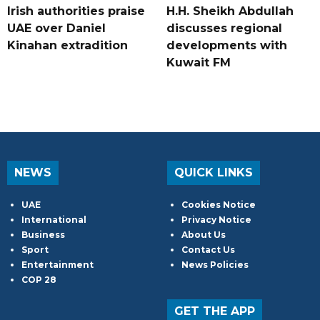
Irish authorities praise
H.H. Sheikh Abdullah
UAE over Daniel
discusses regional
Kinahan extradition
developments with
Kuwait FM
NEWS
QUICK LINKS
UAE
Cookies Notice
International
Privacy Notice
Business
About Us
Sport
Contact Us
Entertainment
News Policies
COP 28
GET THE APP