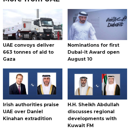
UAE convoys deliver
Nominations for first
663 tonnes of aid to
Dubai-it Award open
Gaza
August 10
Irish authorities praise
H.H. Sheikh Abdullah
UAE over Daniel
discusses regional
Kinahan extradition
developments with
Kuwait FM