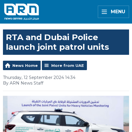
MENU
RTA and Dubai Police
launch joint patrol units
News Home
More from UAE
Thursday, 12 September 2024 14:34
By ARN News Staff