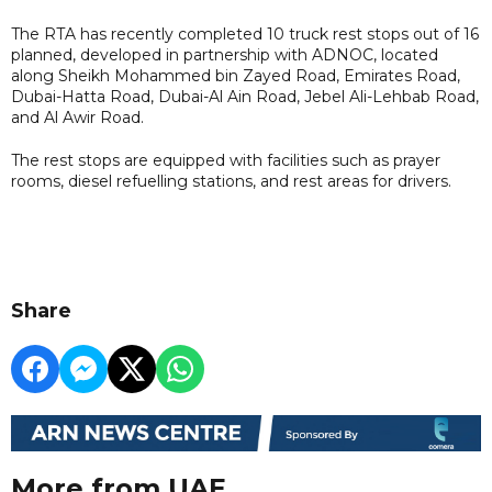
The RTA has recently completed 10 truck rest stops out of 16
planned, developed in partnership with ADNOC, located
along Sheikh Mohammed bin Zayed Road, Emirates Road,
Dubai-Hatta Road, Dubai-Al Ain Road, Jebel Ali-Lehbab Road,
and Al Awir Road.
The rest stops are equipped with facilities such as prayer
rooms, diesel refuelling stations, and rest areas for drivers.
Share
More from UAE