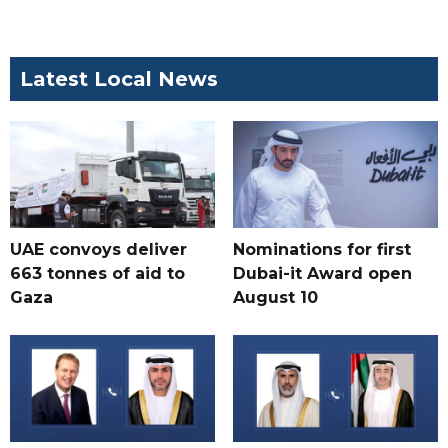
Latest Local News
UAE convoys deliver
Nominations for first
663 tonnes of aid to
Dubai-it Award open
Gaza
August 10