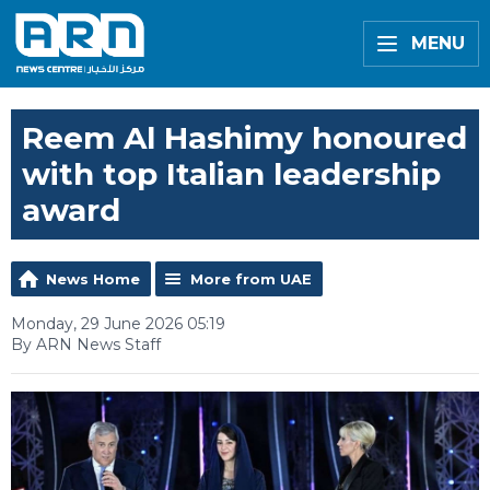
MENU
Reem Al Hashimy honoured
with top Italian leadership
award
News Home
More from UAE
Monday, 29 June 2026 05:19
By ARN News Staff