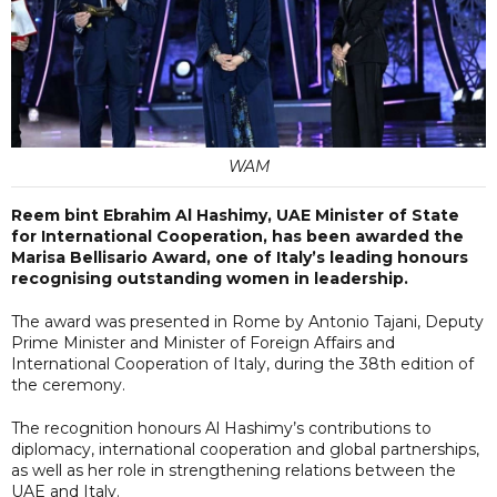
WAM
Reem bint Ebrahim Al Hashimy, UAE Minister of State
for International Cooperation, has been awarded the
Marisa Bellisario Award, one of Italy’s leading honours
recognising outstanding women in leadership.
The award was presented in Rome by Antonio Tajani, Deputy
Prime Minister and Minister of Foreign Affairs and
International Cooperation of Italy, during the 38th edition of
the ceremony.
The recognition honours Al Hashimy’s contributions to
diplomacy, international cooperation and global partnerships,
as well as her role in strengthening relations between the
UAE and Italy.