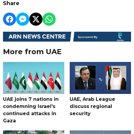
Share
More from UAE
UAE joins 7 nations in
UAE, Arab League
condemning Israel's
discuss regional
continued attacks in
security
Gaza