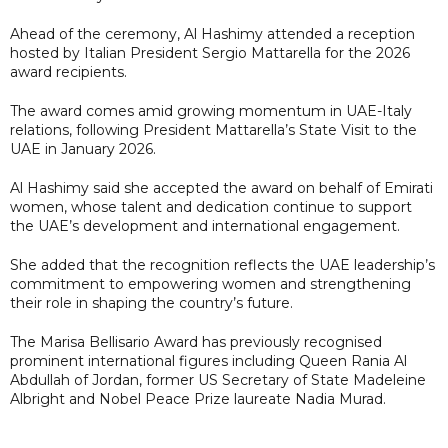
Ahead of the ceremony, Al Hashimy attended a reception
hosted by Italian President Sergio Mattarella for the 2026
award recipients.
The award comes amid growing momentum in UAE-Italy
relations, following President Mattarella’s State Visit to the
UAE in January 2026.
Al Hashimy said she accepted the award on behalf of Emirati
women, whose talent and dedication continue to support
the UAE’s development and international engagement.
She added that the recognition reflects the UAE leadership’s
commitment to empowering women and strengthening
their role in shaping the country’s future.
The Marisa Bellisario Award has previously recognised
prominent international figures including Queen Rania Al
Abdullah of Jordan, former US Secretary of State Madeleine
Albright and Nobel Peace Prize laureate Nadia Murad.