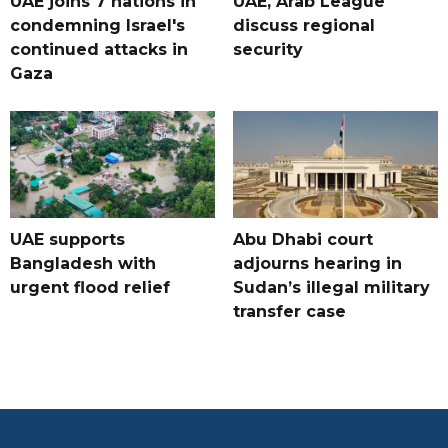
UAE joins 7 nations in
UAE, Arab League
condemning Israel's
discuss regional
continued attacks in
security
Gaza
UAE supports
Abu Dhabi court
Bangladesh with
adjourns hearing in
urgent flood relief
Sudan’s illegal military
transfer case