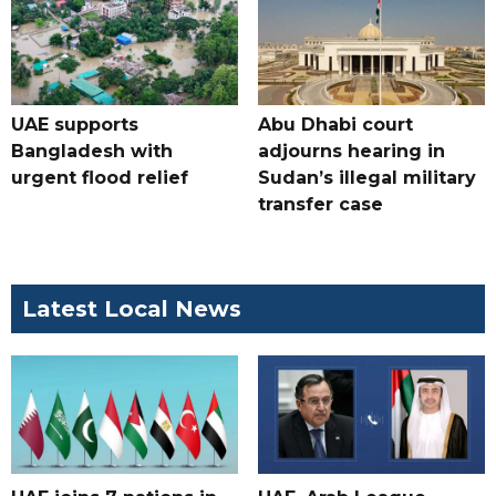
UAE supports
Abu Dhabi court
Bangladesh with
adjourns hearing in
urgent flood relief
Sudan’s illegal military
transfer case
Latest Local News