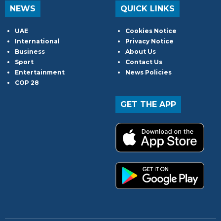
NEWS
QUICK LINKS
UAE
Cookies Notice
International
Privacy Notice
Business
About Us
Sport
Contact Us
Entertainment
News Policies
COP 28
GET THE APP