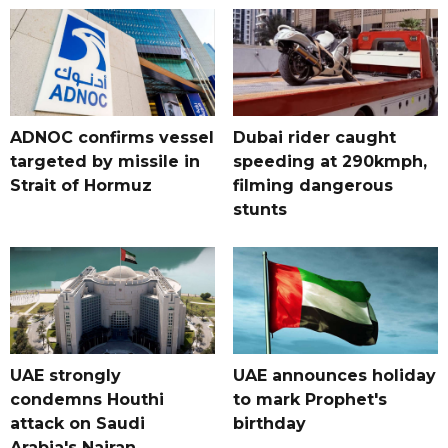
ADNOC confirms vessel
Dubai rider caught
targeted by missile in
speeding at 290kmph,
Strait of Hormuz
filming dangerous
stunts
UAE strongly
UAE announces holiday
condemns Houthi
to mark Prophet's
attack on Saudi
birthday
Arabia's Najran