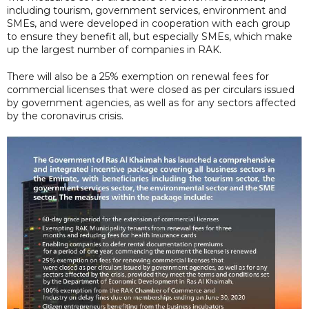
including tourism, government services, environment and
SMEs, and were developed in cooperation with each group
to ensure they benefit all, but especially SMEs, which make
up the largest number of companies in RAK.
There will also be a 25% exemption on renewal fees for
commercial licenses that were closed as per circulars issued
by government agencies, as well as for any sectors affected
by the coronavirus crisis.