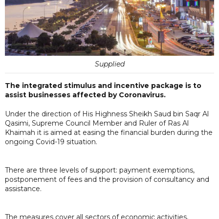
Supplied
The integrated stimulus and incentive package is to
assist businesses affected by Coronavirus.
Under the direction of His Highness Sheikh Saud bin Saqr Al
Qasimi, Supreme Council Member and Ruler of Ras Al
Khaimah it is aimed at easing the financial burden during the
ongoing Covid-19 situation.
There are three levels of support: payment exemptions,
postponement of fees and the provision of consultancy and
assistance.
The measures cover all sectors of economic activities,