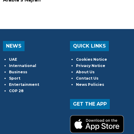
NEWS
QUICK LINKS
UAE
Cookies Notice
International
Privacy Notice
Business
About Us
Sport
Contact Us
Entertainment
News Policies
COP 28
GET THE APP