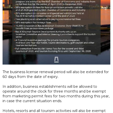
The business license renewal period will also be extended for
60 days from the date of expiry.
In addition, business establishments will be allowed to
operate around the clock for three months and be exempt
from marketing permit fees for two months during this year,
in case the current situation ends.
Hotels, resorts and all tourism activities will also be exempt