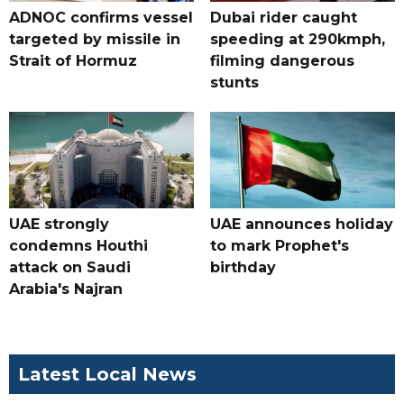
ADNOC confirms vessel
Dubai rider caught
targeted by missile in
speeding at 290kmph,
Strait of Hormuz
filming dangerous
stunts
UAE strongly
UAE announces holiday
condemns Houthi
to mark Prophet's
attack on Saudi
birthday
Arabia's Najran
Latest Local News