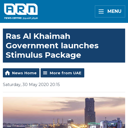
MENU
Ras Al Khaimah
Government launches
Stimulus Package
News Home
More from UAE
Saturday, 30 May 2020 20:15