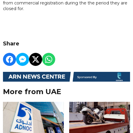
from commercial registration during the the period they are
closed for.
Share
More from UAE