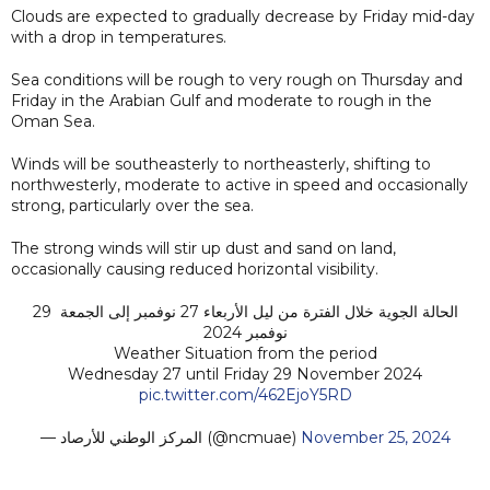
Clouds are expected to gradually decrease by Friday mid-day
with a drop in temperatures.
Sea conditions will be rough to very rough on Thursday and
Friday in the Arabian Gulf and moderate to rough in the
Oman Sea.
Winds will be southeasterly to northeasterly, shifting to
northwesterly, moderate to active in speed and occasionally
strong, particularly over the sea.
The strong winds will stir up dust and sand on land,
occasionally causing reduced horizontal visibility.
الحالة الجوية خلال الفترة من ليل الأربعاء 27 نوفمبر إلى الجمعة 29
نوفمبر 2024
Weather Situation from the period
Wednesday 27 until Friday 29 November 2024
pic.twitter.com/462EjoY5RD
— المركز الوطني للأرصاد (@ncmuae)
November 25, 2024