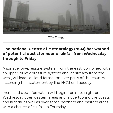
File Photo
The National Centre of Meteorology (NCM) has warned
of potential dust storms and rainfall from Wednesday
through to Friday.
A surface low-pressure system from the east, combined with
an upper-air low-pressure system and jet stream from the
west, will lead to cloud formation over parts of the country
according to a statement by the NCM on Tuesday.
Increased cloud formation will begin from late night on
Wednesday over western areas and move toward the coasts
and islands, as well as over some northern and eastern areas
with a chance of rainfall on Thursday.