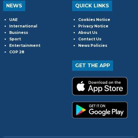
NEWS
QUICK LINKS
UAE
Cookies Notice
International
Privacy Notice
Business
About Us
Sport
Contact Us
Entertainment
News Policies
COP 28
GET THE APP