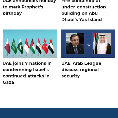
UAE announces holiday
Fire contained at
to mark Prophet's
under-construction
birthday
building on Abu
Dhabi's Yas Island
UAE joins 7 nations in
UAE, Arab League
condemning Israel's
discuss regional
continued attacks in
security
Gaza