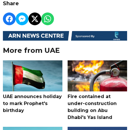
Share
More from UAE
UAE announces holiday
Fire contained at
to mark Prophet's
under-construction
birthday
building on Abu
Dhabi's Yas Island