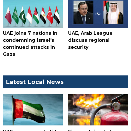
UAE joins 7 nations in
UAE, Arab League
condemning Israel's
discuss regional
continued attacks in
security
Gaza
Latest Local News