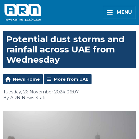
MENU
Potential dust storms and
rainfall across UAE from
Wednesday
News Home
More from UAE
Tuesday, 26 November 2024 06:07
By ARN News Staff