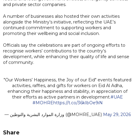
and private sector companies.
A number of businesses also hosted their own activities
alongside the Ministry’s initiative, reflecting the UAE’s
continued commitment to supporting workers and
promoting their wellbeing and social inclusion.
Officials say the celebrations are part of ongoing efforts to
recognise workers’ contributions to the country’s
development, while enhancing their quality of life and sense
of community.
"Our Workers’ Happiness, the Joy of our Eid" events featured
activities, raffles, and gifts for workers on Eid Al Adha,
enhancing their happiness and stability, in appreciation of
their efforts as active partners in development.
#UAE
#MOHRE
https://t.co/36kIbOe9iN
— وزارة الموارد البشرية والتوطين (@MOHRE_UAE)
May 29, 2026
Share