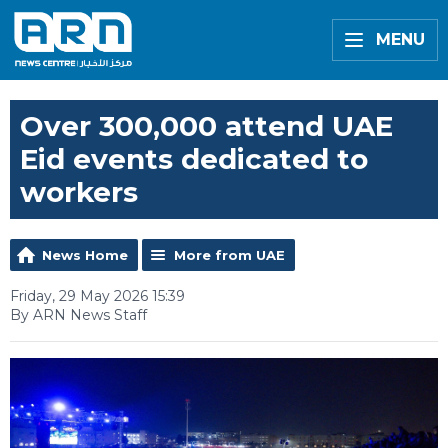
MENU
Over 300,000 attend UAE
Eid events dedicated to
workers
News Home
More from UAE
Friday, 29 May 2026 15:39
By ARN News Staff