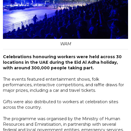
WAM
Celebrations honouring workers were held across 30
locations in the UAE during the Eid Al Adha holiday,
with around 300,000 people taking part.
The events featured entertainment shows, folk
performances, interactive competitions, and raffle draws for
major prizes, including a car and travel tickets.
Gifts were also distributed to workers at celebration sites
across the country.
The programme was organised by the Ministry of Human
Resources and Emiratisation, in partnership with several
federal and local government entities, emergency services,