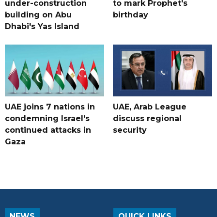
under-construction
to mark Prophet's
building on Abu
birthday
Dhabi's Yas Island
UAE joins 7 nations in
UAE, Arab League
condemning Israel's
discuss regional
continued attacks in
security
Gaza
NEWS
QUICK LINKS