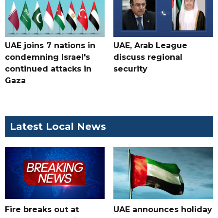
UAE joins 7 nations in
UAE, Arab League
condemning Israel's
discuss regional
continued attacks in
security
Gaza
Latest Local News
Fire breaks out at
UAE announces holiday