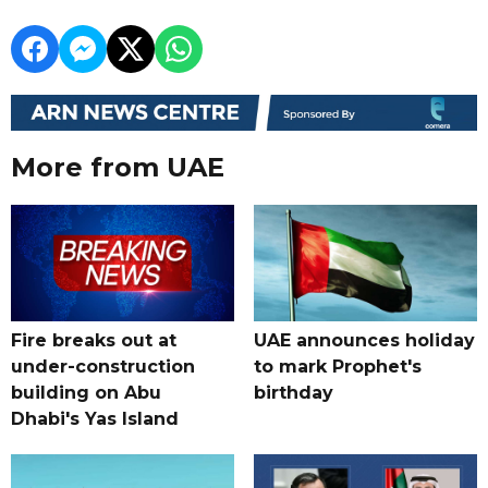
More from UAE
Fire breaks out at
UAE announces holiday
under-construction
to mark Prophet's
building on Abu
birthday
Dhabi's Yas Island