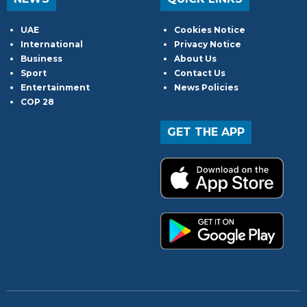
UAE
Cookies Notice
International
Privacy Notice
Business
About Us
Sport
Contact Us
Entertainment
News Policies
COP 28
GET THE APP