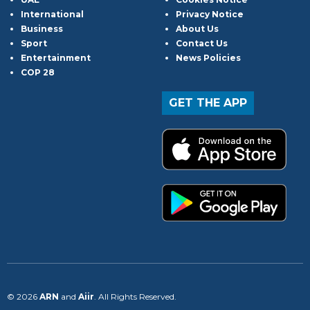
International
Privacy Notice
Business
About Us
Sport
Contact Us
Entertainment
News Policies
COP 28
GET THE APP
© 2026
ARN
and
Aiir
. All Rights Reserved.