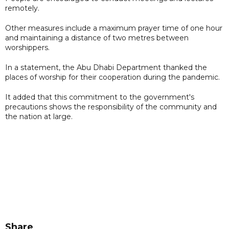
remotely.
Other measures include a maximum prayer time of one hour
and maintaining a distance of two metres between
worshippers.
In a statement, the Abu Dhabi Department thanked the
places of worship for their cooperation during the pandemic.
It added that this commitment to the government's
precautions shows the responsibility of the community and
the nation at large.
Share