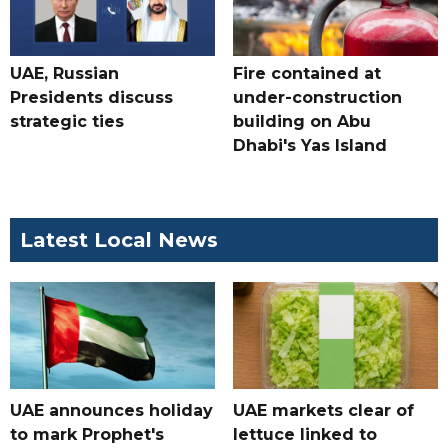
UAE, Russian
Fire contained at
Presidents discuss
under-construction
strategic ties
building on Abu
Dhabi's Yas Island
Latest Local News
UAE announces holiday
UAE markets clear of
to mark Prophet's
lettuce linked to