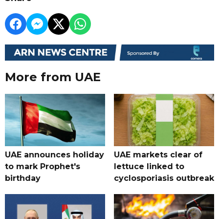
More from UAE
UAE announces holiday
UAE markets clear of
to mark Prophet's
lettuce linked to
birthday
cyclosporiasis outbreak