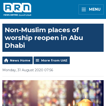
MENU
Non-Muslim places of
worship reopen in Abu
Dhabi
News Home
More from UAE
Monday, 31 August 2020 07:56