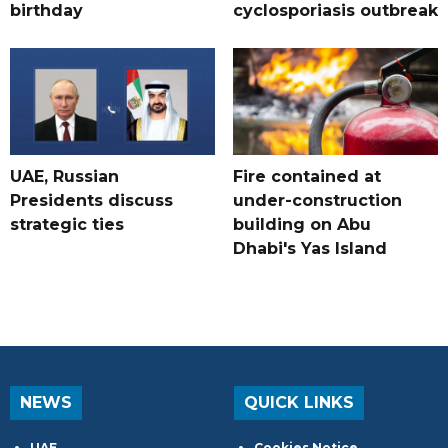
birthday
cyclosporiasis outbreak
UAE, Russian
Fire contained at
Presidents discuss
under-construction
strategic ties
building on Abu
Dhabi's Yas Island
NEWS
QUICK LINKS
UAE
Cookies Notice