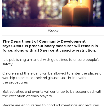
iStock
The Department of Community Development
says COVID-19 precautionary measures will remain in
force, along with a 30 per cent capacity restriction.
It is publishing a manual with guidelines to ensure people's
safety.
Children and the elderly will be allowed to enter the places of
worship to practise their religious rituals in line with
the procedures.
But activities and events will continue to be suspended, with
the exception of main prayers.
People are encouraged to conduct meetings and lectures