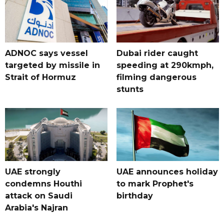
ADNOC says vessel
Dubai rider caught
targeted by missile in
speeding at 290kmph,
Strait of Hormuz
filming dangerous
stunts
UAE strongly
UAE announces holiday
condemns Houthi
to mark Prophet's
attack on Saudi
birthday
Arabia's Najran