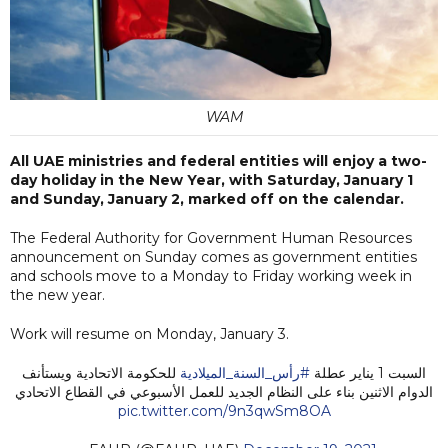
WAM
All UAE ministries and federal entities will enjoy a two-
day holiday in the New Year, with Saturday, January 1
and Sunday, January 2, marked off on the calendar.
The Federal Authority for Government Human Resources
announcement on Sunday comes as government entities
and schools move to a Monday to Friday working week in
the new year.
Work will resume on Monday, January 3.
للحكومة الاتحادية ويستأنف
#رأس_السنة_الميلادية
السبت 1 يناير عطلة
الدوام الاثنين بناء على النظام الجديد للعمل الأسبوعي في القطاع الاتحادي
pic.twitter.com/9n3qwSm8OA