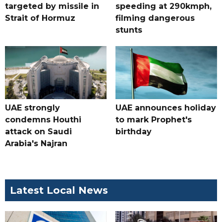
targeted by missile in
speeding at 290kmph,
Strait of Hormuz
filming dangerous
stunts
UAE strongly
UAE announces holiday
condemns Houthi
to mark Prophet's
attack on Saudi
birthday
Arabia's Najran
Latest Local News