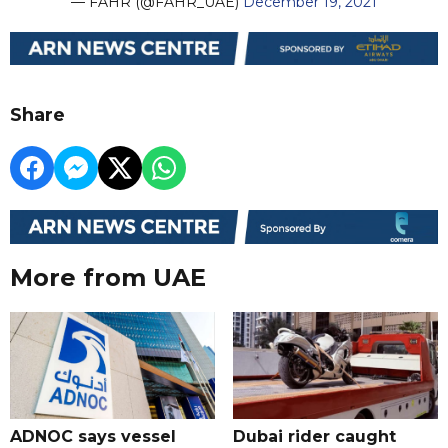
— FAHR (@FAHR_UAE)
December 19, 2021
Share
More from UAE
ADNOC says vessel
Dubai rider caught