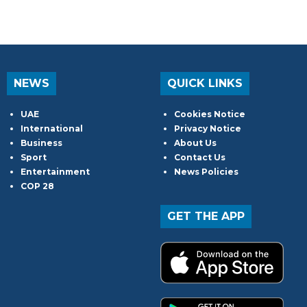
NEWS
QUICK LINKS
UAE
Cookies Notice
International
Privacy Notice
Business
About Us
Sport
Contact Us
Entertainment
News Policies
COP 28
GET THE APP