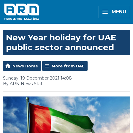
MENU
New Year holiday for UAE
public sector announced
News Home
More from UAE
Sunday, 19 December 2021 14:08
By ARN News Staff