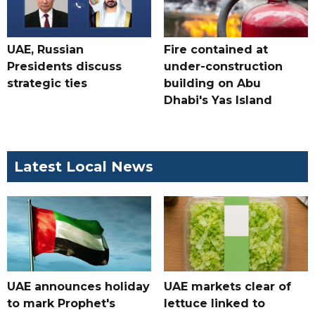
UAE, Russian
Fire contained at
Presidents discuss
under-construction
strategic ties
building on Abu
Dhabi's Yas Island
Latest Local News
UAE announces holiday
UAE markets clear of
to mark Prophet's
lettuce linked to