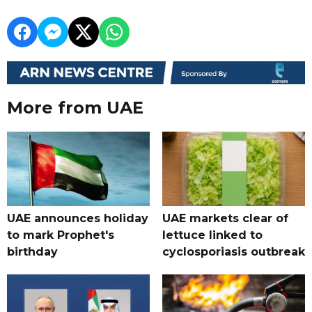
More from UAE
UAE announces holiday
UAE markets clear of
to mark Prophet's
lettuce linked to
birthday
cyclosporiasis outbreak