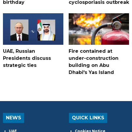
birthday
cyclosporiasis outbreak
UAE, Russian
Fire contained at
Presidents discuss
under-construction
strategic ties
building on Abu
Dhabi's Yas Island
NEWS
QUICK LINKS
UAE
Cookies Notice