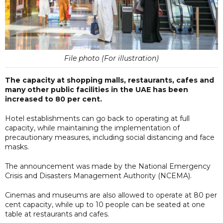
File photo (For illustration)
The capacity at shopping malls, restaurants, cafes and
many other public facilities in the UAE has been
increased to 80 per cent.
Hotel establishments can go back to operating at full
capacity, while maintaining the implementation of
precautionary measures, including social distancing and face
masks.
The announcement was made by the National Emergency
Crisis and Disasters Management Authority (NCEMA).
Cinemas and museums are also allowed to operate at 80 per
cent capacity, while up to 10 people can be seated at one
table at restaurants and cafes.