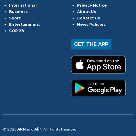
International
Privacy Notice
Business
About Us
Sport
Contact Us
Entertainment
News Policies
COP 28
GET THE APP
© 2026
ARN
and
Aiir
. All Rights Reserved.