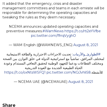
It added that the emergency, crisis and disaster
management committees and teams in each emirate will be
responsible for determining the operating capacities and
tweaking the rules as they deem necessary.
NCEMA announces updated operating capacities and
preventive measures.
#WamNews
https://t.co/rti2eYVfbe
pic.twitter.com/ffrrqVyghO
— WAM English (@WAMNEWS_ENG)
August 8, 2021
: تحديث الاجراءات الاحترازية والطاقة الاستيعابية
#الطوارئ_والأزمات
لمختلف المرافق، تماشياً مع استراتيجية الدولة في خلق التوازن بين الصحة
ومختلف القطاعات ودعما للجهود الوطنية لتحقيق التعافي المستدام وعودة
الحياة الطبيعية الجديدة مع العودة التدريجية
https://t.co/oxNtsWSFQ1
pic.twitter.com/NGiJvhliS8
للأنشطة.
— NCEMA UAE (@NCEMAUAE)
August 8, 2021
Share