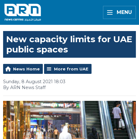
MENU
New capacity limits for UAE
public spaces
News Home
More from UAE
Sunday, 8 August 2021 18:03
By ARN News Staff