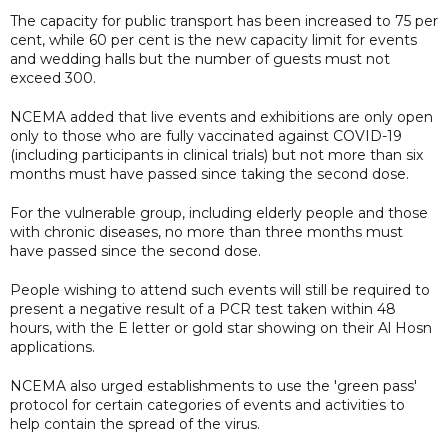
The capacity for public transport has been increased to 75 per
cent, while 60 per cent is the new capacity limit for events
and wedding halls but the number of guests must not
exceed 300.
NCEMA added that live events and exhibitions are only open
only to those who are fully vaccinated against COVID-19
(including participants in clinical trials) but not more than six
months must have passed since taking the second dose.
For the vulnerable group, including elderly people and those
with chronic diseases, no more than three months must
have passed since the second dose.
People wishing to attend such events will still be required to
present a negative result of a PCR test taken within 48
hours, with the E letter or gold star showing on their Al Hosn
applications.
NCEMA also urged establishments to use the 'green pass'
protocol for certain categories of events and activities to
help contain the spread of the virus.