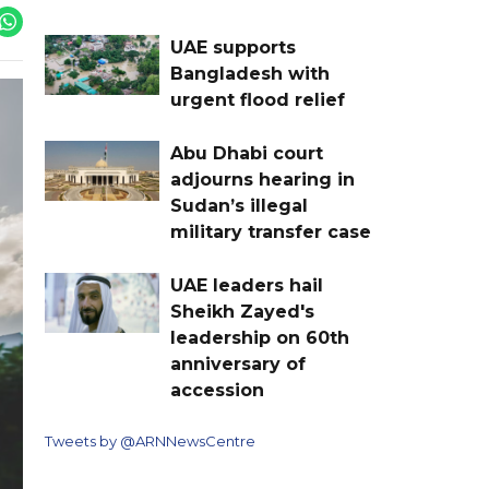
UAE supports
Bangladesh with
urgent flood relief
Abu Dhabi court
adjourns hearing in
Sudan’s illegal
military transfer case
UAE leaders hail
Sheikh Zayed's
leadership on 60th
anniversary of
accession
Tweets by @ARNNewsCentre