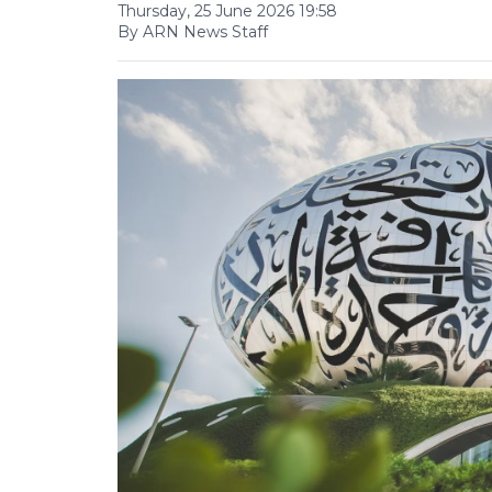
Thursday, 25 June 2026 19:58
By ARN News Staff