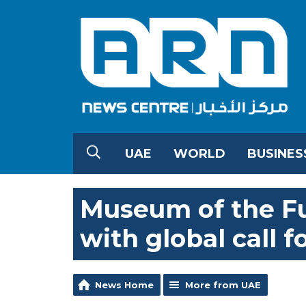
UAE
WORLD
BUSINES
Museum of the Fu
with global call f
News Home
More from UAE