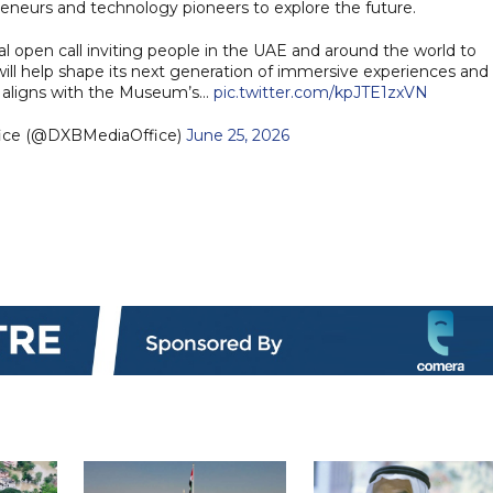
preneurs and technology pioneers to explore the future.
 open call inviting people in the UAE and around the world to
will help shape its next generation of immersive experiences and
ve aligns with the Museum’s…
pic.twitter.com/kpJTE1zxVN
fice (@DXBMediaOffice)
June 25, 2026