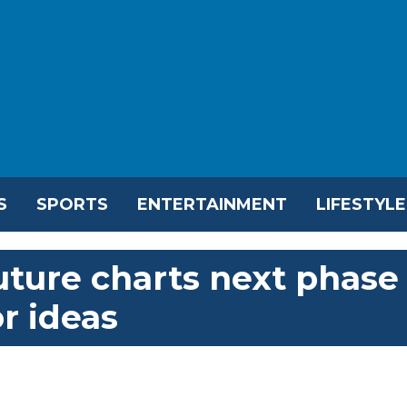
S
SPORTS
ENTERTAINMENT
LIFESTYLE
ture charts next phase
or ideas