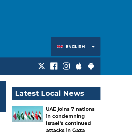
ENGLISH
Latest Local News
UAE joins 7 nations
in condemning
Israel's continued
attacks in Gaza