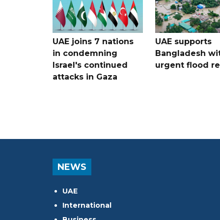
UAE joins 7 nations
UAE supports
in condemning
Bangladesh wi
Israel's continued
urgent flood re
attacks in Gaza
NEWS
UAE
International
Business