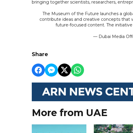
bringing together scientists, researchers, entre
The Museum of the Future launches a global
contribute ideas and creative concepts that 
future-focused content. The initiati
— Dubai Media Of
Share
More from UAE