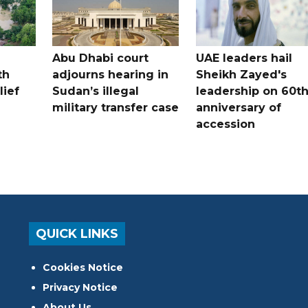
Abu Dhabi court
UAE leaders hail
th
adjourns hearing in
Sheikh Zayed's
lief
Sudan’s illegal
leadership on 60t
military transfer case
anniversary of
accession
QUICK LINKS
Cookies Notice
Privacy Notice
About Us