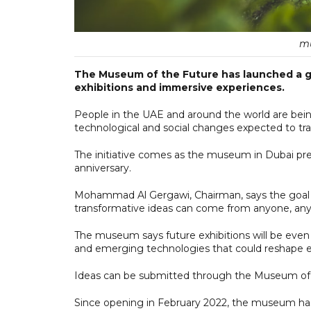
mu
The Museum of the Future has launched a glo
exhibitions and immersive experiences.
People in the UAE and around the world are being
technological and social changes expected to tra
The initiative comes as the museum in Dubai prep
anniversary.
Mohammad Al Gergawi, Chairman, says the goal is
transformative ideas can come from anyone, any
The museum says future exhibitions will be even
and emerging technologies that could reshape ec
Ideas can be submitted through the Museum of th
Since opening in February 2022, the museum has r