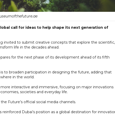
seumofthefuture.ae
bal call for ideas to help shape its next generation of
 invited to submit creative concepts that explore the scientific,
nsform life in the decades ahead.
ares for the next phase of its development ahead of its fifth
 to broaden participation in designing the future, adding that
where in the world.
 more interactive and immersive, focusing on major innovations
onomies, societies and everyday life.
e Future’s official social media channels.
einforced Dubai’s position as a global destination for innovatio