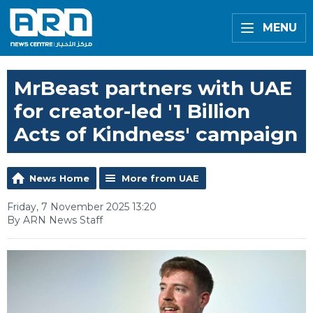
MENU
MrBeast partners with UAE
for creator-led '1 Billion
Acts of Kindness' campaign
News Home
More from UAE
Friday, 7 November 2025 13:20
By ARN News Staff