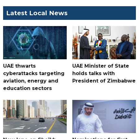
Latest Local News
UAE thwarts
UAE Minister of State
cyberattacks targeting
holds talks with
aviation, energy and
President of Zimbabwe
education sectors