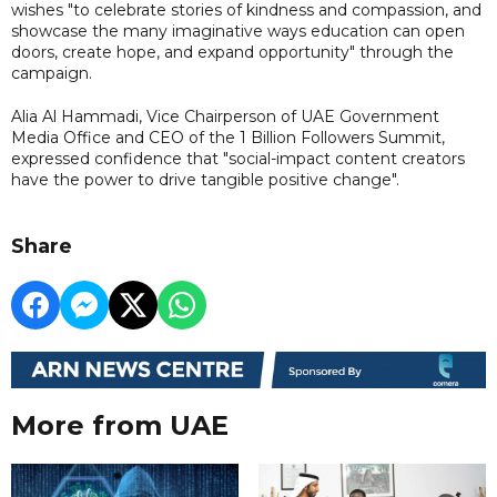
wishes "to celebrate stories of kindness and compassion, and
showcase the many imaginative ways education can open
doors, create hope, and expand opportunity" through the
campaign.
Alia Al Hammadi, Vice Chairperson of UAE Government
Media Office and CEO of the 1 Billion Followers Summit,
expressed confidence that "social-impact content creators
have the power to drive tangible positive change".
Share
More from UAE