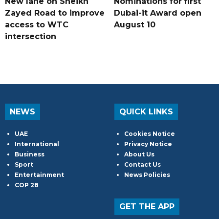
New lane on Sheikh
Nominations for first
Zayed Road to improve
Dubai-it Award open
access to WTC
August 10
intersection
NEWS
QUICK LINKS
UAE
Cookies Notice
International
Privacy Notice
Business
About Us
Sport
Contact Us
Entertainment
News Policies
COP 28
GET THE APP