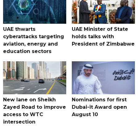
UAE thwarts
UAE Minister of State
cyberattacks targeting
holds talks with
aviation, energy and
President of Zimbabwe
education sectors
New lane on Sheikh
Nominations for first
Zayed Road to improve
Dubai-it Award open
access to WTC
August 10
intersection