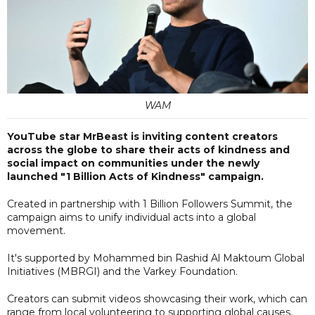
WAM
YouTube star MrBeast is inviting content creators
across the globe to share their acts of kindness and
social impact on communities under the newly
launched "1 Billion Acts of Kindness" campaign.
Created in partnership with 1 Billion Followers Summit, the
campaign aims to unify individual acts into a global
movement.
It's supported by Mohammed bin Rashid Al Maktoum Global
Initiatives (MBRGI) and the Varkey Foundation.
Creators can submit videos showcasing their work, which can
range from local volunteering to supporting global causes,