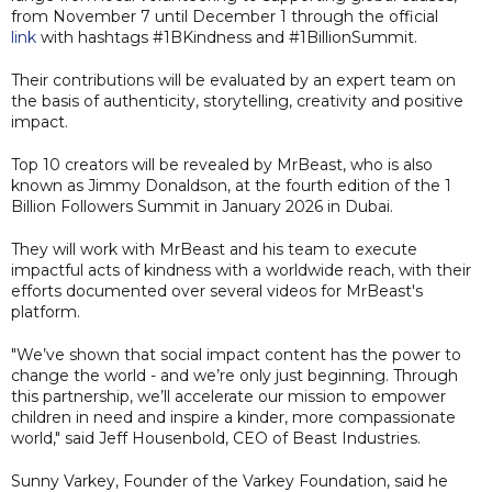
from November 7 until December 1 through the official
link
with hashtags #1BKindness and #1BillionSummit.
Their contributions will be evaluated by an expert team on
the basis of authenticity, storytelling, creativity and positive
impact.
Top 10 creators will be revealed by MrBeast, who is also
known as Jimmy Donaldson, at the fourth edition of the 1
Billion Followers Summit in January 2026 in Dubai.
They will work with MrBeast and his team to execute
impactful acts of kindness with a worldwide reach, with their
efforts documented over several videos for MrBeast's
platform.
"We’ve shown that social impact content has the power to
change the world - and we’re only just beginning. Through
this partnership, we’ll accelerate our mission to empower
children in need and inspire a kinder, more compassionate
world," said Jeff Housenbold, CEO of Beast Industries.
Sunny Varkey, Founder of the Varkey Foundation, said he