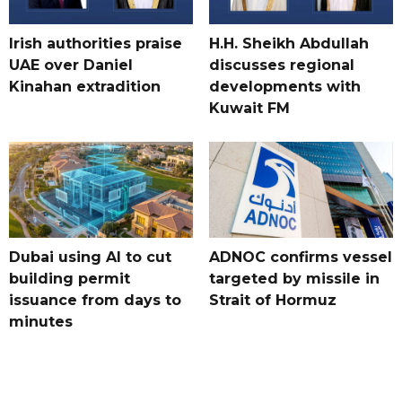
Irish authorities praise
H.H. Sheikh Abdullah
UAE over Daniel
discusses regional
Kinahan extradition
developments with
Kuwait FM
Dubai using AI to cut
ADNOC confirms vessel
building permit
targeted by missile in
issuance from days to
Strait of Hormuz
minutes