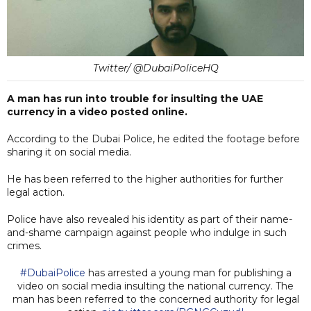
Twitter/ @DubaiPoliceHQ
A man has run into trouble for insulting the UAE
currency in a video posted online.
According to the Dubai Police, he edited the footage before
sharing it on social media.
He has been referred to the higher authorities for further
legal action.
Police have also revealed his identity as part of their name-
and-shame campaign against people who indulge in such
crimes.
#DubaiPolice
has arrested a young man for publishing a
video on social media insulting the national currency. The
man has been referred to the concerned authority for legal