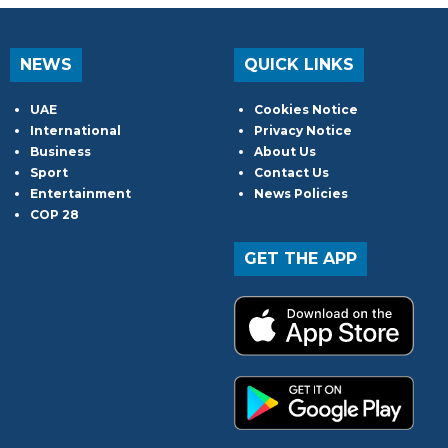
NEWS
QUICK LINKS
UAE
Cookies Notice
International
Privacy Notice
Business
About Us
Sport
Contact Us
Entertainment
News Policies
COP 28
GET THE APP