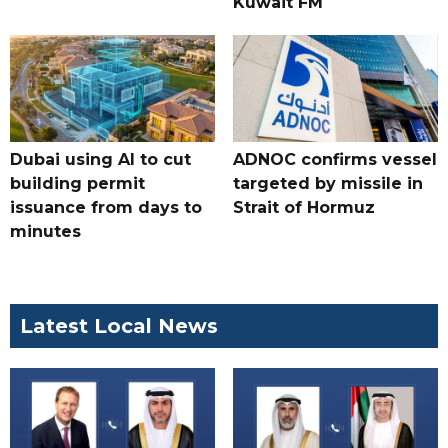
Kuwait FM
Dubai using AI to cut
ADNOC confirms vessel
building permit
targeted by missile in
issuance from days to
Strait of Hormuz
minutes
Latest Local News