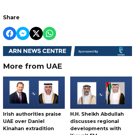
Share
More from UAE
Irish authorities praise
H.H. Sheikh Abdullah
UAE over Daniel
discusses regional
Kinahan extradition
developments with