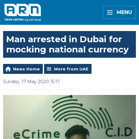
MENU
Man arrested in Dubai for
mocking national currency
News Home
More from UAE
Sunday, 17 May 2020 15:17