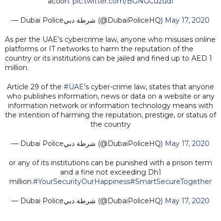
action.
pic.twitter.com/BGNGCuzudI
— Dubai Policeشرطة دبي (@DubaiPoliceHQ)
May 17, 2020
As per the UAE’s cybercrime law, anyone who misuses online
platforms or IT networks to harm the reputation of the
country or its institutions can be jailed and fined up to AED 1
million.
Article 29 of the
#UAE
’s cyber-crime law, states that anyone
who publishes information, news or data on a website or any
information network or information technology means with
the intention of harming the reputation, prestige, or status of
the country
— Dubai Policeشرطة دبي (@DubaiPoliceHQ)
May 17, 2020
or any of its institutions can be punished with a prison term
and a fine not exceeding Dh1
million.
#YourSecurityOurHappiness
#SmartSecureTogether
— Dubai Policeشرطة دبي (@DubaiPoliceHQ)
May 17, 2020