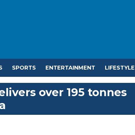
S
SPORTS
ENTERTAINMENT
LIFESTYLE
livers over 195 tonnes
za