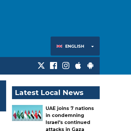
ENGLISH
Latest Local News
UAE joins 7 nations
in condemning
Israel's continued
attacks in Gaza