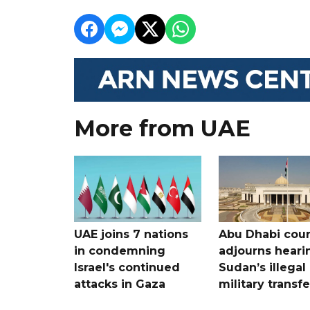
More from UAE
UAE joins 7 nations
Abu Dhabi cour
in condemning
adjourns heari
Israel's continued
Sudan’s illegal
attacks in Gaza
military transf