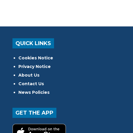
QUICK LINKS
Cookies Notice
Privacy Notice
About Us
Contact Us
News Policies
GET THE APP