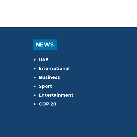
NEWS
UAE
International
Business
Sport
Entertainment
COP 28