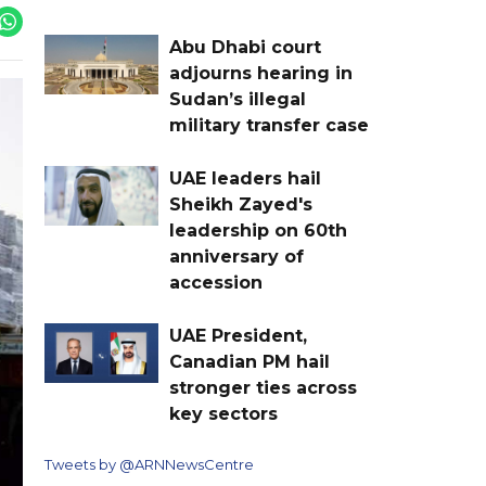
Abu Dhabi court
adjourns hearing in
Sudan’s illegal
military transfer case
UAE leaders hail
Sheikh Zayed's
leadership on 60th
anniversary of
accession
UAE President,
Canadian PM hail
stronger ties across
key sectors
Tweets by @ARNNewsCentre