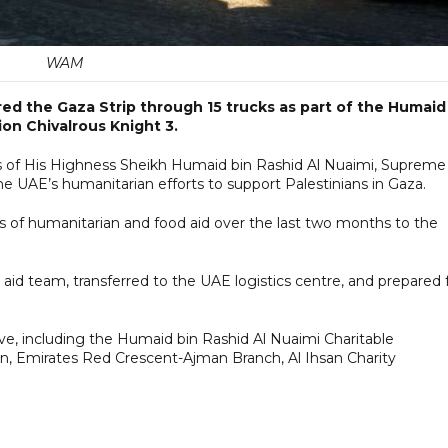
WAM
ed the Gaza Strip through 15 trucks as part of the Humaid
on Chivalrous Knight 3.
s of His Highness Sheikh Humaid bin Rashid Al Nuaimi, Supreme
e UAE’s humanitarian efforts to support Palestinians in Gaza.
s of humanitarian and food aid over the last two months to the
id team, transferred to the UAE logistics centre, and prepared 
ive, including the Humaid bin Rashid Al Nuaimi Charitable
on, Emirates Red Crescent-Ajman Branch, Al Ihsan Charity