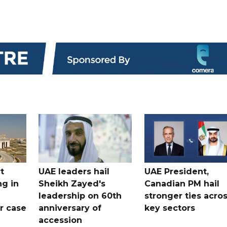
t
UAE leaders hail
UAE President,
ng in
Sheikh Zayed's
Canadian PM hail
leadership on 60th
stronger ties acro
er case
anniversary of
key sectors
accession