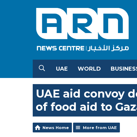
UAE
WORLD
BUSINES
UAE aid convoy de
of food aid to Ga
News Home
More from UAE