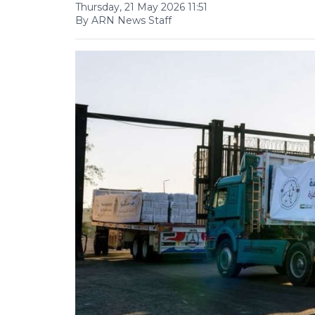
Thursday, 21 May 2026 11:51
By ARN News Staff