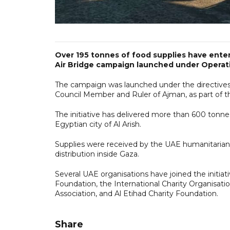
Over 195 tonnes of food supplies have enter
Air Bridge campaign launched under Operati
The campaign was launched under the directive
Council Member and Ruler of Ajman, as part of th
The initiative has delivered more than 600 tonne
Egyptian city of Al Arish.
Supplies were received by the UAE humanitarian a
distribution inside Gaza.
Several UAE organisations have joined the initiat
Foundation, the International Charity Organisati
Association, and Al Etihad Charity Foundation.
Share