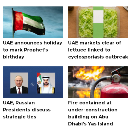
UAE announces holiday
UAE markets clear of
to mark Prophet's
lettuce linked to
birthday
cyclosporiasis outbreak
UAE, Russian
Fire contained at
Presidents discuss
under-construction
strategic ties
building on Abu
Dhabi's Yas Island