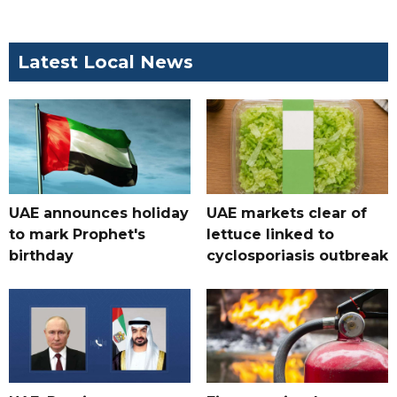
Latest Local News
UAE announces holiday
UAE markets clear of
to mark Prophet's
lettuce linked to
birthday
cyclosporiasis outbreak