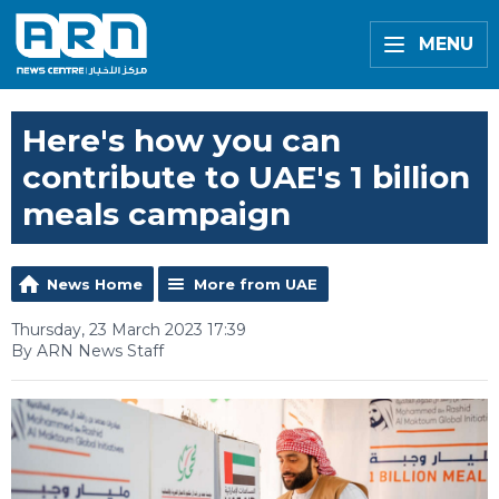
MENU
Here's how you can
contribute to UAE's 1 billion
meals campaign
News Home
More from UAE
Thursday, 23 March 2023 17:39
By ARN News Staff