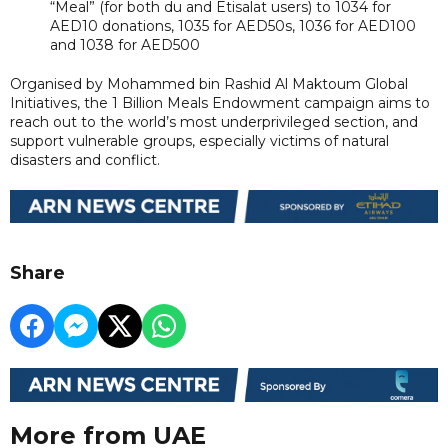
“Meal” (for both du and Etisalat users) to 1034 for
AED10 donations, 1035 for AED50s, 1036 for AED100
and 1038 for AED500
Organised by Mohammed bin Rashid Al Maktoum Global
Initiatives, the 1 Billion Meals Endowment campaign aims to
reach out to the world’s most underprivileged section, and
support vulnerable groups, especially victims of natural
disasters and conflict.
Share
More from UAE