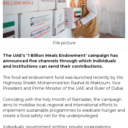
File picture
The UAE's '1 Billion Meals Endowment' campaign has
announced five channels through which individuals
and institutions can send their contributions.
The food aid endowment fund was launched recently by His
Highness Sheikh Mohammed bin Rashid Al Maktoum, Vice
President and Prime Minister of the UAE and Ruler of Dubai.
Coinciding with the holy month of Ramadan, the campaign
aims to mobilise local, regional and international efforts to
implement sustainable programmes to eradicate hunger and
create a food safety net for the underprivileged.
Individuals, government entities, private organisations,