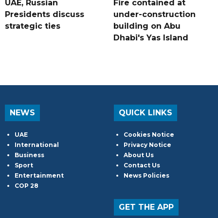
UAE, Russian
Fire contained at
Presidents discuss
under-construction
strategic ties
building on Abu
Dhabi's Yas Island
NEWS
QUICK LINKS
UAE
Cookies Notice
International
Privacy Notice
Business
About Us
Sport
Contact Us
Entertainment
News Policies
COP 28
GET THE APP