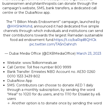
businessmen and philanthropists can donate through the
campaign’s website, SMS, bank transfers, a dedicated call
centre or the DubaiNow app.
The “1 Billion Meals Endowment” campaign, launched by
@HHShkMohd
, announced it had dedicated five simple
channels through which individuals and institutions can send
their contributions towards the largest Ramadan sustainable
food aid endowment fund.
https://t.co/baRqd8QHCk
pic.twitter.com/TA5nOahnzh
— Dubai Media Office (@DXBMediaOffice)
March 23, 2023
Website: www.1billionmeals.ae
Call Centre: Toll free number 800 9999
Bank Transfer: Emirates NBD Account no. AE30 0260
0010 1533 3439 802
DubaiNow App
SMS: Contributors can choose to donate AED 1 daily
through a monthly subscription, by sending the word
“Meal” to 1020 for du users, and to 1110 for Etisalat by e&
users
Another option is to donate once by sending the word