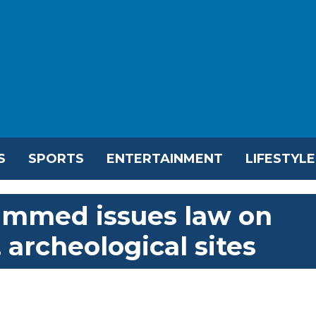
S
SPORTS
ENTERTAINMENT
LIFESTYLE
ammed issues law on
 archeological sites