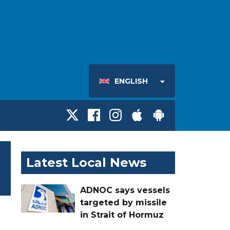
ENGLISH
Latest Local News
ADNOC says vessels
targeted by missile
in Strait of Hormuz