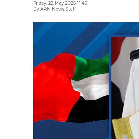
Friday, 22 May 2026 11:46
By ARN News Staff