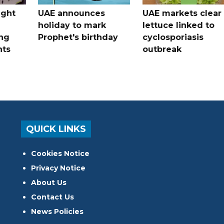
ught
UAE announces
UAE markets clear 
holiday to mark
lettuce linked to
ng
Prophet's birthday
cyclosporiasis
nts
outbreak
QUICK LINKS
Cookies Notice
Privacy Notice
About Us
Contact Us
News Policies