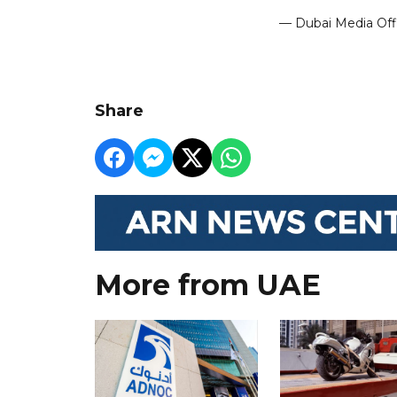
— Dubai Media Of
Share
More from UAE