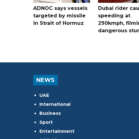
ADNOC says vessels
Dubai rider ca
targeted by missile
speeding at
in Strait of Hormuz
290kmph, filmi
dangerous stu
NEWS
UAE
International
Business
Sport
Entertainment