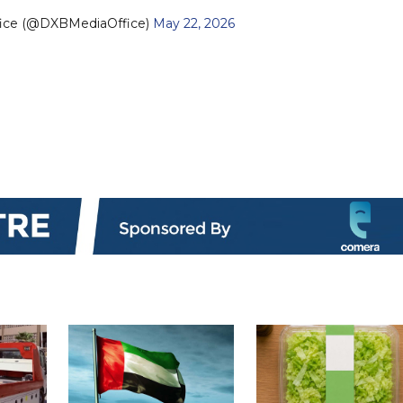
fice (@DXBMediaOffice)
May 22, 2026