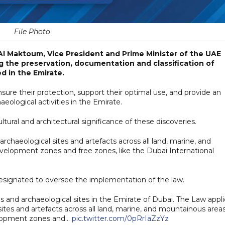
File Photo
l Maktoum, Vice President and Prime Minister of the UAE
ng the preservation, documentation and classification of
d in the Emirate.
nsure their protection, support their optimal use, and provide an
ological activities in the Emirate.
ultural and architectural significance of these discoveries.
rchaeological sites and artefacts across all land, marine, and
velopment zones and free zones, like the Dubai International
esignated to oversee the implementation of the law.
and archaeological sites in the Emirate of Dubai. The Law appli
ites and artefacts across all land, marine, and mountainous areas
velopment zones and…
pic.twitter.com/0pRrIaZzYz