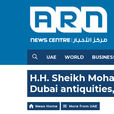
UAE
WORLD
BUSINES
H.H. Sheikh Moh
Dubai antiquities,
News Home
More from UAE