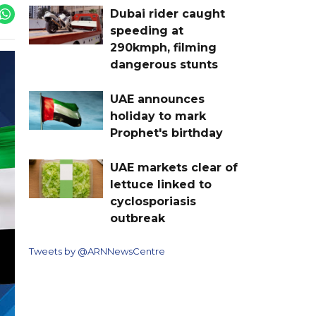
Dubai rider caught
speeding at
290kmph, filming
dangerous stunts
UAE announces
holiday to mark
Prophet's birthday
UAE markets clear of
lettuce linked to
cyclosporiasis
outbreak
Tweets by @ARNNewsCentre