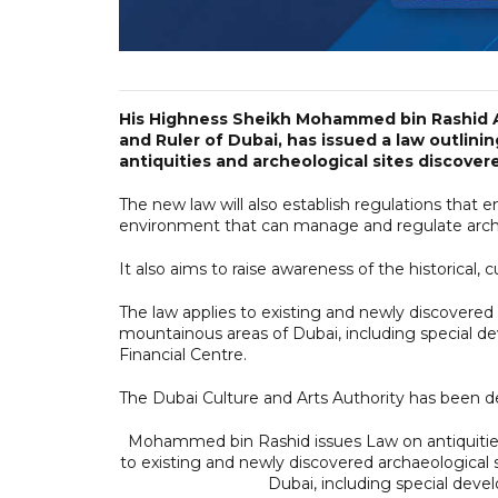
His Highness Sheikh Mohammed bin Rashid A
and Ruler of Dubai, has issued a law outlini
antiquities and archeological sites discovere
The new law will also establish regulations that e
environment that can manage and regulate archae
It also aims to raise awareness of the historical, c
The law applies to existing and newly discovered a
mountainous areas of Dubai, including special de
Financial Centre.
The Dubai Culture and Arts Authority has been d
Mohammed bin Rashid issues Law on antiquities 
to existing and newly discovered archaeological s
Dubai, including special de