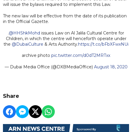
will issue the bylaws required to implement this Law.
The new law will be effective from the date of its publication
in the Official Gazette.
.
@HHShkMohd
issues Law on Al Jalila Cultural Centre for
Children, in which the centre will henceforth operate under
the
@DubaiCulture
& Arts Authority.
https://t.co/bFbXFwxNUi
archive photo
pic.twitter.com/d0dT2MRTxx
— Dubai Media Office (@DXBMediaOffice)
August 18, 2020
Share