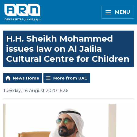
MENU
H.H. Sheikh Mohammed
issues law on Al Jalila
Cultural Centre for Children
News Home
More from UAE
Tuesday, 18 August 2020 16:36