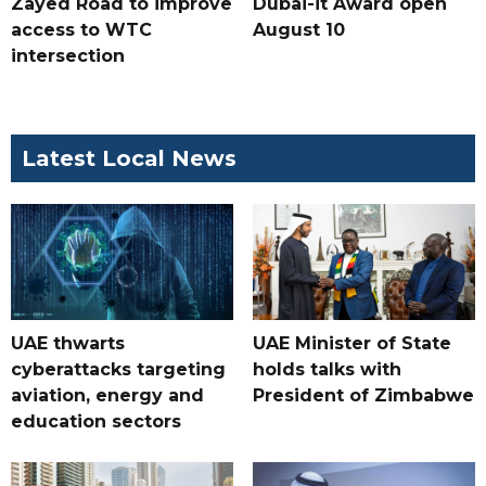
Zayed Road to improve
Dubai-it Award open
access to WTC
August 10
intersection
Latest Local News
UAE thwarts
UAE Minister of State
cyberattacks targeting
holds talks with
aviation, energy and
President of Zimbabwe
education sectors