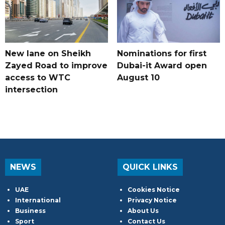
New lane on Sheikh
Nominations for first
Zayed Road to improve
Dubai-it Award open
access to WTC
August 10
intersection
NEWS
QUICK LINKS
UAE
Cookies Notice
International
Privacy Notice
Business
About Us
Sport
Contact Us