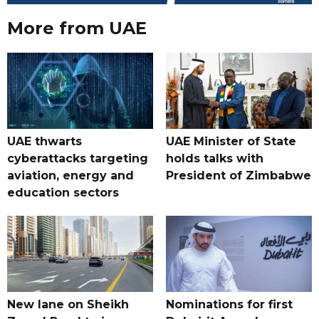
More from UAE
UAE thwarts
UAE Minister of State
cyberattacks targeting
holds talks with
aviation, energy and
President of Zimbabwe
education sectors
New lane on Sheikh
Nominations for first