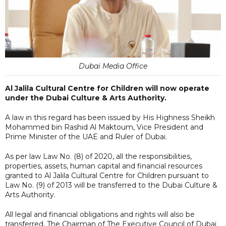
Dubai Media Office
Al Jalila Cultural Centre for Children will now operate
under the Dubai Culture & Arts Authority.
A law in this regard has been issued by His Highness Sheikh
Mohammed bin Rashid Al Maktoum, Vice President and
Prime Minister of the UAE and Ruler of Dubai.
As per law Law No. (8) of 2020, all the responsibilities,
properties, assets, human capital and financial resources
granted to Al Jalila Cultural Centre for Children pursuant to
Law No. (9) of 2013 will be transferred to the Dubai Culture &
Arts Authority.
All legal and financial obligations and rights will also be
transferred. The Chairman of The Executive Council of Dubai