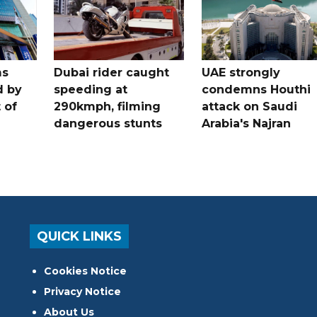
ms
Dubai rider caught
UAE strongly
d by
speeding at
condemns Houthi
t of
290kmph, filming
attack on Saudi
dangerous stunts
Arabia's Najran
QUICK LINKS
Cookies Notice
Privacy Notice
About Us