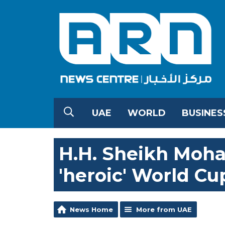
UAE
WORLD
BUSINES
H.H. Sheikh Moh
'heroic' World Cu
News Home
More from UAE