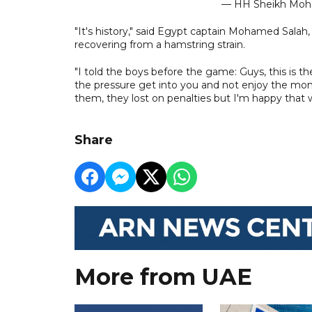
— HH Sheikh M
"It's history," said Egypt captain Mohamed Salah, 
recovering from a hamstring strain.
"I told the boys before the game: Guys, this is the
the pressure get into you and not enjoy the mo
them, they lost on penalties but I'm happy that 
Share
More from UAE