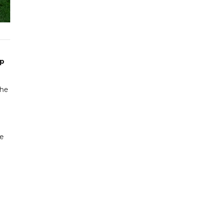
up
the
me