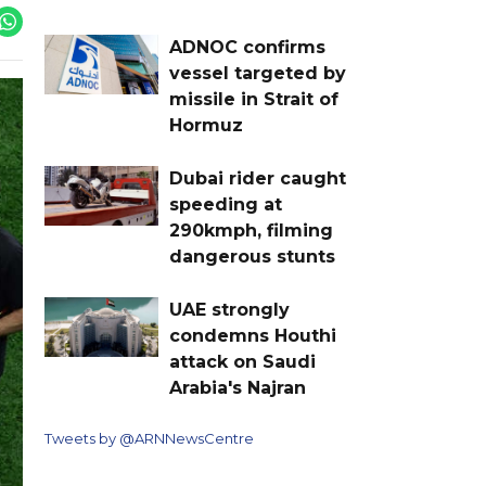
ADNOC confirms
vessel targeted by
missile in Strait of
Hormuz
Dubai rider caught
speeding at
290kmph, filming
dangerous stunts
UAE strongly
condemns Houthi
attack on Saudi
Arabia's Najran
Tweets by @ARNNewsCentre