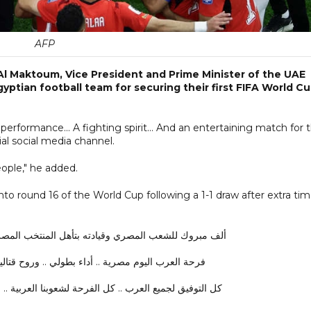
AFP
l Maktoum, Vice President and Prime Minister of the UAE
yptian football team for securing their first FIFA World C
 performance... A fighting spirit... And an entertaining match for 
l social media channel.
people," he added.
to round 16 of the World Cup following a 1-1 draw after extra ti
 المصري وقيادته بتأهل المنتخب المصري للدوري ال16 في كأس العالم …
اء بطولي .. وروح قتالية .. ومباراة ممتعة للفراعنة …
1
كل التوفيق لجميع العرب .. كل الفرحة لشعوبنا العربية ..