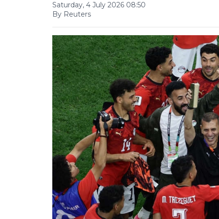
Saturday, 4 July 2026 08:50
By Reuters