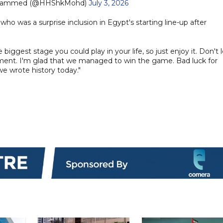
ohammed (@HHShkMohd)
July 3, 2026
who was a surprise inclusion in Egypt's starting line-up after
 biggest stage you could play in your life, so just enjoy it. Don't l
ment. I'm glad that we managed to win the game. Bad luck for
we wrote history today."