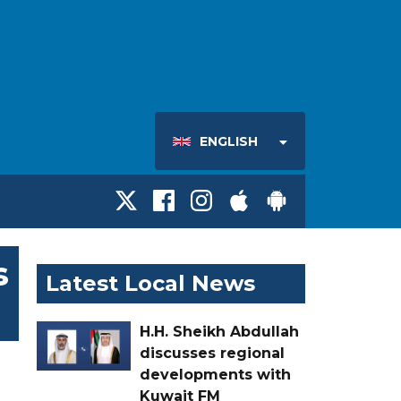
ENGLISH
s
Latest Local News
H.H. Sheikh Abdullah
discusses regional
developments with
Kuwait FM