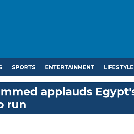
S
SPORTS
ENTERTAINMENT
LIFESTYLE
ammed applauds Egypt'
p run