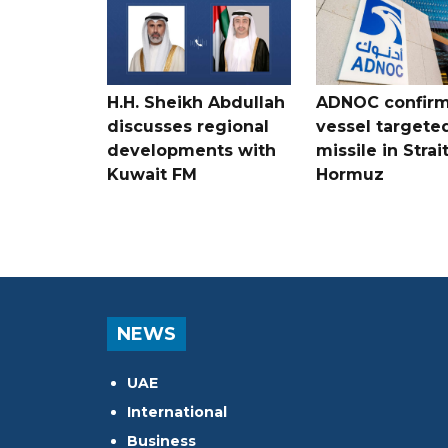
H.H. Sheikh Abdullah
ADNOC confir
discusses regional
vessel targete
developments with
missile in Strai
Kuwait FM
Hormuz
NEWS
UAE
International
Business