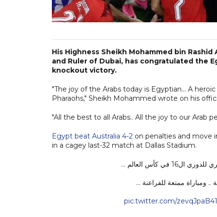
His Highness Sheikh Mohammed bin Rashid A
and Ruler of Dubai, has congratulated the Eg
knockout victory.
"The joy of the Arabs today is Egyptian... A heroic
Pharaohs," Sheikh Mohammed wrote on his officia
"All the best to all Arabs.. All the joy to our Arab 
Egypt beat Australia 4-2
on penalties and move in
in a cagey last-32 match at Dallas Stadium.
ألف مبروك للشعب
فرحة العرب اليوم مصرية .. أد
pic.twitter.com/zevqJpaB4