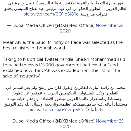
فوز وزيرة التخطيط والتنمية الاقتصادية هالة السعيد كأفضل وزيرة في
العالم العربي .. التطوير الحكومي في عهد الرئيس عبدالفتاح السيسي يحقق
pic.twitter.com/0O1jeSjO1o
قفزات مدروسة.
— Dubai Media Office (@DXBMediaOffice)
November 25,
2020
Meanwhile, the Saudi Ministry of Trade was selected as the
best ministry in the Arab world.
Taking to his official Twitter handle, Sheikh Mohammed said
they had received "5,000 government participation" and
explained how the UAE was excluded from the list for the
sake of "neutrality".
محمد بن راشد: نبارك للفائزين..ونقول لكن من رشح ولم يفز استمر في
التطوير..ولكل المسئولين الحكوميين العرب..لا تتوقفوا عن تطوير
مؤسساتكم..استقرار عالمنا العربي..وتطور اقتصاده..وازدهار حياته..وبناء
مستقبل أبنائه..كله بيدكم..مهمتكم عظيمة..وتاريخية..ونسأل الله لكم التوفيق
pic.twitter.com/uYnwTp5S4T
دائماً وأبداً
— Dubai Media Office (@DXBMediaOffice)
November 25,
2020