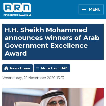
MENU
H.H. Sheikh Mohammed
announces winners of Arab
Government Excellence
Award
News Home
More from UAE
Wednesday, 25 November 2020 13:53