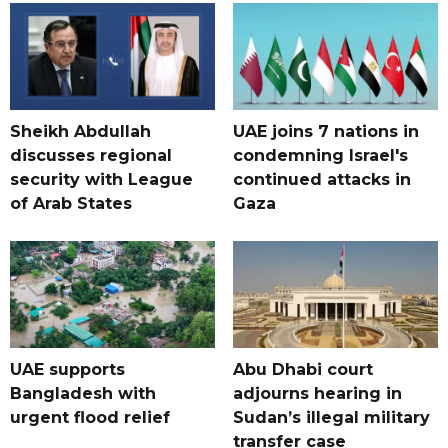
Sheikh Abdullah
UAE joins 7 nations in
discusses regional
condemning Israel's
security with League
continued attacks in
of Arab States
Gaza
UAE supports
Abu Dhabi court
Bangladesh with
adjourns hearing in
urgent flood relief
Sudan’s illegal military
transfer case