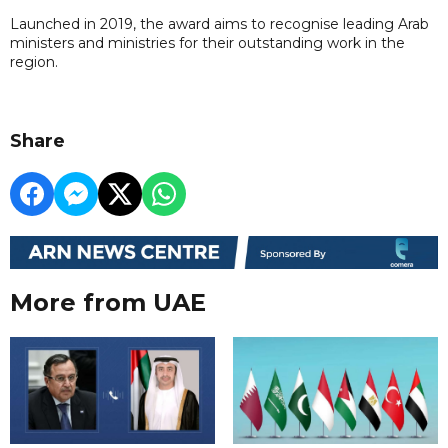
Launched in 2019, the award aims to recognise leading Arab
ministers and ministries for their outstanding work in the
region.
Share
More from UAE