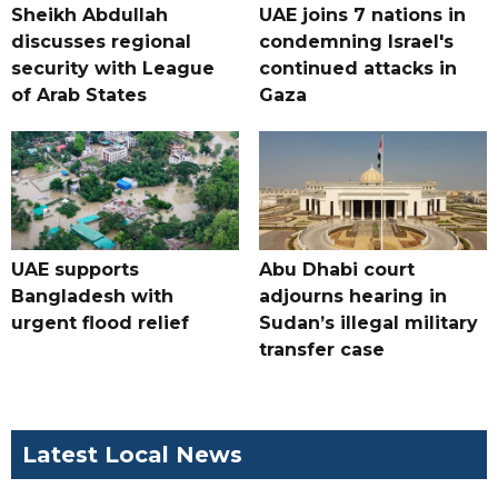
Sheikh Abdullah
UAE joins 7 nations in
discusses regional
condemning Israel's
security with League
continued attacks in
of Arab States
Gaza
UAE supports
Abu Dhabi court
Bangladesh with
adjourns hearing in
urgent flood relief
Sudan’s illegal military
transfer case
Latest Local News