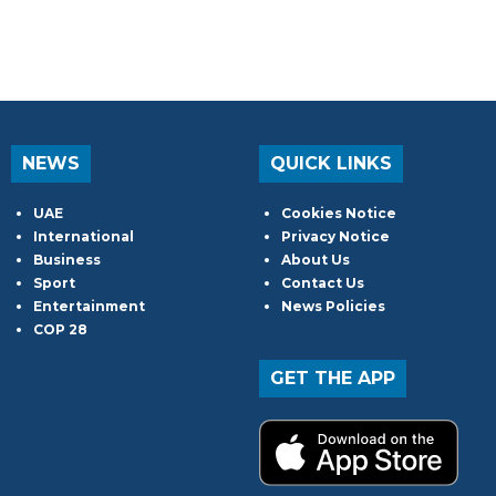
NEWS
QUICK LINKS
UAE
Cookies Notice
International
Privacy Notice
Business
About Us
Sport
Contact Us
Entertainment
News Policies
COP 28
GET THE APP