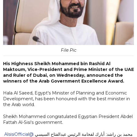
File Pic
His Highness Sheikh Mohammed bin Rashid Al
Maktoum, Vice-President and Prime Minister of the UAE
and Ruler of Dubai, on Wednesday, announced the
winners of the Arab Government Excellence Award.
Hala Al Saeed, Egypt's Minister of Planning and Economic
Development, has been honoured with the best minister in
the Arab world.
Sheikh Mohammed congratulated Egyptian President Abdel
Fattah Al-Sisi's government.
@AlsisiOfficial
محمد بن راشد: أبارك لفخامة الرئيس عبدالفتاح السيسي