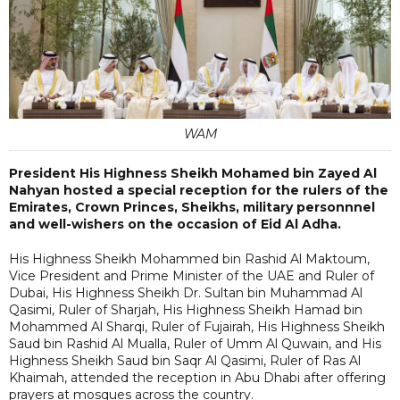
WAM
President His Highness Sheikh Mohamed bin Zayed Al
Nahyan hosted a special reception for the rulers of the
Emirates, Crown Princes, Sheikhs, military personnnel
and well-wishers on the occasion of Eid Al Adha.
His Highness Sheikh Mohammed bin Rashid Al Maktoum,
Vice President and Prime Minister of the UAE and Ruler of
Dubai, His Highness Sheikh Dr. Sultan bin Muhammad Al
Qasimi, Ruler of Sharjah, His Highness Sheikh Hamad bin
Mohammed Al Sharqi, Ruler of Fujairah, His Highness Sheikh
Saud bin Rashid Al Mualla, Ruler of Umm Al Quwain, and His
Highness Sheikh Saud bin Saqr Al Qasimi, Ruler of Ras Al
Khaimah, attended the reception in Abu Dhabi after offering
prayers at mosques across the country.