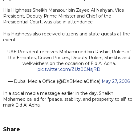
His Highness Sheikh Mansour bin Zayed Al Nahyan, Vice
President, Deputy Prime Minister and Chief of the
Presidential Court, was also in attendance.
His Highness also received citizens and state guests at the
event.
UAE President receives Mohammed bin Rashid, Rulers of
the Emirates, Crown Princes, Deputy Rulers, Sheikhs and
well-wishers on the occasion of Eid Al Adha.
pic.twitter.com/ZUz0CNsjRD
— Dubai Media Office (@DXBMediaOffice)
May 27, 2026
In a social media message earlier in the day, Sheikh
Mohamed called for "peace, stability, and prosperity to all" to
mark Eid Al Adha.
Share