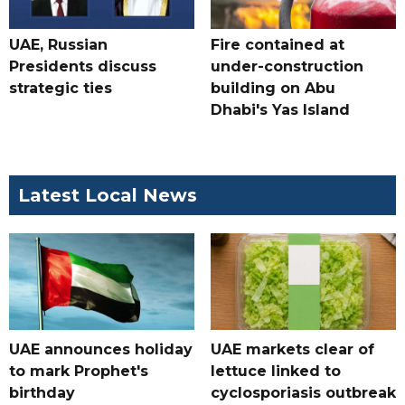
UAE, Russian
Fire contained at
Presidents discuss
under-construction
strategic ties
building on Abu
Dhabi's Yas Island
Latest Local News
UAE announces holiday
UAE markets clear of
to mark Prophet's
lettuce linked to
birthday
cyclosporiasis outbreak