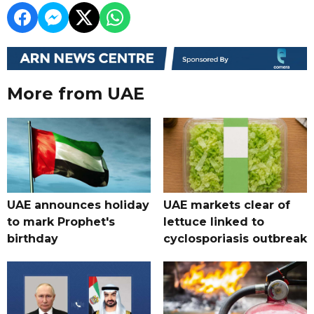
More from UAE
UAE announces holiday
UAE markets clear of
to mark Prophet's
lettuce linked to
birthday
cyclosporiasis outbreak