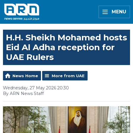
MENU
H.H. Sheikh Mohamed hosts
Eid Al Adha reception for
UAE Rulers
News Home
More from UAE
Wednesday, 27 May 2026 20:30
By ARN News Staff