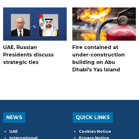
UAE, Russian
Fire contained at
Presidents discuss
under-construction
strategic ties
building on Abu
Dhabi's Yas Island
NEWS
QUICK LINKS
UAE
Cookies Notice
International
Privacy Notice