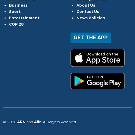
Business
About Us
Sport
Contact Us
Entertainment
News Policies
COP 28
GET THE APP
© 2026
ARN
and
Aiir
. All Rights Reserved.