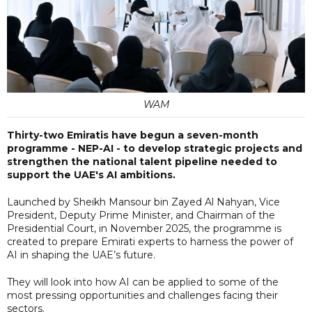
WAM
Thirty-two Emiratis have begun a seven-month
programme - NEP-AI - to develop strategic projects and
strengthen the national talent pipeline needed to
support the UAE's AI ambitions.
Launched by Sheikh Mansour bin Zayed Al Nahyan, Vice
President, Deputy Prime Minister, and Chairman of the
Presidential Court, in November 2025, the programme is
created to prepare Emirati experts to harness the power of
AI in shaping the UAE’s future.
They will look into how AI can be applied to some of the
most pressing opportunities and challenges facing their
sectors.