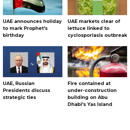
UAE announces holiday
UAE markets clear of
to mark Prophet's
lettuce linked to
birthday
cyclosporiasis outbreak
UAE, Russian
Fire contained at
Presidents discuss
under-construction
strategic ties
building on Abu
Dhabi's Yas Island