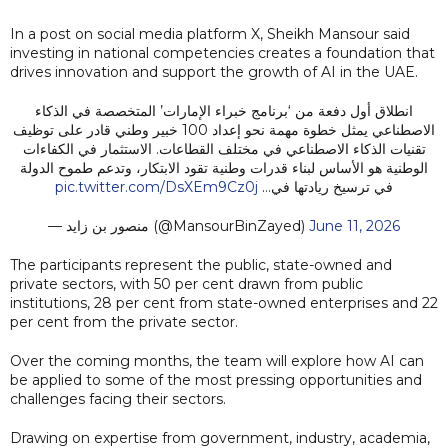
In a post on social media platform X, Sheikh Mansour said
investing in national competencies creates a foundation that
drives innovation and support the growth of AI in the UAE.
انطلاق أول دفعة من ‘برنامج خبراء الإمارات’ المتخصصة في الذكاء
الاصطناعي يمثل خطوة مهمة نحو إعداد 100 خبير وطني قادر على توظيف
تقنيات الذكاء الاصطناعي في مختلف القطاعات. الاستثمار في الكفاءات
الوطنية هو الأساس لبناء قدرات وطنية تقود الابتكار، وتدعم طموح الدولة
pic.twitter.com/DsXEm9Cz0j
في ترسيخ ريادتها في…
— منصور بن زايد (@MansourBinZayed)
June 11, 2026
The participants represent the public, state-owned and
private sectors, with 50 per cent drawn from public
institutions, 28 per cent from state-owned enterprises and 22
per cent from the private sector.
Over the coming months, the team will explore how AI can
be applied to some of the most pressing opportunities and
challenges facing their sectors.
Drawing on expertise from government, industry, academia,