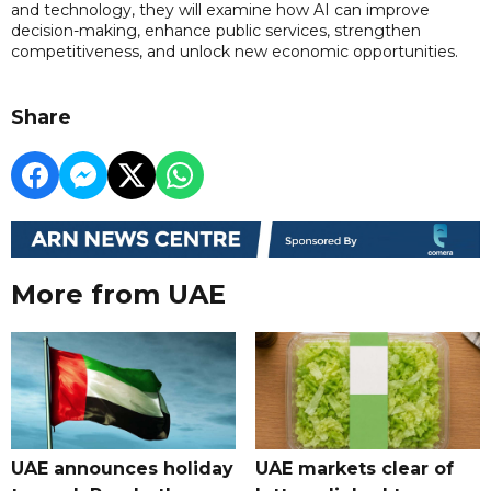
and technology, they will examine how AI can improve
decision-making, enhance public services, strengthen
competitiveness, and unlock new economic opportunities.
Share
More from UAE
UAE announces holiday
UAE markets clear of