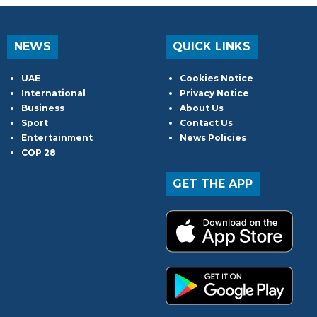
NEWS
QUICK LINKS
UAE
Cookies Notice
International
Privacy Notice
Business
About Us
Sport
Contact Us
Entertainment
News Policies
COP 28
GET THE APP