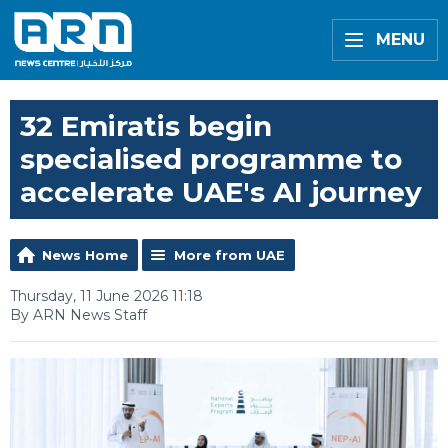
MENU
32 Emiratis begin
specialised programme to
accelerate UAE's AI journey
News Home
More from UAE
Thursday, 11 June 2026 11:18
By ARN News Staff