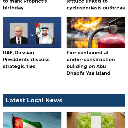
to mark Prophet's
lettuce linked to
birthday
cyclosporiasis outbreak
UAE, Russian
Fire contained at
Presidents discuss
under-construction
strategic ties
building on Abu
Dhabi's Yas Island
Latest Local News