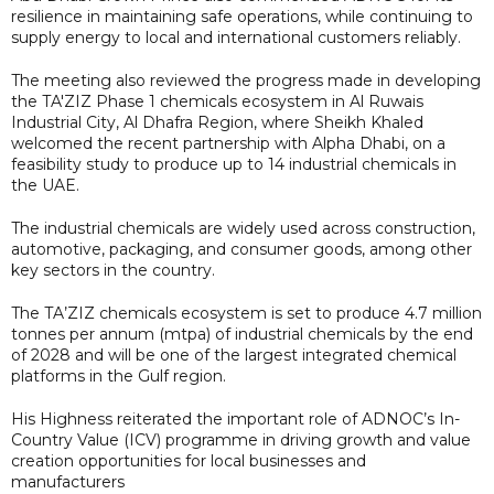
resilience in maintaining safe operations, while continuing to
supply energy to local and international customers reliably.
The meeting also reviewed the progress made in developing
the TA'ZIZ Phase 1 chemicals ecosystem in Al Ruwais
Industrial City, Al Dhafra Region, where Sheikh Khaled
welcomed the recent partnership with Alpha Dhabi, on a
feasibility study to produce up to 14 industrial chemicals in
the UAE.
The industrial chemicals are widely used across construction,
automotive, packaging, and consumer goods, among other
key sectors in the country.
The TA’ZIZ chemicals ecosystem is set to produce 4.7 million
tonnes per annum (mtpa) of industrial chemicals by the end
of 2028 and will be one of the largest integrated chemical
platforms in the Gulf region.
His Highness reiterated the important role of ADNOC’s In-
Country Value (ICV) programme in driving growth and value
creation opportunities for local businesses and
manufacturers