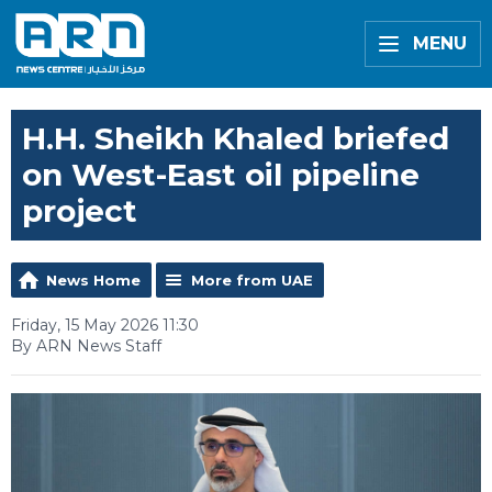
MENU
H.H. Sheikh Khaled briefed
on West-East oil pipeline
project
News Home
More from UAE
Friday, 15 May 2026 11:30
By ARN News Staff