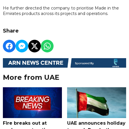
He further directed the company to prioritise Made in the
Emirates products across its projects and operations.
Share
More from UAE
Fire breaks out at
UAE announces holiday