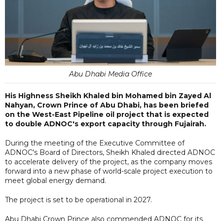
Abu Dhabi Media Office
His Highness Sheikh Khaled bin Mohamed bin Zayed Al
Nahyan, Crown Prince of Abu Dhabi, has been briefed
on the West-East Pipeline oil project that is expected
to double ADNOC's export capacity through Fujairah.
During the meeting of the Executive Committee of
ADNOC's Board of Directors, Sheikh Khaled directed ADNOC
to accelerate delivery of the project, as the company moves
forward into a new phase of world-scale project execution to
meet global energy demand.
The project is set to be operational in 2027.
Abu Dhabi Crown Prince also commended ADNOC for its