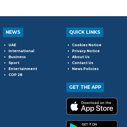
NEWS
QUICK LINKS
UAE
Cookies Notice
International
Privacy Notice
Business
About Us
Sport
Contact Us
Entertainment
News Policies
COP 28
GET THE APP