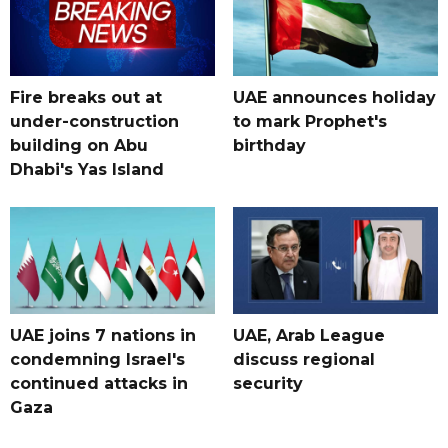
Fire breaks out at
UAE announces holiday
under-construction
to mark Prophet's
building on Abu
birthday
Dhabi's Yas Island
UAE joins 7 nations in
UAE, Arab League
condemning Israel's
discuss regional
continued attacks in
security
Gaza