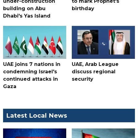
under-construction
to mark Prophet's
building on Abu
birthday
Dhabi's Yas Island
UAE joins 7 nations in
UAE, Arab League
condemning Israel's
discuss regional
continued attacks in
security
Gaza
Latest Local News