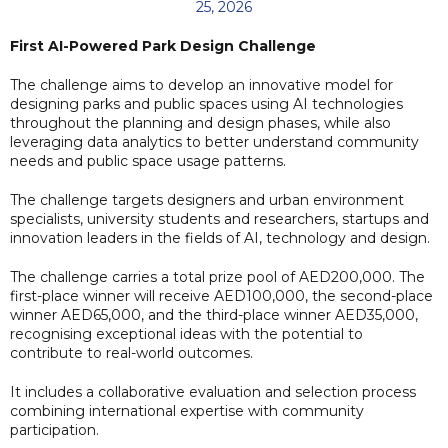
25, 2026
First AI-Powered Park Design Challenge
The challenge aims to develop an innovative model for
designing parks and public spaces using AI technologies
throughout the planning and design phases, while also
leveraging data analytics to better understand community
needs and public space usage patterns.
The challenge targets designers and urban environment
specialists, university students and researchers, startups and
innovation leaders in the fields of AI, technology and design.
The challenge carries a total prize pool of AED200,000. The
first-place winner will receive AED100,000, the second-place
winner AED65,000, and the third-place winner AED35,000,
recognising exceptional ideas with the potential to
contribute to real-world outcomes.
It includes a collaborative evaluation and selection process
combining international expertise with community
participation.