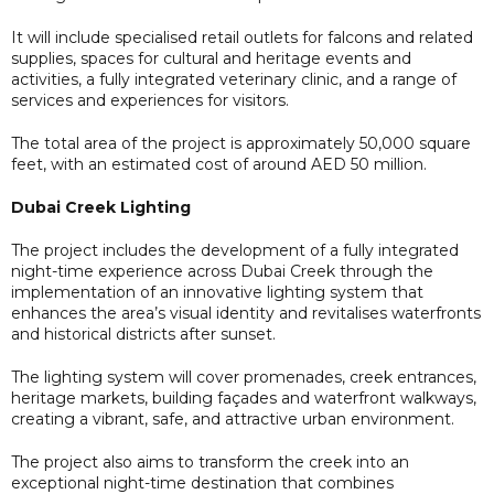
It will include specialised retail outlets for falcons and related
supplies, spaces for cultural and heritage events and
activities, a fully integrated veterinary clinic, and a range of
services and experiences for visitors.
The total area of the project is approximately 50,000 square
feet, with an estimated cost of around AED 50 million.
Dubai Creek Lighting
The project includes the development of a fully integrated
night-time experience across Dubai Creek through the
implementation of an innovative lighting system that
enhances the area’s visual identity and revitalises waterfronts
and historical districts after sunset.
The lighting system will cover promenades, creek entrances,
heritage markets, building façades and waterfront walkways,
creating a vibrant, safe, and attractive urban environment.
The project also aims to transform the creek into an
exceptional night-time destination that combines