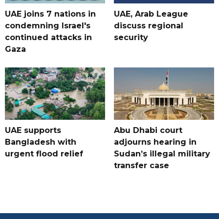
UAE joins 7 nations in
UAE, Arab League
condemning Israel's
discuss regional
continued attacks in
security
Gaza
UAE supports
Abu Dhabi court
Bangladesh with
adjourns hearing in
urgent flood relief
Sudan’s illegal military
transfer case