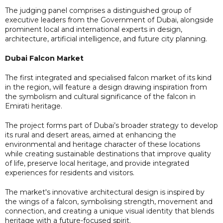
The judging panel comprises a distinguished group of
executive leaders from the Government of Dubai, alongside
prominent local and international experts in design,
architecture, artificial intelligence, and future city planning.
Dubai Falcon Market
The first integrated and specialised falcon market of its kind
in the region, will feature a design drawing inspiration from
the symbolism and cultural significance of the falcon in
Emirati heritage.
The project forms part of Dubai’s broader strategy to develop
its rural and desert areas, aimed at enhancing the
environmental and heritage character of these locations
while creating sustainable destinations that improve quality
of life, preserve local heritage, and provide integrated
experiences for residents and visitors.
The market's innovative architectural design is inspired by
the wings of a falcon, symbolising strength, movement and
connection, and creating a unique visual identity that blends
heritage with a future-focused spirit.