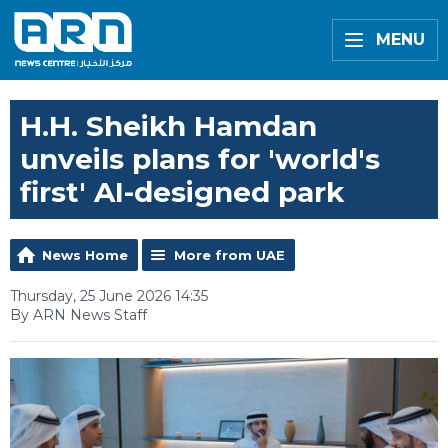
MENU
H.H. Sheikh Hamdan
unveils plans for 'world's
first' AI-designed park
News Home
More from UAE
Thursday, 25 June 2026 14:35
By ARN News Staff