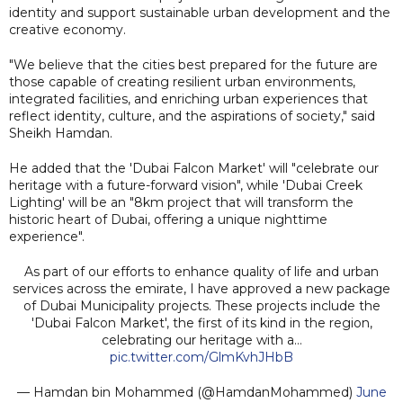
identity and support sustainable urban development and the
creative economy.
"We believe that the cities best prepared for the future are
those capable of creating resilient urban environments,
integrated facilities, and enriching urban experiences that
reflect identity, culture, and the aspirations of society," said
Sheikh Hamdan.
He added that the 'Dubai Falcon Market' will "celebrate our
heritage with a future-forward vision", while 'Dubai Creek
Lighting' will be an "8km project that will transform the
historic heart of Dubai, offering a unique nighttime
experience".
As part of our efforts to enhance quality of life and urban
services across the emirate, I have approved a new package
of Dubai Municipality projects. These projects include the
'Dubai Falcon Market', the first of its kind in the region,
celebrating our heritage with a…
pic.twitter.com/GlmKvhJHbB
— Hamdan bin Mohammed (@HamdanMohammed)
June