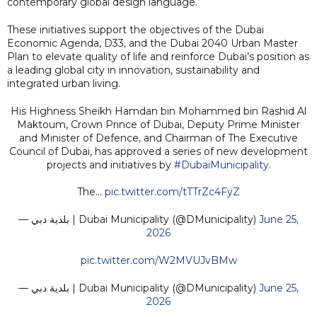
contemporary global design language.
These initiatives support the objectives of the Dubai
Economic Agenda, D33, and the Dubai 2040 Urban Master
Plan to elevate quality of life and reinforce Dubai’s position as
a leading global city in innovation, sustainability and
integrated urban living.
His Highness Sheikh Hamdan bin Mohammed bin Rashid Al
Maktoum, Crown Prince of Dubai, Deputy Prime Minister
and Minister of Defence, and Chairman of The Executive
Council of Dubai, has approved a series of new development
projects and initiatives by
#DubaiMunicipality
.
The…
pic.twitter.com/tTTrZc4FyZ
— بلدية دبي | Dubai Municipality (@DMunicipality)
June 25,
2026
pic.twitter.com/W2MVUJvBMw
— بلدية دبي | Dubai Municipality (@DMunicipality)
June 25,
2026