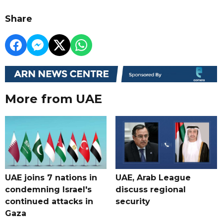
Share
More from UAE
UAE joins 7 nations in
UAE, Arab League
condemning Israel's
discuss regional
continued attacks in
security
Gaza