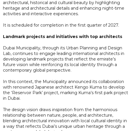
architectural, historical and cultural beauty by highlighting
heritage and architectural details and enhancing night-time
activities and interactive experiences.
It is scheduled for completion in the first quarter of 2027.
Landmark projects and initiatives with top architects
Dubai Municipality, through its Urban Planning and Design
Lab, continues to engage leading international architects in
developing landmark projects that reflect the emirate’s
future vision while reinforcing its local identity through a
contemporary global perspective.
In this context, the Municipality announced its collaboration
with renowned Japanese architect Kengo Kuma to develop
the ‘Reservoir Park’ project, marking Kuma’s first park project
in Dubai.
The design vision draws inspiration from the harmonious
relationship between nature, people, and architecture,
blending architectural innovation with local cultural identity in
a way that reflects Dubai’s unique urban heritage through a