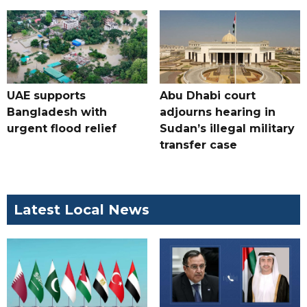
UAE supports
Abu Dhabi court
Bangladesh with
adjourns hearing in
urgent flood relief
Sudan’s illegal military
transfer case
Latest Local News