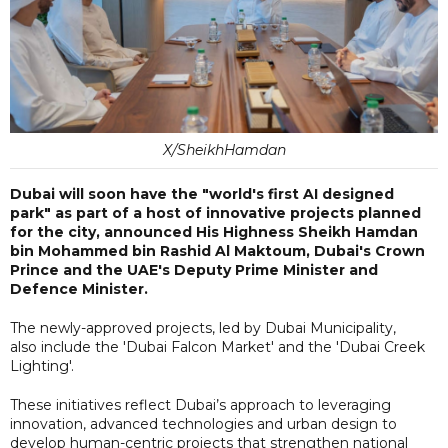
X/SheikhHamdan
Dubai will soon have the "world's first AI designed
park" as part of a host of innovative projects planned
for the city, announced His Highness Sheikh Hamdan
bin Mohammed bin Rashid Al Maktoum, Dubai's Crown
Prince and the UAE's Deputy Prime Minister and
Defence Minister.
The newly-approved projects, led by Dubai Municipality,
also include the 'Dubai Falcon Market' and the 'Dubai Creek
Lighting'.
These initiatives reflect Dubai’s approach to leveraging
innovation, advanced technologies and urban design to
develop human-centric projects that strengthen national