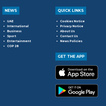
NEWS
QUICK LINKS
UAE
Cookies Notice
International
Privacy Notice
Business
About Us
Sport
Contact Us
Entertainment
News Policies
COP 28
GET THE APP