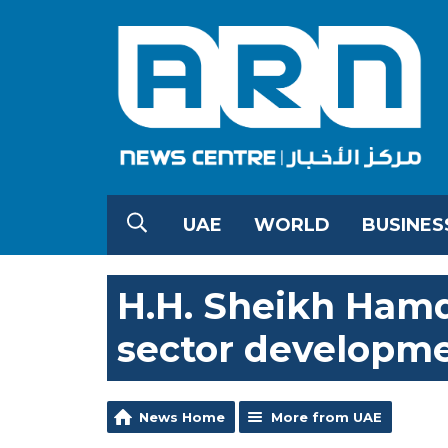
UAE
WORLD
BUSINES
H.H. Sheikh Ham
sector developme
News Home
More from UAE