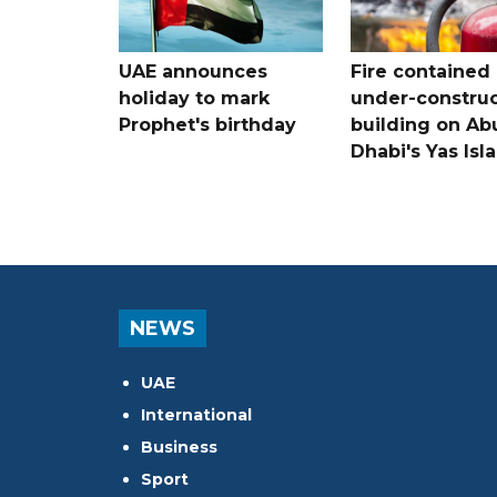
UAE announces
Fire contained 
holiday to mark
under-construc
Prophet's birthday
building on Ab
Dhabi's Yas Isl
NEWS
UAE
International
Business
Sport