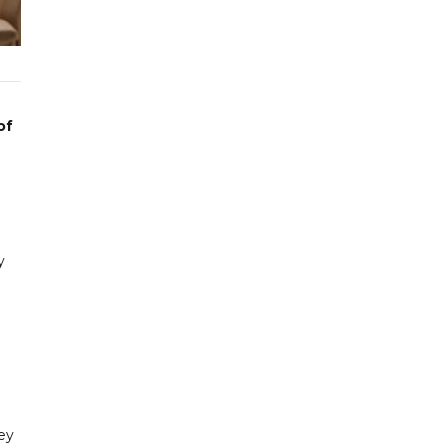
of
y
ey