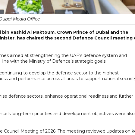
Dubai Media Office
bin Rashid Al Maktoum, Crown Prince of Dubai and the
nister, has chaired the second Defence Council meeting 
mes aimed at strengthening the UAE’s defence system and
line with the Ministry of Defence’s strategic goals.
ontinuing to develop the defence sector to the highest
ness and performance across all areas to support national securit
se defence sectors, enhance operational readiness and further
ence’s long-term priorities and development objectives were also
Council Meeting of 2026. The meeting reviewed updates on k