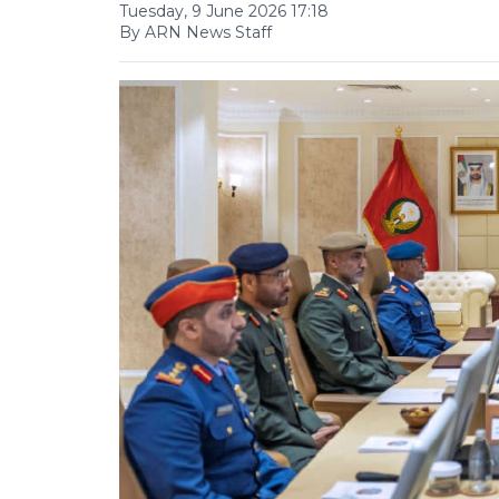
Tuesday, 9 June 2026 17:18
By ARN News Staff