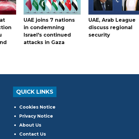
at
UAE joins 7 nations
UAE, Arab League
tion
in condemning
discuss regional
u
Israel's continued
security
and
attacks in Gaza
QUICK LINKS
Cookies Notice
Privacy Notice
About Us
Contact Us