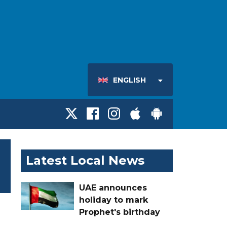
ENGLISH
Latest Local News
UAE announces
holiday to mark
Prophet's birthday