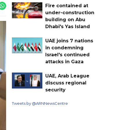
Fire contained at
under-construction
building on Abu
Dhabi's Yas Island
UAE joins 7 nations
in condemning
Israel's continued
attacks in Gaza
UAE, Arab League
discuss regional
security
Tweets by @ARNNewsCentre