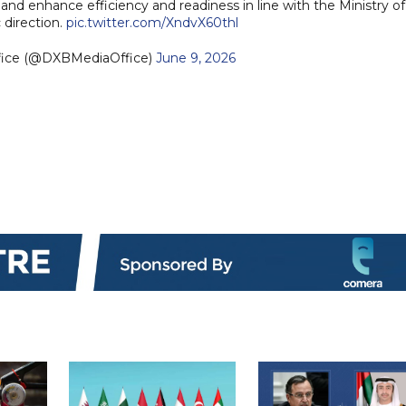
 enhance efficiency and readiness in line with the Ministry of
 direction.
pic.twitter.com/XndvX60thl
fice (@DXBMediaOffice)
June 9, 2026