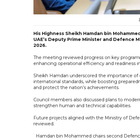
His Highness Sheikh Hamdan bin Mohammed 
UAE’s Deputy Prime Minister and Defence Mi
2026.
The meeting reviewed progress on key program
enhancing operational efficiency and readiness in 
Sheikh Hamdan underscored the importance of c
international standards, while boosting prepared
and protect the nation’s achievements.
Council members also discussed plans to moderni
strengthen human and technical capabilities.
Future projects aligned with the Ministry of Def
reviewed.
Hamdan bin Mohammed chairs second Defence 