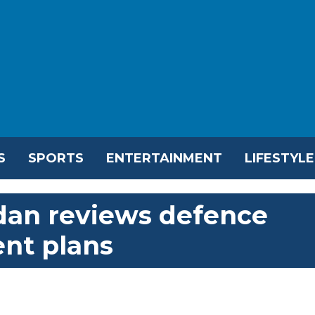
S
SPORTS
ENTERTAINMENT
LIFESTYLE
dan reviews defence
nt plans