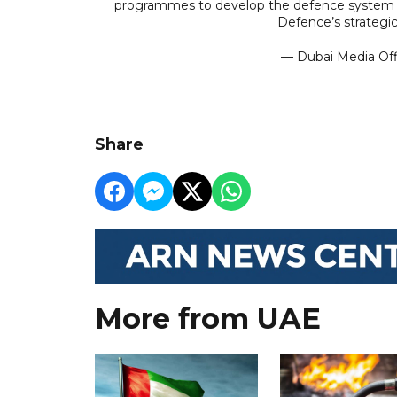
programmes to develop the defence system and
Defence’s strategic
— Dubai Media Of
Share
More from UAE