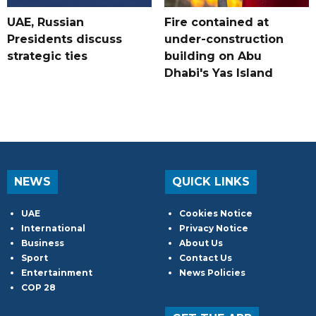
UAE, Russian
Fire contained at
Presidents discuss
under-construction
strategic ties
building on Abu
Dhabi's Yas Island
NEWS
QUICK LINKS
UAE
Cookies Notice
International
Privacy Notice
Business
About Us
Sport
Contact Us
Entertainment
News Policies
COP 28