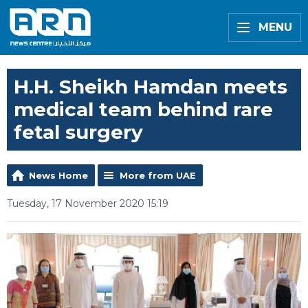
MENU
H.H. Sheikh Hamdan meets
medical team behind rare
fetal surgery
News Home
More from UAE
Tuesday, 17 November 2020 15:19