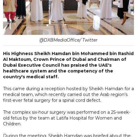
@DXBMediaOffice/ Twitter
His Highness Sheikh Hamdan bin Mohammed bin Rashid
Al Maktoum, Crown Prince of Dubai and Chairman of
Dubai Executive Council has praised the UAE's
healthcare system and the competency of the
country's medical staff.
This came during a reception hosted by Sheikh Hamdan for a
medical team, which recently carried out the Arab region's
first-ever fetal surgery for a spinal cord defect.
The complex six-hour surgery was performed on a 25-week-
old fetus by the team at Latifa Hospital for Women and
Children.
During the meeting, Sheikh Hamdan was briefed about the