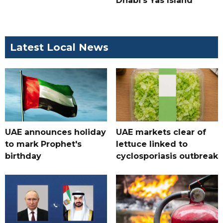
Dhabi's Yas Island
Latest Local News
UAE announces holiday
UAE markets clear of
to mark Prophet's
lettuce linked to
birthday
cyclosporiasis outbreak