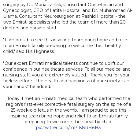
surgery by Dr. Mona Tahlak, Consultant Obstetrician and
Gynecologist, CEO of Latifa Hospital, and Dr. Muhammad Al-
Ulama, Consultant Neurosurgeon at Rashid Hospital - the
two Emirati specialists who led the team of more than 20
doctors and nursing staff.
"I am proud to see this inspiring team bring hope and relief
to an Emirati family preparing to welcome their healthy
child," said His Highness.
"Our expert Emirati medical talents continue to uplift our
confidence in our healthcare services. To all our medical and
nursing staff, you are extremely valued... Thank you for your
tireless efforts. The health and happiness of our society is in
your hands," he added.
Today, I met an Emirati medical team who performed the
region's first-ever corrective fetal surgery on the spine of a
25-week-old fetus in the womb. I am proud to see this
inspiring team bring hope and relief to an Emirati family
preparing to welcome their healthy child.
pic.twitter.com/mPIK8RB8H3