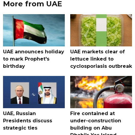
More from UAE
UAE announces holiday
UAE markets clear of
to mark Prophet's
lettuce linked to
birthday
cyclosporiasis outbreak
UAE, Russian
Fire contained at
Presidents discuss
under-construction
strategic ties
building on Abu