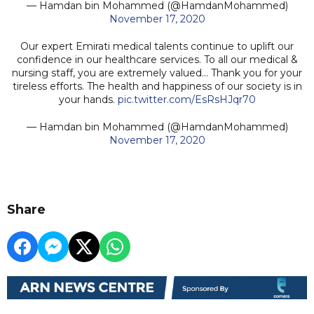
— Hamdan bin Mohammed (@HamdanMohammed)
November 17, 2020
Our expert Emirati medical talents continue to uplift our
confidence in our healthcare services. To all our medical &
nursing staff, you are extremely valued... Thank you for your
tireless efforts. The health and happiness of our society is in
your hands.
pic.twitter.com/EsRsHJqr70
— Hamdan bin Mohammed (@HamdanMohammed)
November 17, 2020
Share