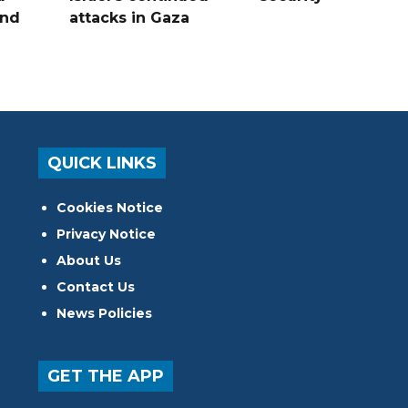
and
attacks in Gaza
QUICK LINKS
Cookies Notice
Privacy Notice
About Us
Contact Us
News Policies
GET THE APP