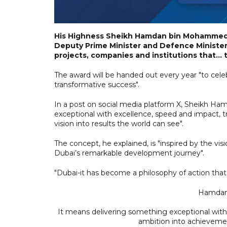
His Highness Sheikh Hamdan bin Mohammed b
Deputy Prime Minister and Defence Minister,
projects, companies and institutions that...
The award will be handed out every year "to cele
transformative success".
In a post on social media platform X, Sheikh Ha
exceptional with excellence, speed and impact, t
vision into results the world can see".
The concept, he explained, is "inspired by the
Dubai’s remarkable development journey".
"Dubai-it has become a philosophy of action tha
Hamdan 
It means delivering something exceptional with 
ambition into achievement