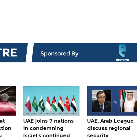
at
UAE joins 7 nations
UAE, Arab League
tion
in condemning
discuss regional
u
Israel's continued
security