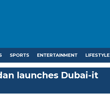
S
SPORTS
ENTERTAINMENT
LIFESTYLE
an launches Dubai-it