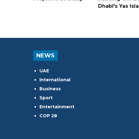
Dhabi's Yas Isl
NEWS
UAE
International
Business
Sport
Entertainment
COP 28