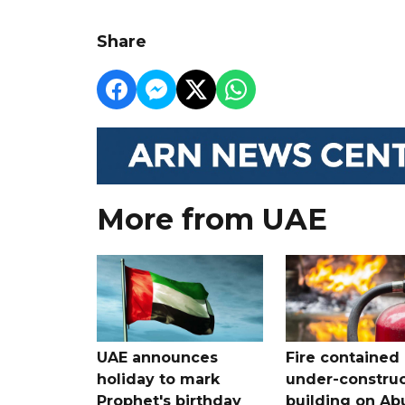
Share
More from UAE
UAE announces
Fire contained 
holiday to mark
under-construc
Prophet's birthday
building on Ab