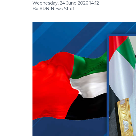
Wednesday, 24 June 2026 14:12
By ARN News Staff