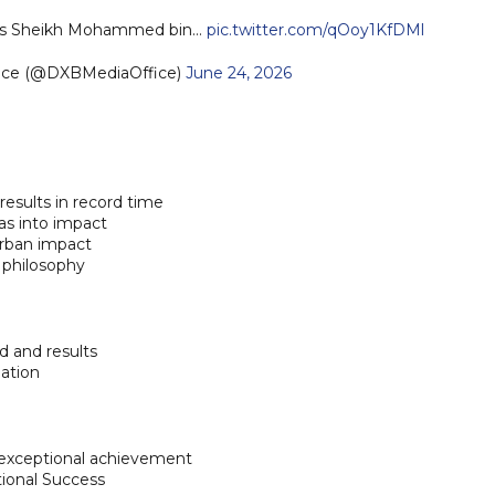
ness Sheikh Mohammed bin…
pic.twitter.com/qOoy1KfDMl
fice (@DXBMediaOffice)
June 24, 2026
results in record time
as into impact
urban impact
 philosophy
d and results
ation
exceptional achievement
ional Success