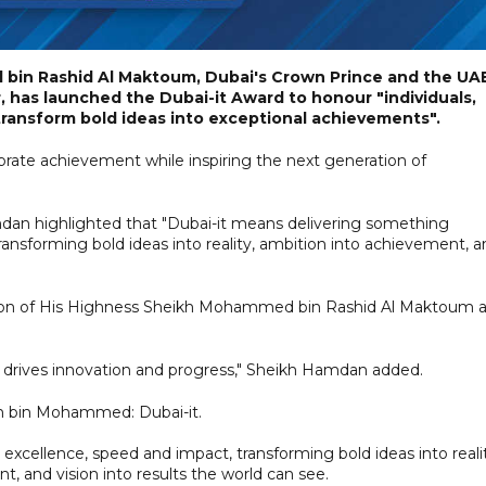
in Rashid Al Maktoum, Dubai's Crown Prince and the UAE
 has launched the Dubai-it Award to honour "individuals,
 transform bold ideas into exceptional achievements".
brate achievement while inspiring the next generation of
mdan highlighted that "Dubai-it means delivering something
ransforming bold ideas into reality, ambition into achievement, 
 vision of His Highness Sheikh Mohammed bin Rashid Al Maktoum 
t drives innovation and progress," Sheikh Hamdan added.
bin Mohammed: Dubai-it.
excellence, speed and impact, transforming bold ideas into reali
, and vision into results the world can see.