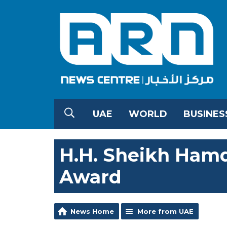
UAE
WORLD
BUSINES
H.H. Sheikh Hamd
Award
News Home
More from UAE