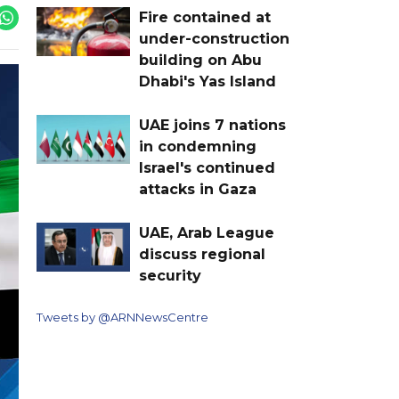
Fire contained at
under-construction
building on Abu
Dhabi's Yas Island
UAE joins 7 nations
in condemning
Israel's continued
attacks in Gaza
UAE, Arab League
discuss regional
security
Tweets by @ARNNewsCentre