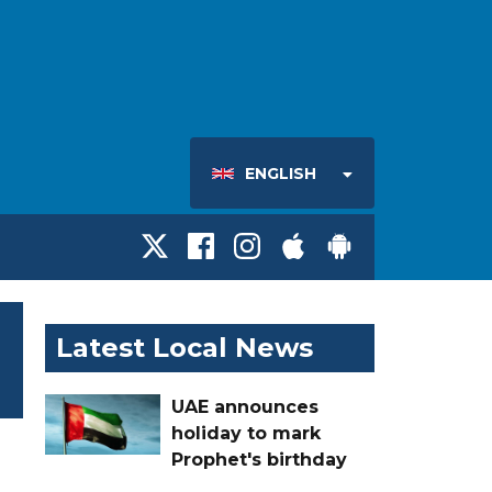
ENGLISH
Latest Local News
UAE announces
holiday to mark
Prophet's birthday