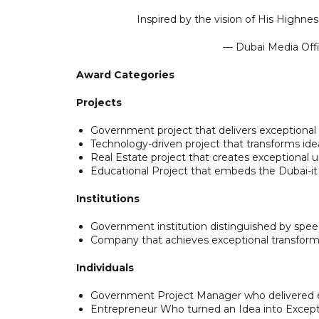
Inspired by the vision of His High
— Dubai Media Of
Award Categories
Projects
Government project that delivers exceptional 
Technology-driven project that transforms ide
Real Estate project that creates exceptional 
Educational Project that embeds the Dubai-it
Institutions
Government institution distinguished by spee
Company that achieves exceptional transform
Individuals
Government Project Manager who delivered 
Entrepreneur Who turned an Idea into Except