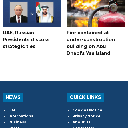
UAE, Russian
Fire contained at
Presidents discuss
under-construction
strategic ties
building on Abu
Dhabi's Yas Island
NEWS
QUICK LINKS
UAE
Cookies Notice
International
Privacy Notice
Business
About Us