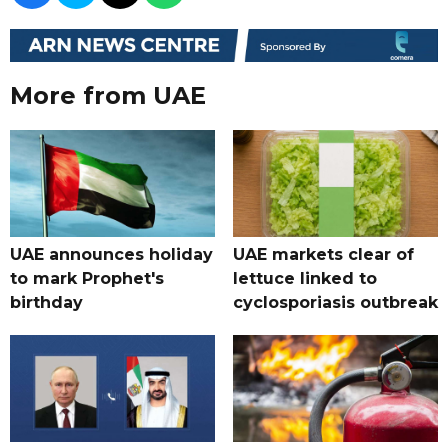
More from UAE
UAE announces holiday
UAE markets clear of
to mark Prophet's
lettuce linked to
birthday
cyclosporiasis outbreak