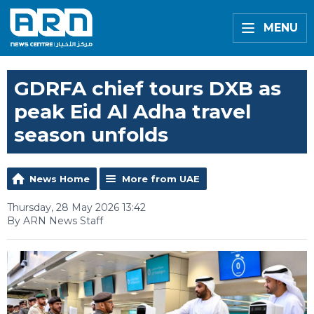
MENU
GDRFA chief tours DXB as
peak Eid Al Adha travel
season unfolds
News Home
More from UAE
Thursday, 28 May 2026 13:42
By ARN News Staff