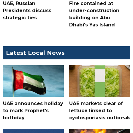
UAE, Russian
Fire contained at
Presidents discuss
under-construction
strategic ties
building on Abu
Dhabi's Yas Island
Latest Local News
UAE announces holiday
UAE markets clear of
to mark Prophet's
lettuce linked to
birthday
cyclosporiasis outbreak