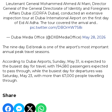
Lieutenant General Mohammed Ahmed Al Marri, Director
General of the General Directorate of Identity and Foreigners
Affairs Dubai (GDRFA Dubai), conducted an extensive
inspection tour at Dubai International Airport on the first day
of Eid Al Adha. The tour covered the arrival and…
pic.twitter.com/DBOrHW7S8i
— Dubai Media Office (@DXBMediaOffice)
May 28, 2026
The nine-day Eid break is one of the airport’s most important
annual peak travel seasons.
According to Dubai Airports, Sunday, May 31, is expected to
the busiest day for travel, with 194,580 passengers expected
to pass through, while the busiest day for departures was
Saturday, May 23, with more than 67,000 people travelling
through.
Share