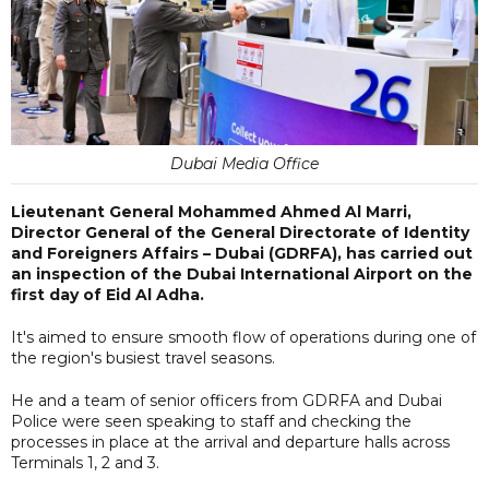
Dubai Media Office
Lieutenant General Mohammed Ahmed Al Marri,
Director General of the General Directorate of Identity
and Foreigners Affairs – Dubai (GDRFA), has carried out
an inspection of the Dubai International Airport on the
first day of Eid Al Adha.
It's aimed to ensure smooth flow of operations during one of
the region's busiest travel seasons.
He and a team of senior officers from GDRFA and Dubai
Police were seen speaking to staff and checking the
processes in place at the arrival and departure halls across
Terminals 1, 2 and 3.